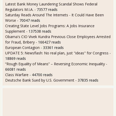
Latest Bank Money Laundering Scandal Shows Federal
Regulators M.I.A.
- 73577 reads
Saturday Reads Around The Internets - It Could Have Been
Worse
- 70047 reads
Creating State Level Jobs Programs: A Jobs Insurance
Supplement
- 137538 reads
Obama's CIO Vivek Kundra Previous Close Employees Arrested
for Fraud, Bribery
- 166427 reads
European Contagion
- 33361 reads
UPDATE 5: Newsflash: No real plan, just "ideas" for Congress
-
18869 reads
“Rough Equality of Means” – Reversing Economic Inequality
-
66081 reads
Class Warfare
- 44700 reads
Deutsche Bank Sued by U.S. Government
- 37835 reads