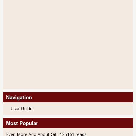
Navigation
User Guide
Most Popular
Even More Ado About Oil
- 135161 reads