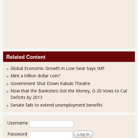
Related Content
Global Economic Growth in Low Gear Says IMF
Mint a trillion dollar coin?
Government Shut Down Kabuki Theatre
Now that the Banksters Got the Money, G-20 Vows to Cut
Deficits by 2013
Senate fails to extend unemployment benefits
User login
Username
Password