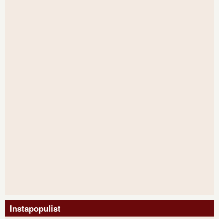
Instapopulist