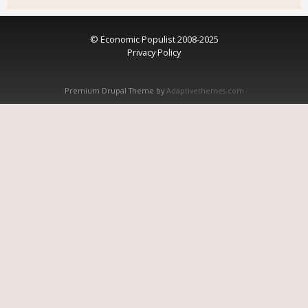
© Economic Populist 2008-2025
Privacy Policy
Premium Drupal Theme by
Adaptivethemes.com