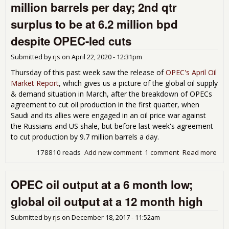
million barrels per day; 2nd qtr
was
8.6
surplus to be at 6.2 million bpd
mill
bar
despite OPEC-led cuts
per
day
Submitted by
rjs
on
April 22, 2020 - 12:31pm
May
Thursday of this past week saw the release of
OPEC's April Oil
des
Market Report
, which gives us a picture of the global oil supply
OP
& demand situation in March, after the breakdown of OPECs
cut 
6.3
agreement to cut oil production in the first quarter, when
mill
Saudi and its allies were engaged in an oil price war against
bpd
the Russians and US shale, but before last week's agreement
to cut production by 9.7 million barrels a day.
178810 reads
Add new comment
1 comment
Read more
abo
Mar
glo
OPEC oil output at a 6 month low;
oil
sur
global oil output at a 12 month high
at 1
mill
Submitted by
rjs
on
December 18, 2017 - 11:52am
bar