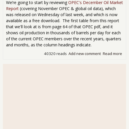
per
We’re going to start by reviewing
OPEC's December Oil Market
day
Report
(covering November OPEC & global oil data), which
2nd
was released on Wednesday of last week, and which is now
sur
available as a free download. The first table from this report
to b
that we'll look at is from page 64 of that OPEC pdf, and it
6.2
shows oil production in thousands of barrels per day for each
mill
of the current OPEC members over the recent years, quarters
bpd
des
and months, as the column headings indicate.
OPE
40320 reads
Add new comment
Read more
abo
led
OP
cut
oil
out
at a
mon
low;
glo
oil
out
at a
12
mon
hig