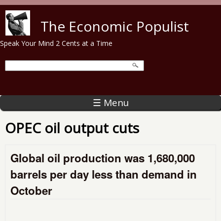
Skip to main content
The Economic Populist
Speak Your Mind 2 Cents at a Time
☰ Menu
OPEC oil output cuts
Global oil production was 1,680,000
barrels per day less than demand in
October