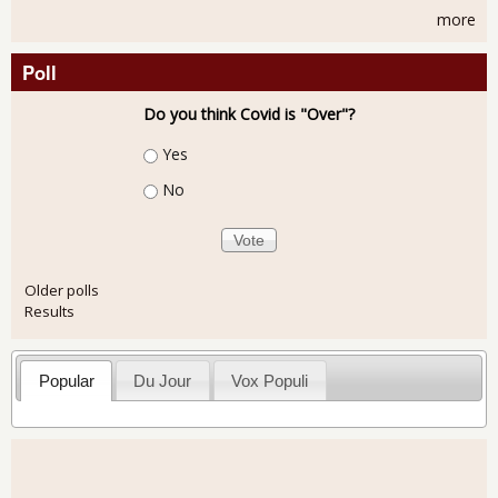
more
Poll
Do you think Covid is "Over"?
Choices
Yes
No
Older polls
Results
Popular
Du Jour
Vox Populi