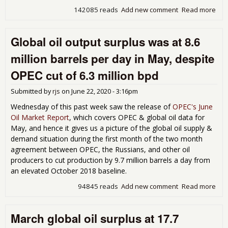
142085 reads
Add new comment
Read more
abo
Glob
pro
Global oil output surplus was at 8.6
wa
1,6
million barrels per day in May, despite
bar
per
OPEC cut of 6.3 million bpd
les
dem
Submitted by
rjs
on
June 22, 2020 - 3:16pm
Oct
Wednesday of this past week saw the release of
OPEC's June
Oil Market Report
, which covers OPEC & global oil data for
May, and hence it gives us a picture of the global oil supply &
demand situation during the first month of the two month
agreement between OPEC, the Russians, and other oil
producers to cut production by 9.7 million barrels a day from
an elevated October 2018 baseline.
94845 reads
Add new comment
Read more
abo
Glo
oil
March global oil surplus at 17.7
out
sur