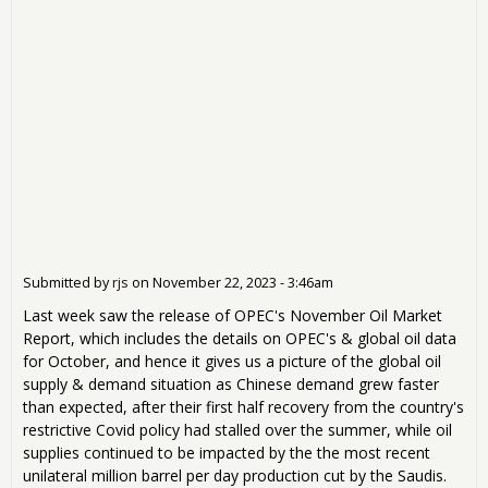
Submitted by
rjs
on
November 22, 2023 - 3:46am
Last week saw the release of OPEC's November Oil Market
Report, which includes the details on OPEC's & global oil data
for October, and hence it gives us a picture of the global oil
supply & demand situation as Chinese demand grew faster
than expected, after their first half recovery from the country's
restrictive Covid policy had stalled over the summer, while oil
supplies continued to be impacted by the the most recent
unilateral million barrel per day production cut by the Saudis.