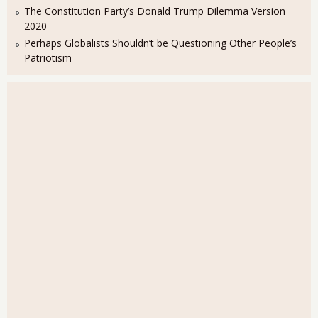
The Constitution Party’s Donald Trump Dilemma Version
2020
Perhaps Globalists Shouldn’t be Questioning Other People’s
Patriotism