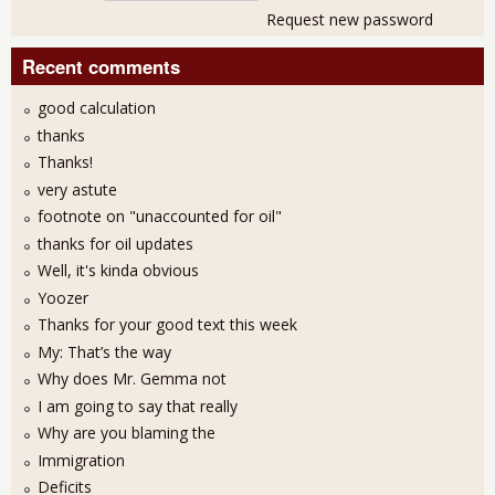
Request new password
Recent comments
good calculation
thanks
Thanks!
very astute
footnote on "unaccounted for oil"
thanks for oil updates
Well, it's kinda obvious
Yoozer
Thanks for your good text this week
My: That’s the way
Why does Mr. Gemma not
I am going to say that really
Why are you blaming the
Immigration
Deficits