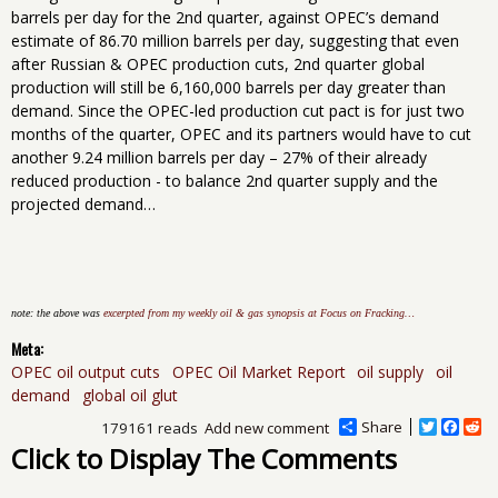
barrels per day for the 2nd quarter, against OPEC’s demand
estimate of 86.70 million barrels per day, suggesting that even
after Russian & OPEC production cuts, 2nd quarter global
production will still be 6,160,000 barrels per day greater than
demand. Since the OPEC-led production cut pact is for just two
months of the quarter, OPEC and its partners would have to cut
another 9.24 million barrels per day – 27% of their already
reduced production - to balance 2nd quarter supply and the
projected demand…
note: the above was
excerpted from my weekly oil & gas synopsis at Focus on Fracking…
Meta:
OPEC oil output cuts
OPEC Oil Market Report
oil supply
oil
demand
global oil glut
Share
T
F
R
179161 reads
Add new comment
w
a
e
Click to Display The Comments
i
c
d
t
e
d