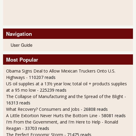
Navigation
User Guide
Most Popular
Obama Signs Deal to Allow Mexican Truckers Onto U.S.
Highways
- 110207 reads
US oil supplies at a 13½ year low; total oil + products supplies
at a 95 mo low
- 225239 reads
The Collapse of Manufacturing and the Spread of the Blight
-
16313 reads
What Recovery? Consumers and Jobs
- 26808 reads
A Little Extortion Never Hurts the Bottom Line
- 58081 reads
I'm From the Government, and I'm Here to Help - Ronald
Reagan
- 33703 reads
The Perfect Economic Storm
- 71475 reads