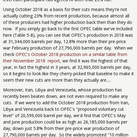
Using October 2018 as a basis for their cuts means they're not
actually cutting 23% from recent production, because almost all
of these producers had higher production back then than they do
now. If you simply go back to the first OPEC table we've included
here (Table 5-8), you can see that OPEC's production in 2018 was
at 31,344,000 barrels per day, 12.8% more than their pre-price
war February production of 27,790,000 barrels per day. When we
check
OPEC's October 2018 production on a similar table from
their November 2018 report
, we find it was the highest of that
year, in fact the highest in 3 years, at 32,965,000 barrels per day,
so it begins to look like they cherry-picked that baseline to make it
seem their new cuts are more than they actually are.....
Moreover, Iran, Libya and Venezuela, whose production has
recently been beaten down, are not even required to make any
cuts. If we were to add the October 2018 production from Iran,
Libya and Venezuela back to OPEC's "proposed voluntary cut
level" of 20,599,000 barrel per day, we'd find that OPEC's May
and June production could be as high as 26,185,000 barrels per
day, down just 5.8% from their pre-price war production of
27,790,000 barrels per day. So the widely promoted "10 million