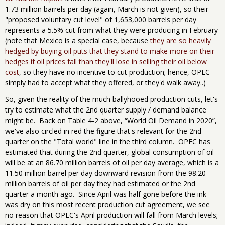
1.73 million barrels per day (again, March is not given), so their
"proposed voluntary cut level" of 1,653,000 barrels per day
represents a 5.5% cut from what they were producing in February
(note that Mexico is a special case, because
they are so heavily
hedged by buying oil puts that they stand to make more on their
hedges if oil prices fall than they'll lose in selling their oil below
cost
, so they have no incentive to cut production; hence, OPEC
simply had to accept what they offered, or they'd walk away..)
So, given the reality of the much ballyhooed production cuts, let's
try to estimate what the 2nd quarter supply / demand balance
might be. Back on Table 4-2 above, “World Oil Demand in 2020”,
we've also circled in red the figure that's relevant for the 2nd
quarter on the "Total world" line in the third column. OPEC has
estimated that during the 2nd quarter, global consumption of oil
will be at an 86.70 million barrels of oil per day average, which is a
11.50 million barrel per day downward revision from the 98.20
million barrels of oil per day they had estimated or the 2nd
quarter a month ago. Since April was half gone before the ink
was dry on this most recent production cut agreement, we see
no reason that OPEC's April production will fall from March levels;