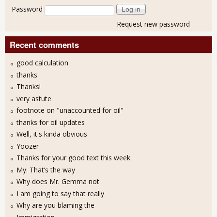
Password
Request new password
Recent comments
good calculation
thanks
Thanks!
very astute
footnote on "unaccounted for oil"
thanks for oil updates
Well, it's kinda obvious
Yoozer
Thanks for your good text this week
My: That’s the way
Why does Mr. Gemma not
I am going to say that really
Why are you blaming the