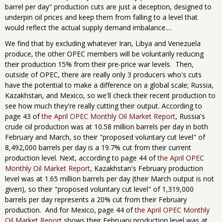
barrel per day" production cuts are just a deception, designed to
underpin oil prices and keep them from falling to a level that
would reflect the actual supply demand imbalance....
We find that by excluding whatever Iran, Libya and Venezuela
produce, the other OPEC members will be voluntarily reducing
their production 15% from their pre-price war levels. Then,
outside of OPEC, there are really only 3 producers who's cuts
have the potential to make a difference on a global scale; Russia,
Kazakhstan, and Mexico, so we'll check their recent production to
see how much they're really cutting their output. According to
page 43 of
the April OPEC Monthly Oil Market Report
, Russia's
crude oil production was at 10.58 million barrels per day in both
February and March, so their "proposed voluntary cut level" of
8,492,000 barrels per day is a 19.7% cut from their current
production level. Next, according to page 44 of
the April OPEC
Monthly Oil Market Report
, Kazakhstan's February production
level was at 1.65 million barrels per day (their March output is not
given), so their "proposed voluntary cut level" of 1,319,000
barrels per day represents a 20% cut from their February
production. And for Mexico, page 44 of
the April OPEC Monthly
Oil Market Report
shows their February production level was at