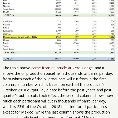
The table above
came from an article at Zero Hedge
, and it
shows the oil production baseline in thousands of barrel per day,
from which each of the oil producers will cut from in the first
column, a number which is based on each of the producer's
October 2018 output, ie., a date before the past year's and past
quarter's output cuts took effect; the second column shows how
much each participant will cut in thousands of barrel per day,
which is 23% of the October 2018 baseline for all participants
except for Mexico, while the last column shows the production
level each participant has agreed to after that 23% cut..