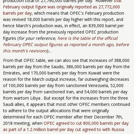
production total of 27,790,000 barrels per day. However
that
February output figure was originally reported as 27,772,000
barrels per day
, which means that OPEC's February production
was revised 18,000 barrels per day higher with this report, and
hence March's production was, in effect, an 839,000 barrel per
day increase from the previously reported OPEC production
figures (
for your reference,
here is the table of the official
February OPEC output figures as reported a month ago, before
this month's revisions
)...
From that OPEC table, we can also see that increases of 388,000
barrels per day from the Saudis, 386,000 barrels per day from the
Emirates, and 170,000 barrels per day from Kuwait were the
reason for the March output increase, far outweighing decreases
of 100,000 barrels per day from sanctioned Venezuela, 52,000
barrels per day from sanctioned Iran, and 54,000 barrels per day
from wartorn Libya . But except for the increases from the three
Saudi allies, it appears that most other OPEC members continued
to adhere to the output allocations that were originally
determined for each OPEC member after their December 7th,
2018 meeting, when
OPEC agreed to cut 800,000
barrels per day
as part of a 1.2 million barrel per day cut agreed to with
Russia