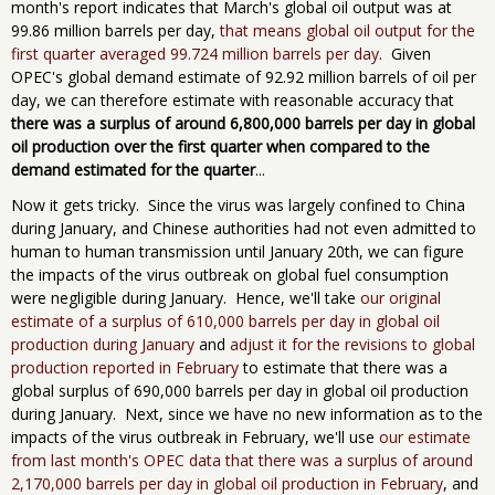
month's report indicates that March's global oil output was at
99.86 million barrels per day,
that means global oil output for the
first quarter averaged 99.724 million barrels per day
. Given
OPEC's global demand estimate of 92.92 million barrels of oil per
day, we can therefore estimate with reasonable accuracy that
there was a surplus of around 6,800,000 barrels per day in global
oil production over the first quarter
when compared to the
demand estimated for the quarter
...
Now it gets tricky. Since the virus was largely confined to China
during January, and Chinese authorities had not even admitted to
human to human transmission until January 20th, we can figure
the impacts of the virus outbreak on global fuel consumption
were negligible during January. Hence, we'll take
our original
estimate of a surplus of 610,000 barrels per day in global oil
production during January
and
adjust it for the revisions to global
production reported in February
to estimate that there was a
global surplus of 690,000 barrels per day in global oil production
during January. Next, since we have no new information as to the
impacts of the virus outbreak in February, we'll use
our estimate
from last month's OPEC data that there was a surplus of around
2,170,000 barrels per day in global oil production in February
, and