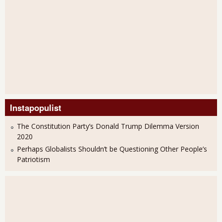
Instapopulist
The Constitution Party’s Donald Trump Dilemma Version
2020
Perhaps Globalists Shouldn’t be Questioning Other People’s
Patriotism