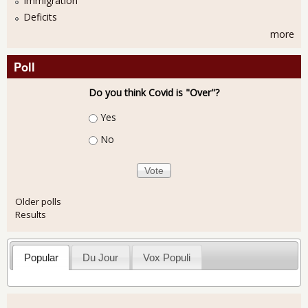
Immigration
Deficits
more
Poll
Do you think Covid is "Over"?
Choices
Yes
No
Older polls
Results
Popular
Du Jour
Vox Populi