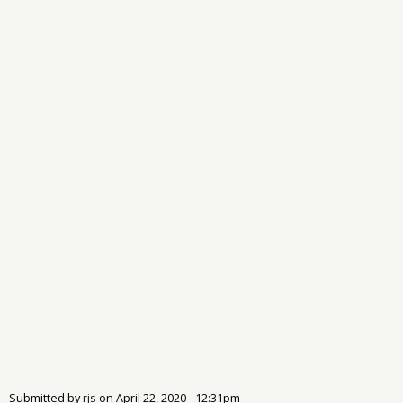
Submitted by
rjs
on
April 22, 2020 - 12:31pm