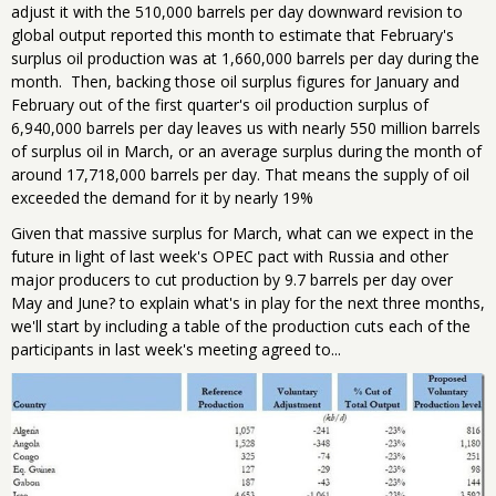
adjust it with the 510,000 barrels per day downward revision to
global output reported this month to estimate that February's
surplus oil production was at 1,660,000 barrels per day during the
month. Then, backing those oil surplus figures for January and
February out of the first quarter's oil production surplus of
6,940,000 barrels per day leaves us with nearly 550 million barrels
of surplus oil in March, or an average surplus during the month of
around 17,718,000 barrels per day. That means the supply of oil
exceeded the demand for it by nearly 19%
Given that massive surplus for March, what can we expect in the
future in light of last week's OPEC pact with Russia and other
major producers to cut production by 9.7 barrels per day over
May and June? to explain what's in play for the next three months,
we'll start by including a table of the production cuts each of the
participants in last week's meeting agreed to...