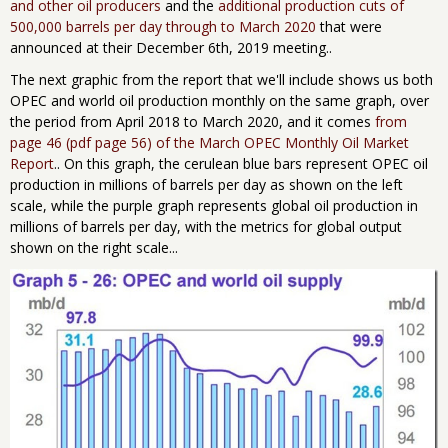
and other oil producers
and the
additional production cuts of
500,000 barrels per day through to March 2020
that were
announced at their December 6th, 2019 meeting..
The next graphic from the report that we'll include shows us both
OPEC and world oil production monthly on the same graph, over
the period from April 2018 to March 2020, and it comes
from
page 46 (pdf page 56) of the March OPEC Monthly Oil Market
Report
.. On this graph, the cerulean blue bars represent OPEC oil
production in millions of barrels per day as shown on the left
scale, while the purple graph represents global oil production in
millions of barrels per day, with the metrics for global output
shown on the right scale...