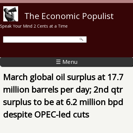
Skip to main content
The Economic Populist
Speak Your Mind 2 Cents at a Time
☰ Menu
March global oil surplus at 17.7
million barrels per day; 2nd qtr
surplus to be at 6.2 million bpd
despite OPEC-led cuts