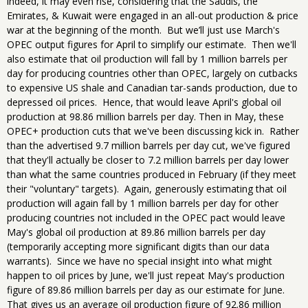
indeed, it may even rise, considering that the Saudis, the
Emirates, & Kuwait were engaged in an all-out production & price
war at the beginning of the month. But we’ll just use March's
OPEC output figures for April to simplify our estimate. Then we'll
also estimate that oil production will fall by 1 million barrels per
day for producing countries other than OPEC, largely on cutbacks
to expensive US shale and Canadian tar-sands production, due to
depressed oil prices. Hence, that would leave April's global oil
production at 98.86 million barrels per day. Then in May, these
OPEC+ production cuts that we've been discussing kick in. Rather
than the advertised 9.7 million barrels per day cut, we've figured
that they'll actually be closer to 7.2 million barrels per day lower
than what the same countries produced in February (if they meet
their "voluntary" targets). Again, generously estimating that oil
production will again fall by 1 million barrels per day for other
producing countries not included in the OPEC pact would leave
May's global oil production at 89.86 million barrels per day
(temporarily accepting more significant digits than our data
warrants). Since we have no special insight into what might
happen to oil prices by June, we'll just repeat May's production
figure of 89.86 million barrels per day as our estimate for June.
That gives us an average oil production figure of 92.86 million