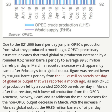
Due to the 821,000 barrel per day jump in OPEC's production
from what they produced a month ago, OPEC's preliminary
estimate indicates that total global oil production increased by a
rounded 0.62 million barrels per day to average 99.86 million
barrels per day in March, a reported increase which apparently
came after February's total global output figure was revised lower
by 510,000 barrels per day from
the 99.75 million barrels per day
of global oil output that was reported a month ago
, as non-OPEC
oil production fell by a rounded 200,000 barrels per day in March
after that revision, with lower oil production from the OECD
Americas, Norway, Brazil and Kazakhstan the major reasons for
the non-OPEC output decrease in March. With the increase in
March's global output, the 99.86 million barrels of oil per day