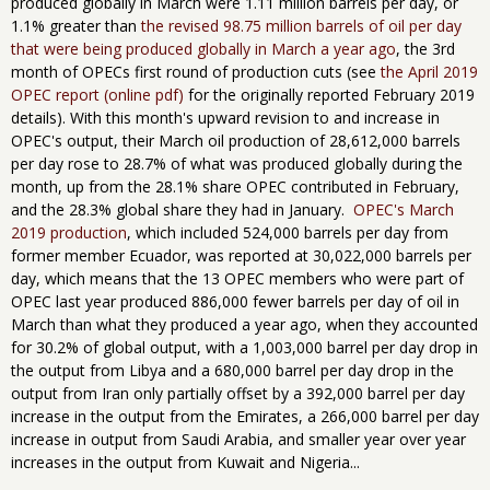
produced globally in March were 1.11 million barrels per day, or
1.1% greater than
the revised 98.75 million barrels of oil per day
that were being produced globally in March a year ago
, the 3rd
month of OPECs first round of production cuts (see
the April 2019
OPEC report (online pdf)
for the originally reported February 2019
details). With this month's upward revision to and increase in
OPEC's output, their March oil production of 28,612,000 barrels
per day rose to 28.7% of what was produced globally during the
month, up from the 28.1% share OPEC contributed in February,
and the 28.3% global share they had in January.
OPEC's March
2019 production
, which included 524,000 barrels per day from
former member Ecuador, was reported at 30,022,000 barrels per
day, which means that the 13 OPEC members who were part of
OPEC last year produced 886,000 fewer barrels per day of oil in
March than what they produced a year ago, when they accounted
for 30.2% of global output, with a 1,003,000 barrel per day drop in
the output from Libya and a 680,000 barrel per day drop in the
output from Iran only partially offset by a 392,000 barrel per day
increase in the output from the Emirates, a 266,000 barrel per day
increase in output from Saudi Arabia, and smaller year over year
increases in the output from Kuwait and Nigeria...