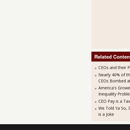
Related Conten
CEOs and their 
Nearly 40% of t
CEOs Bombed at 
America's Growi
Inequality Probl
CEO Pay is a Ta
We Told Ya So, 
is a Joke