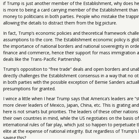
if Trump is just another member of the Establishment, why does h
is more to being a card carrying member of the Establishment than 
money to politicians in both parties. People who mistake the trappi
allowing the details to distract them from the big picture.
In fact, Trump’s economic policies and theoretical framework chall
assumptions to the core. The Establishment economic policy is glob
the importance of national borders and national sovereignty in orde
finance and commerce, hence their support for mass immigration a
deals like the Trans-Pacific Partnership.
Trump’s opposition to “free trade” deals and open borders and un
directly challenges the Establishment consensus in a way that no ot
in both parties with the possible exception of Bernie Sanders actual
presumptions for granted.
I wince a little when I hear Trump says that America’s leaders are “
more clever leaders of Mexico, Japan, China, etc. This is grating and 
here is not smarts but priorities. The leaders of these other nation
their own countries in mind, while the US negotiates on the basis of
international rules of fair play, which just so happen to perpetuate 
elite at the expense of national integrity. But regardless of Trump’s 
saying this?