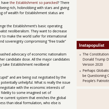
e have
the Establishment so panicked
? There
being rich, hobnobbing with stars and giving
ng of wealth for Establishment status are
enge the Establishment’s basic operating
alist neoliberalism. They want to decrease
r to make the world safer for international
nd sovereignty compromising “free trade”
Instapopulist
abashed advocacy of economic nationalism
The Constitution
her candidate dose. All the major candidates
Donald Trump 
ly take Establishment neoliberal
Version 2020
Perhaps Globalis
be Questioning 
stupid” and are being out negotiated by the
People’s Patriot
potentially unhelpful. What is really the issue
s negotiate with the economic interests of
 fidelity to some imagined set of
the current system that enriches the global
less than ideal formulation, who else is