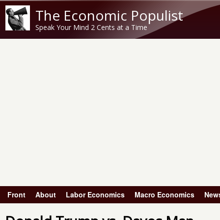
The Economic Populist
Speak Your Mind 2 Cents at a Time
Front
About
Labor Economics
Macro Economics
New
Main menu