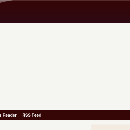
Skip to main content
s Reader
RSS Feed