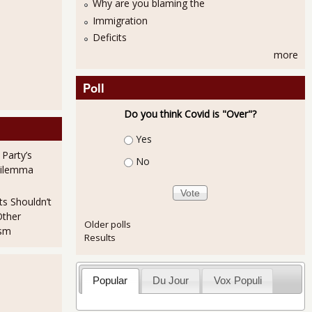
Why are you blaming the
Immigration
Deficits
more
Poll
Do you think Covid is "Over"?
Choices
Yes
 Party’s
No
Dilemma
ts Shouldn’t
Other
Older polls
ism
Results
Popular
Du Jour
Vox Populi