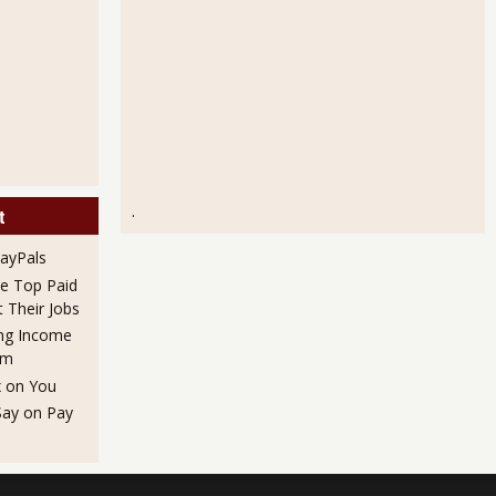
.
t
PayPals
he Top Paid
Their Jobs
ng Income
em
x on You
Say on Pay