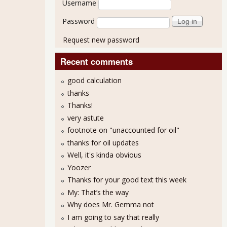
Username
Password
Request new password
Recent comments
good calculation
thanks
Thanks!
very astute
footnote on "unaccounted for oil"
thanks for oil updates
Well, it's kinda obvious
Yoozer
Thanks for your good text this week
My: That’s the way
Why does Mr. Gemma not
I am going to say that really