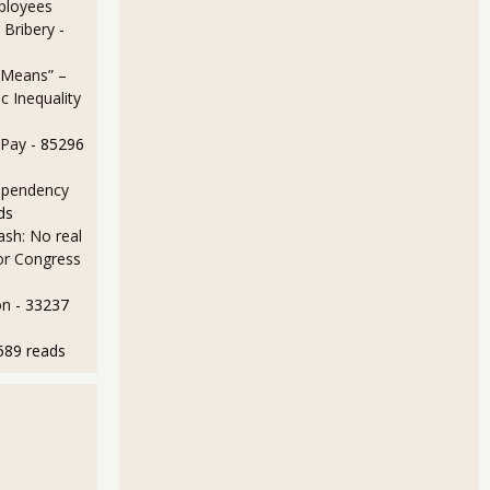
ployees
 Bribery
-
 Means” –
 Inequality
 Pay
- 85296
ependency
ds
sh: No real
for Congress
on
- 33237
589 reads