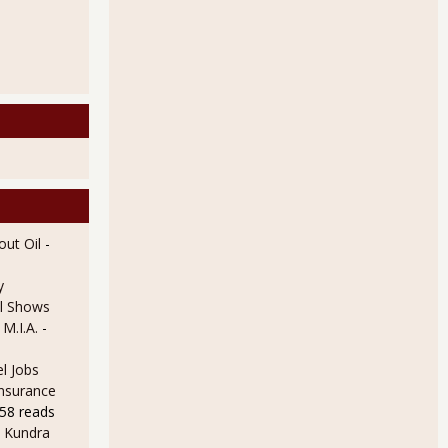
ut Oil
-
y
l Shows
 M.I.A.
-
l Jobs
Insurance
58 reads
 Kundra