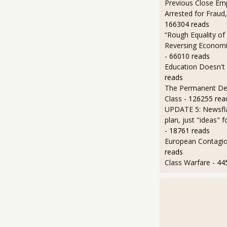
Previous Close Em
Arrested for Fraud,
166304 reads
“Rough Equality of
Reversing Economic
- 66010 reads
Education Doesn't
reads
The Permanent D
Class
- 126255 rea
UPDATE 5: Newsfla
plan, just "ideas" 
- 18761 reads
European Contagi
reads
Class Warfare
- 44