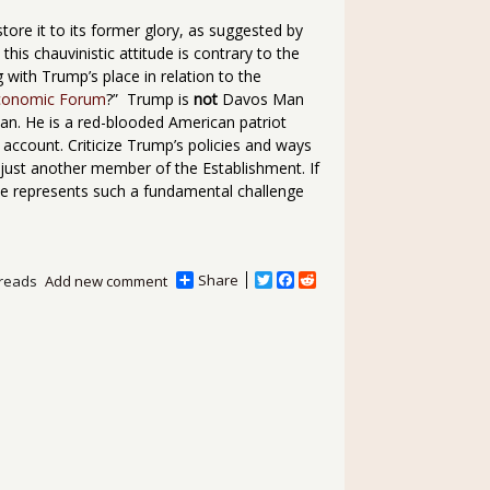
tore it to its former glory, as suggested by
 this chauvinistic attitude is contrary to the
g with Trump’s place in relation to the
conomic Forum
?” Trump is
not
Davos Man
Man. He is a red-blooded American patriot
ccount. Criticize Trump’s policies and ways
s just another member of the Establishment. If
rise represents such a fundamental challenge
Share
T
F
R
reads
Add new comment
w
a
e
i
c
d
t
e
d
t
b
i
e
o
t
r
o
k