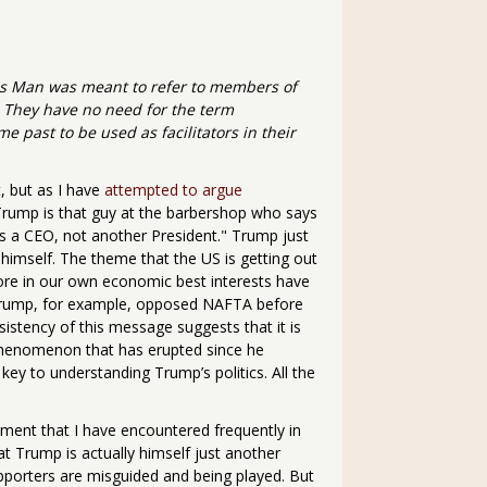
vos Man was meant to refer to members of
. They have no need for the term
 past to be used as facilitators in their
, but as I have
attempted to argue
t. Trump is that guy at the barbershop who says
s a CEO, not another President." Trump just
himself. The theme that the US is getting out
ore in our own economic best interests have
Trump, for example, opposed NAFTA before
sistency of this message suggests that it is
phenomenon that has erupted since he
ey to understanding Trump’s politics. All the
ment that I have encountered frequently in
t Trump is actually himself just another
pporters are misguided and being played. But