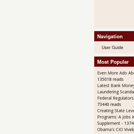
Navigation
User Guide
Most Popular
Even More Ado Abo
135018 reads
Latest Bank Mone
Laundering Scanda
Federal Regulators
73440 reads
Creating State Leve
Programs: A Jobs 
Supplement
- 1374
Obama's CIO Vivek