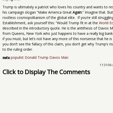
Trump is ultimately a patriot who loves his country and wants to res
his campaign slogan “Make America Great
Again
.” Imagine that. But
rootless cosmopolitanism of the global elite. If you’re still strugglin
Establishment, ask yourself this: “Would Trump fit in at the
World E
described in the introductory quote. He is the antithesis of Davos 
from Queens, New York who just happens to have a really big bank a
if you must, but let’s not have any more of this nonsense that he i
you don’t see the fallacy of this claim, you don’t get why Trump’s 
to the ruling order.
meta:
populist Donald Trump Davos Man
113106 
Click to Display The Comments