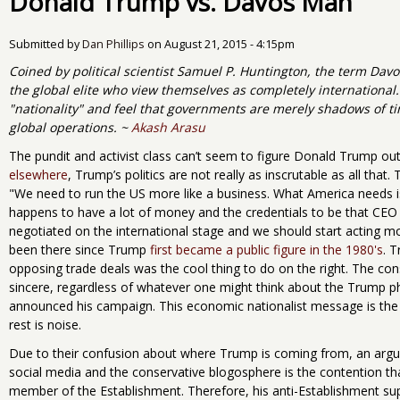
Donald Trump vs. Davos Man
Submitted by
Dan Phillips
on
August 21, 2015 - 4:15pm
Coined by political scientist Samuel P. Huntington, the term Da
the global elite who view themselves as completely international
"nationality" and feel that governments are merely shadows of time
global operations. ~
Akash Arasu
The pundit and activist class can’t seem to figure Donald Trump out
elsewhere
, Trump’s politics are not really as inscrutable as all tha
"We need to run the US more like a business. What America needs i
happens to have a lot of money and the credentials to be that CEO 
negotiated on the international stage and we should start acting m
been there since Trump
first became a public figure in the 1980's
. 
opposing trade deals was the cool thing to do on the right. The con
sincere, regardless of whatever one might think about the Trump 
announced his campaign. This economic nationalist message is the k
rest is noise.
Due to their confusion about where Trump is coming from, an argu
social media and the conservative blogosphere is the contention tha
member of the Establishment. Therefore, his anti-Establishment su