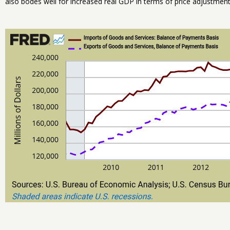
also bodes well for increased real GDP in terms of price adjustments,