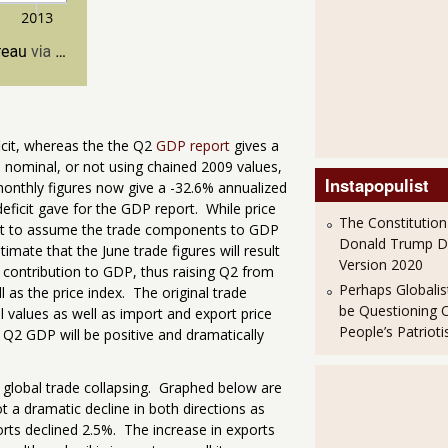
ficit, whereas the the Q2
GDP report
gives a
he nominal, or not using chained 2009 values,
Instapopulist
 monthly figures now give a -32.6% annualized
eficit gave for the GDP report. While price
The Constitution
 bet to assume the trade components to GDP
Donald Trump 
timate that the June trade figures will result
Version 2020
contribution to GDP, thus raising Q2 from
Perhaps Globalis
 as the price index. The original trade
be Questioning 
 values as well as import and export price
People’s Patriot
Q2 GDP will be positive and dramatically
l global trade collapsing. Graphed below are
 a dramatic decline in both directions as
rts declined 2.5%. The increase in exports