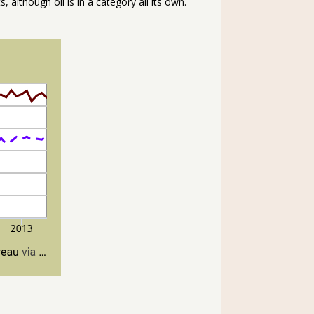
 although oil is in a category all its own.