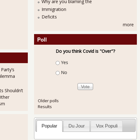
Why are you blaming the
Immigration
Deficits
more
Poll
Do you think Covid is "Over"?
Choices
Yes
 Party’s
No
Dilemma
ts Shouldn’t
Other
Older polls
ism
Results
Popular
Du Jour
Vox Populi