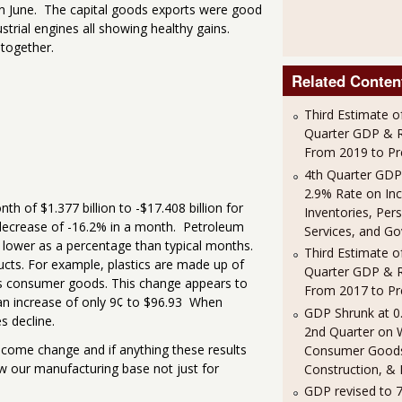
 in June. The capital goods exports were good
trial engines all showing healthy gains.
 together.
Related Conten
Third Estimate o
Quarter GDP & R
From 2019 to Pr
4th Quarter GDP
2.9% Rate on In
h of $1.377 billion to -$17.408 billion for
Inventories, Per
a decrease of -16.2% in a month. Petroleum
Services, and G
y lower as a percentage than typical months.
Third Estimate o
ucts. For example, plastics are made up of
Quarter GDP & R
as consumer goods. This change appears to
From 2017 to Pr
 an increase of only 9¢ to $96.93 When
GDP Shrunk at 0
s decline.
2nd Quarter on 
elcome change and if anything these results
Consumer Good
ow our manufacturing base not just for
Construction, & 
GDP revised to 