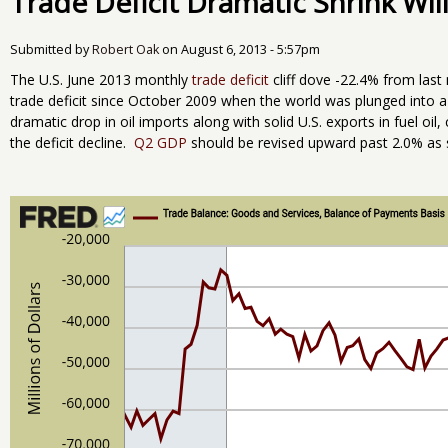
Trade Deficit Dramatic Shrink Wi
Submitted by
Robert Oak
on
August 6, 2013 - 5:57pm
The U.S. June 2013 monthly
trade deficit
cliff dove -22.4% from last 
trade deficit since October 2009 when the world was plunged into a
dramatic drop in oil imports along with solid U.S. exports in fuel oi
the deficit decline.
Q2 GDP
should be revised upward past 2.0% as