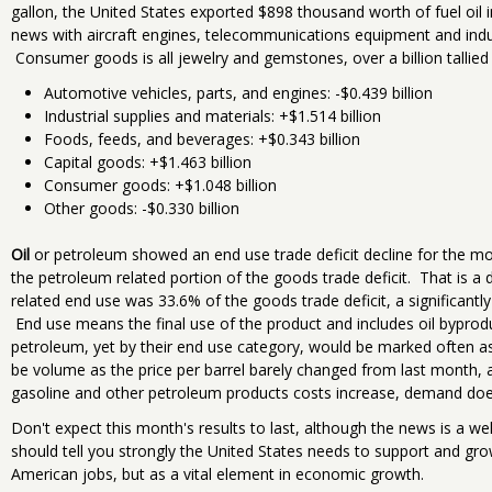
gallon, the United States exported $898 thousand worth of fuel oil
news with aircraft engines, telecommunications equipment and indus
Consumer goods is all jewelry and gemstones, over a billion tallied
Automotive vehicles, parts, and engines: -$0.439 billion
Industrial supplies and materials: +$1.514 billion
Foods, feeds, and beverages: +$0.343 billion
Capital goods: +$1.463 billion
Consumer goods: +$1.048 billion
Other goods: -$0.330 billion
Oil
or petroleum showed an end use trade deficit decline for the mont
the petroleum related portion of the goods trade deficit. That is 
related end use was 33.6% of the goods trade deficit, a significantl
End use means the final use of the product and includes oil byprod
petroleum, yet by their end use category, would be marked often 
be volume as the price per barrel barely changed from last month,
gasoline and other petroleum products costs increase, demand doe
Don't expect this month's results to last, although the news is a w
should tell you strongly the United States needs to support and gr
American jobs, but as a vital element in economic growth.