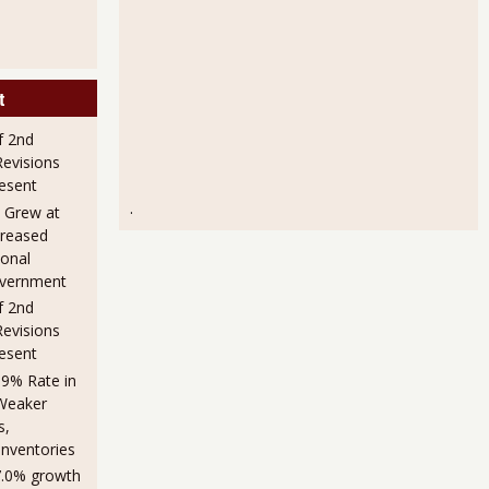
t
f 2nd
evisions
esent
.
 Grew at
creased
sonal
overnment
f 2nd
evisions
esent
.9% Rate in
Weaker
s,
Inventories
7.0% growth