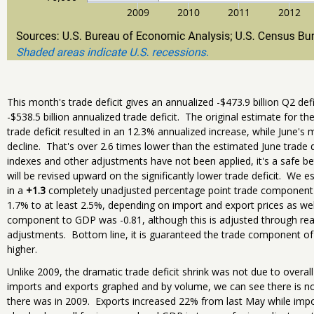
This month's trade deficit gives an annualized -$473.9 billion Q2 de
-$538.5 billion annualized trade deficit. The original estimate for t
trade deficit resulted in an 12.3% annualized increase, while June's
decline. That's over 2.6 times lower than the estimated June trade d
indexes and other adjustments have not been applied, it's a safe
will be revised upward on the significantly lower trade deficit. We es
in a
+1.3
completely unadjusted percentage point trade component 
1.7% to at least 2.5%, depending on import and export prices as well
component to GDP was -0.81, although this is adjusted through real
adjustments. Bottom line, it is guaranteed the trade component of 
higher.
Unlike 2009, the dramatic trade deficit shrink was not due to overal
imports and exports graphed and by volume, we can see there is not
there was in 2009. Exports increased 22% from last May while impo