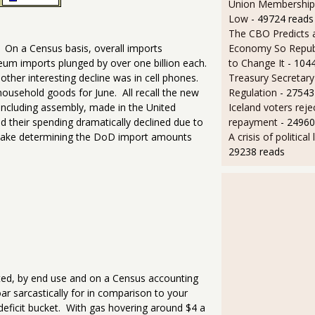
Union Membership 
Low
- 49724 reads
The CBO Predicts 
Economy So Repub
 On a Census basis, overall imports
to Change It
- 104
oleum imports plunged by over one billion each.
Treasury Secretary 
other interesting decline was in cell phones.
Regulation
- 27543
household goods for June. All recall the new
Iceland voters reje
cluding assembly, made in the United
repayment
- 24960
 their spending dramatically declined due to
A crisis of political
 make determining the DoD import amounts
29238 reads
sted, by end use and on a Census accounting
oar sarcastically for in comparison to your
e deficit bucket. With gas hovering around $4 a