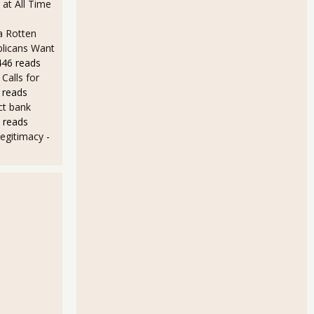
at All Time
a Rotten
licans Want
446 reads
Calls for
 reads
ct bank
 reads
 legitimacy
-