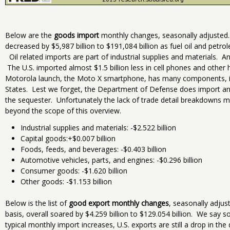
Below are the
goods import
monthly changes, seasonally adjusted.
decreased by $5,987 billion to $191,084 billion as fuel oil and petr
Oil related imports are part of industrial supplies and materials. An
The U.S. imported almost $1.5 billion less in cell phones and other 
Motorola launch, the Moto X smartphone, has many components, in
States. Lest we forget, the Department of Defense does import and
the sequester. Unfortunately the lack of trade detail breakdowns
beyond the scope of this overview.
Industrial supplies and materials: -$2.522 billion
Capital goods:+$0.007 billion
Foods, feeds, and beverages: -$0.403 billion
Automotive vehicles, parts, and engines: -$0.296 billion
Consumer goods: -$1.620 billion
Other goods: -$1.153 billion
Below is the list of
good export monthly changes
, seasonally adju
basis, overall soared by $4.259 billion to $129.054 billion. We say s
typical monthly import increases, U.S. exports are still a drop in th