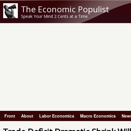
The Economic Populist
Speak Your Mind 2 Cents at a Time
Front
About
Labor Economics
Macro Economics
New
Main menu