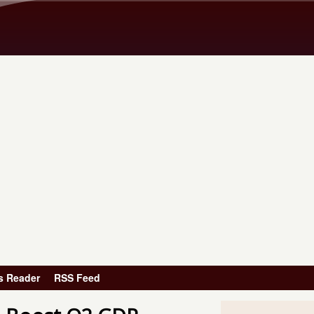
Skip to main content
s Reader
RSS Feed