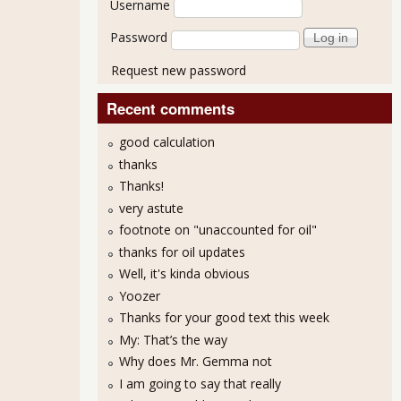
Username
Password
Request new password
Recent comments
good calculation
thanks
Thanks!
very astute
footnote on "unaccounted for oil"
thanks for oil updates
Well, it's kinda obvious
Yoozer
Thanks for your good text this week
My: That’s the way
Why does Mr. Gemma not
I am going to say that really