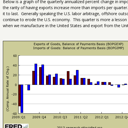
Below is a graph of the quarterly annualized percent change in imp
the rarity of having exports increase more than imports per quarter.
it to last. Generally speaking the U.S. labor arbitrage, offshore out
continue to erode the U.S. economy. This quarter is more a lesso
when we manufacture in the United States and export from the Unit