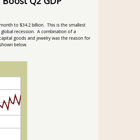
ll Boost Q2 GDP
month to $34.2 billion. This is the smallest
 global recession. A combination of a
l, capital goods and jewelry was the reason for
 shown below.