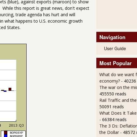
orts (blue), against exports (maroon) to show
 While this report is great news, don't expect
sourcing, trade agenda has hurt and will
n in what happens to U.S. economic growth
ed States.
Navigation
User Guide
Most Popular
What do we want 
economy?
- 40236
The war on the mid
455550 reads
Rail Traffic and th
50091 reads
What Does It Take 
- 66384 reads
The 3 Ds: Deflatio
the Dollar
- 48572 