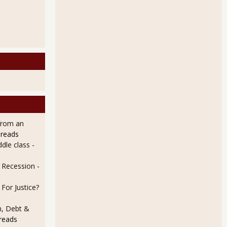
from an
 reads
dle class
-
e Recession
-
For Justice?
n, Debt &
reads