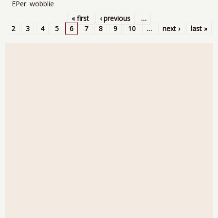
EPer:
wobblie
« first
‹ previous
…
Pages
2
3
4
5
6
7
8
9
10
…
next ›
last »