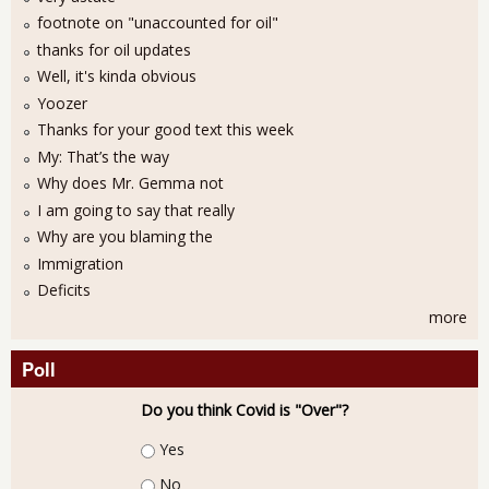
footnote on "unaccounted for oil"
thanks for oil updates
Well, it's kinda obvious
Yoozer
Thanks for your good text this week
My: That’s the way
Why does Mr. Gemma not
I am going to say that really
Why are you blaming the
Immigration
Deficits
more
Poll
Do you think Covid is "Over"?
Choices
Yes
No