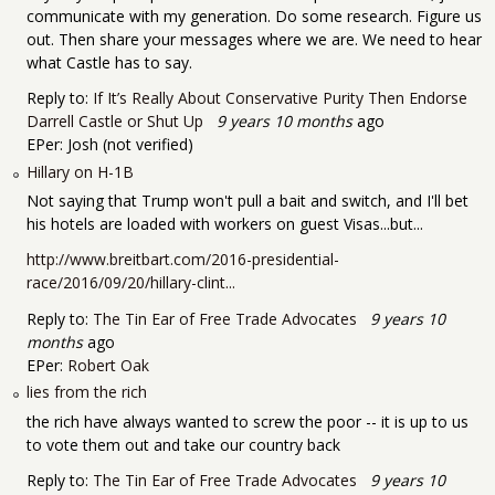
communicate with my generation. Do some research. Figure us
out. Then share your messages where we are. We need to hear
what Castle has to say.
Reply to:
If It’s Really About Conservative Purity Then Endorse
Darrell Castle or Shut Up
9 years 10 months
ago
EPer:
Josh (not verified)
Hillary on H-1B
Not saying that Trump won't pull a bait and switch, and I'll bet
his hotels are loaded with workers on guest Visas...but...
http://www.breitbart.com/2016-presidential-
race/2016/09/20/hillary-clint...
Reply to:
The Tin Ear of Free Trade Advocates
9 years 10
months
ago
EPer:
Robert Oak
lies from the rich
the rich have always wanted to screw the poor -- it is up to us
to vote them out and take our country back
Reply to:
The Tin Ear of Free Trade Advocates
9 years 10