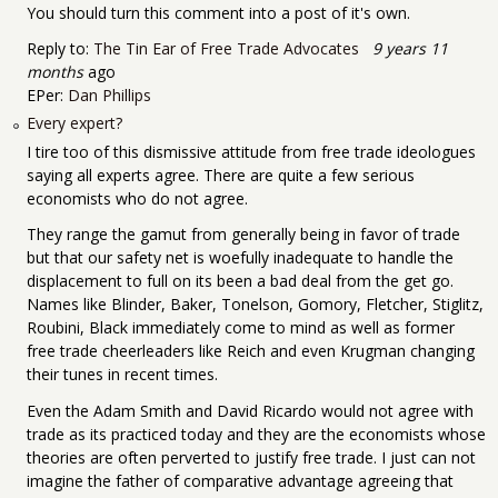
You should turn this comment into a post of it's own.
Reply to:
The Tin Ear of Free Trade Advocates
9 years 11
months
ago
EPer:
Dan Phillips
Every expert?
I tire too of this dismissive attitude from free trade ideologues
saying all experts agree. There are quite a few serious
economists who do not agree.
They range the gamut from generally being in favor of trade
but that our safety net is woefully inadequate to handle the
displacement to full on its been a bad deal from the get go.
Names like Blinder, Baker, Tonelson, Gomory, Fletcher, Stiglitz,
Roubini, Black immediately come to mind as well as former
free trade cheerleaders like Reich and even Krugman changing
their tunes in recent times.
Even the Adam Smith and David Ricardo would not agree with
trade as its practiced today and they are the economists whose
theories are often perverted to justify free trade. I just can not
imagine the father of comparative advantage agreeing that