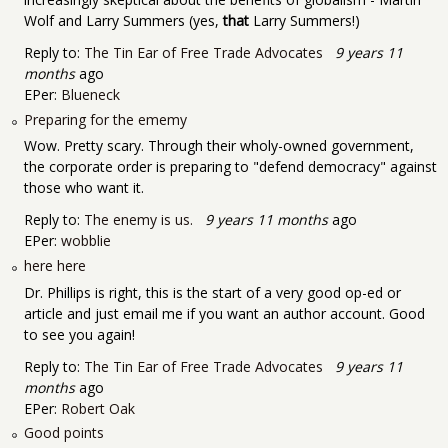
Wolf and Larry Summers (yes,
that
Larry Summers!)
Reply to:
The Tin Ear of Free Trade Advocates
9 years 11
months
ago
EPer:
Blueneck
Preparing for the ememy
Wow. Pretty scary. Through their wholy-owned government,
the corporate order is preparing to "defend democracy" against
those who want it.
Reply to:
The enemy is us.
9 years 11 months
ago
EPer:
wobblie
here here
Dr. Phillips is right, this is the start of a very good op-ed or
article and just email me if you want an author account. Good
to see you again!
Reply to:
The Tin Ear of Free Trade Advocates
9 years 11
months
ago
EPer:
Robert Oak
Good points