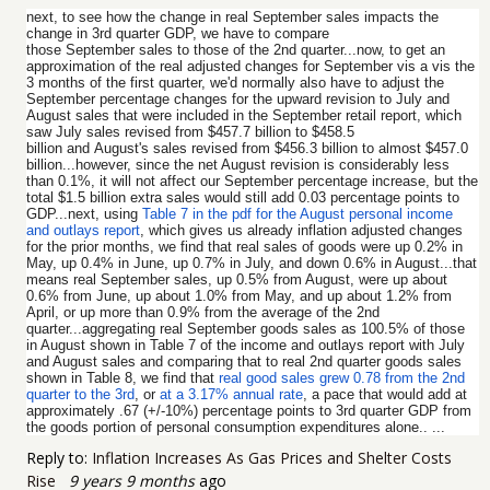
next, to see how the change in real September sales impacts the
change in 3rd quarter GDP, we have to compare
those September sales to those of the 2nd quarter...now, to get an
approximation of the real adjusted changes for September vis a vis the
3 months of the first quarter, we'd normally also have to adjust the
September percentage changes for the upward revision to July and
August sales that were included in the September retail report, which
saw July sales revised from $457.7 billion to $458.5
billion and August's sales revised from $456.3 billion to almost $457.0
billion...however, since the net August revision is considerably less
than 0.1%, it will not affect our September percentage increase, but the
total $1.5 billion extra sales would still add 0.03 percentage points to
GDP...next, using
Table 7 in the pdf for the August personal income
and outlays report
, which gives us already inflation adjusted changes
for the prior months, we find that real sales of goods were up 0.2% in
May, up 0.4% in June, up 0.7% in July, and down 0.6% in August...that
means real September sales, up 0.5% from August, were up about
0.6% from June, up about 1.0% from May, and up about 1.2% from
April, or up more than 0.9% from the average of the 2nd
quarter...aggregating real September goods sales as 100.5% of those
in August shown in Table 7 of the income and outlays report with July
and August sales and comparing that to real 2nd quarter goods sales
shown in Table 8, we find that
real good sales grew 0.78 from the 2nd
quarter to the 3rd
, or
at a 3.17% annual rate
, a pace that would add at
approximately .67 (+/-10%) percentage points to 3rd quarter GDP from
the goods portion of personal consumption expenditures alone.. ...
Reply to:
Inflation Increases As Gas Prices and Shelter Costs
Rise
9 years 9 months
ago