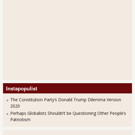
Instapopulist
The Constitution Party’s Donald Trump Dilemma Version
2020
Perhaps Globalists Shouldn’t be Questioning Other People’s
Patriotism