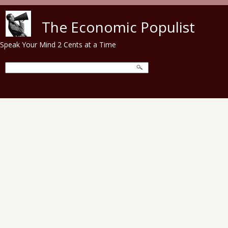
Skip to main content
The Economic Populist
Speak Your Mind 2 Cents at a Time