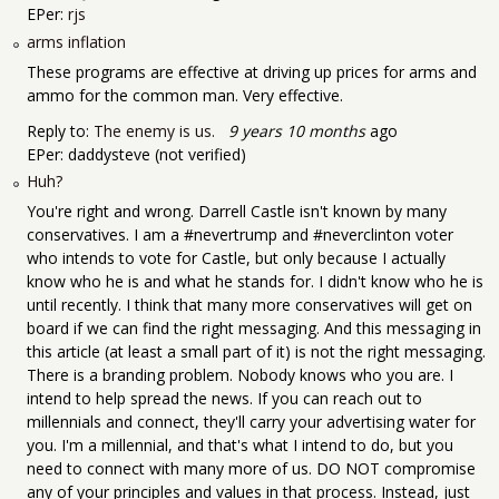
EPer:
rjs
arms inflation
These programs are effective at driving up prices for arms and
ammo for the common man. Very effective.
Reply to:
The enemy is us.
9 years 10 months
ago
EPer:
daddysteve (not verified)
Huh?
You're right and wrong. Darrell Castle isn't known by many
conservatives. I am a #nevertrump and #neverclinton voter
who intends to vote for Castle, but only because I actually
know who he is and what he stands for. I didn't know who he is
until recently. I think that many more conservatives will get on
board if we can find the right messaging. And this messaging in
this article (at least a small part of it) is not the right messaging.
There is a branding problem. Nobody knows who you are. I
intend to help spread the news. If you can reach out to
millennials and connect, they'll carry your advertising water for
you. I'm a millennial, and that's what I intend to do, but you
need to connect with many more of us. DO NOT compromise
any of your principles and values in that process. Instead, just