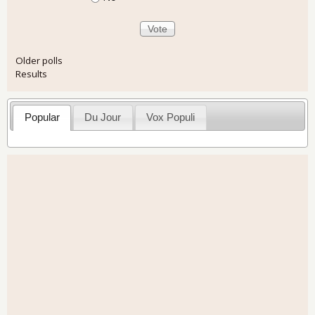
Older polls
Results
Popular
Du Jour
Vox Populi