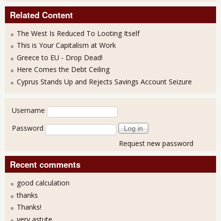
Related Content
The West Is Reduced To Looting Itself
This is Your Capitalism at Work
Greece to EU - Drop Dead!
Here Comes the Debt Ceiling
Cyprus Stands Up and Rejects Savings Account Seizure
User login
Username
Password
Request new password
Recent comments
good calculation
thanks
Thanks!
very astute