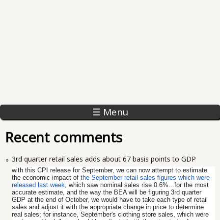
☰ Menu
Recent comments
3rd quarter retail sales adds about 67 basis points to GDP
with this CPI release for September, we can now attempt to estimate
the economic impact of
the September retail sales figures which were
released last week
, which saw nominal sales rise 0.6%...for the most
accurate estimate, and the way the BEA will be figuring 3rd quarter
GDP at the end of October, we would have to take each type of retail
sales and adjust it with the appropriate change in price to determine
real sales; for instance, September's clothing store sales, which were