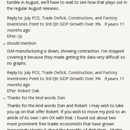
tumble in August, we'll have to wait to see how that plays out in
the regular August releases..
Reply to:
July PCE, Trade Deficit, Construction, and Factory
Inventories Point to 3rd Qtr GDP Growth Over 3%
9 years 11
months
ago
EPer:
rjs
should mention
ISM manufacturing is down, showing contraction. I've stopped
covering it because they made getting the data very difficult so
no graphs.
Reply to:
July PCE, Trade Deficit, Construction, and Factory
Inventories Point to 3rd Qtr GDP Growth Over 3%
9 years 11
months
ago
EPer:
Robert Oak
Thanks for the kind words Dan
Thanks for the kind words Dan and Robert. I may wish to take
you up on that offer Robert. If you wish to move my post to an
article of its own I am OK with that. I found out about two
more prominent free trader economists that have grown
increasingly skeptical about the benefits of globalism - Martin