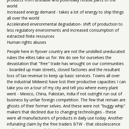
world
Increased energy demand - takes a lot of energy to ship things
all over the world
Accelerated environmental degradation- shift of production to
less regulatory environments and increased consumption of
extracted finite resources
Human rights abuses
People here in flyover country are not the unskilled uneducated
rubes the elites take us for. We do see for ourselves the
devastation that "free" trade has wrought on our communities
- boarded up main streets, closed factories and the resultant
loss of tax revenue to keep up basic services. Towns all over
the industrial Midwest have lost their productive capacities I can
take you on a tour of my city and tell you where every plant
went - Mexico, China, Pakistan, India if not outright run out of
business by unfair foreign competition. The few that remain are
ghosts of their former selves. And these were not "buggy whip"
makers that declined due to changing technologies - these
were all manufacturers of products in daily use today. Another
infuriating claim by the free traders BTW - that obsolescence