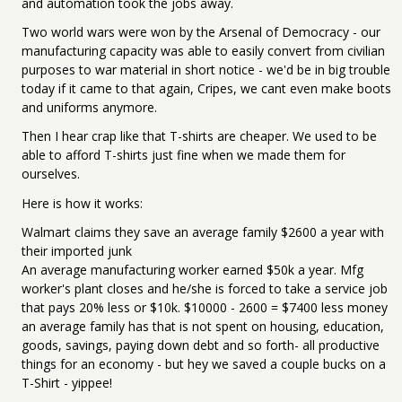
and automation took the jobs away.
Two world wars were won by the Arsenal of Democracy - our
manufacturing capacity was able to easily convert from civilian
purposes to war material in short notice - we'd be in big trouble
today if it came to that again, Cripes, we cant even make boots
and uniforms anymore.
Then I hear crap like that T-shirts are cheaper. We used to be
able to afford T-shirts just fine when we made them for
ourselves.
Here is how it works:
Walmart claims they save an average family $2600 a year with
their imported junk
An average manufacturing worker earned $50k a year. Mfg
worker's plant closes and he/she is forced to take a service job
that pays 20% less or $10k. $10000 - 2600 = $7400 less money
an average family has that is not spent on housing, education,
goods, savings, paying down debt and so forth- all productive
things for an economy - but hey we saved a couple bucks on a
T-Shirt - yippee!