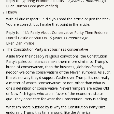
Reply to:
Ignoring Economic Reality
9 years 11 months
ago
EPer:
Burton Leed (not verified)
I know
With all due respect SR, did you read the article or just the title?
You are correct, but I make that point in the article.
Reply to:
If It’s Really About Conservative Purity Then Endorse
Darrell Castle or Shut Up
9 years 11 months
ago
EPer:
Dan Phillips
The Constitution Party isn't business conservative
Aside from their deeply religious convictions, the Constitution
Party's paleocon stances make them more similar to Trump's
brand of conservatism, than the business, globalist-friendly,
neocon-welcome conservatism of the NeverTrumpers. As such,
there's no way they'd support Castle over Trump. It's not really
a matter of what's "conservative" or not, other than what is
one's definition of conservative. NeverTrumpers are either Old
or New Rich types who are in favor of the economic status
quo. They don't care for what the Constitution Party is selling.
What I'm more puzzled by is why the Constitution Party isn't
endorsing Trump this time around, like the American