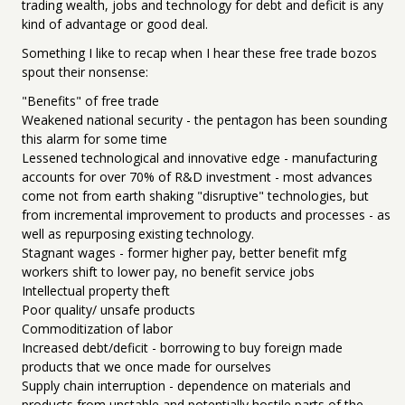
trading wealth, jobs and technology for debt and deficit is any
kind of advantage or good deal.
Something I like to recap when I hear these free trade bozos
spout their nonsense:
"Benefits" of free trade
Weakened national security - the pentagon has been sounding
this alarm for some time
Lessened technological and innovative edge - manufacturing
accounts for over 70% of R&D investment - most advances
come not from earth shaking "disruptive" technologies, but
from incremental improvement to products and processes - as
well as repurposing existing technology.
Stagnant wages - former higher pay, better benefit mfg
workers shift to lower pay, no benefit service jobs
Intellectual property theft
Poor quality/ unsafe products
Commoditization of labor
Increased debt/deficit - borrowing to buy foreign made
products that we once made for ourselves
Supply chain interruption - dependence on materials and
products from unstable and potentially hostile parts of the