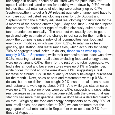
unchanged in dollars, should be adjusted with the price index for
apparel, which indicated prices for clothing were down by 0.7%, which
tells us that real retail sales of clothing were actually up by 0.7%
September..then, to get a GDP relevant quarterly change, we'd have to
compare such adjusted real clothing sales for July, August and
September with the similarly adjusted real clothing consumption for the
3 months of the second quarter (April, May and June ), and then repeat
that process for each other type of retailer, obviously quite a tedious
task to undertake manually. The short cut we usually take to get a
quick and dirty estimate of the change in real sales for the month is to
apply the composite price index of all commodities less food and
energy commodities, which was down 0.1%, to retail sales less
grocery, gas station, and restaurant sales, which accounts for nearly
70% of aggregate retail sales. in dollars,
those sales were up by
roughly 0.5% in September
, while their composite price index was down
0.1%, meaning that real retail sales excluding food and energy sales
were up by around 0.6%. then, for the rest of the retail aggregate, we
find sales at food and beverage stores were up 0.1% in September,
while prices for food at home were down 0.1%, suggesting a real
increase of around 0.2% in the quantity of food & beverages purchased
for the month. Next, sales at bars and restaurants were up 0.8% in
dollars, but those dollars also bought 0.2% less, so real sales at bars
and restaurants were up by about 0.6%. And while gas station sales
were up 2.4%, gasoline prices were up 5.8%, suggesting a substantial
real decrease in the amount of gasoline sold, with the caveat that gas
stations sell more than gasoline, and we don't have a detailed breakout
on that. Weighing the food and energy components at roughly 30% of
total retail sales, and core sales at 70%, we can estimate that the
aggregate of real retail sales in September were up about 0.5% from
those of August…