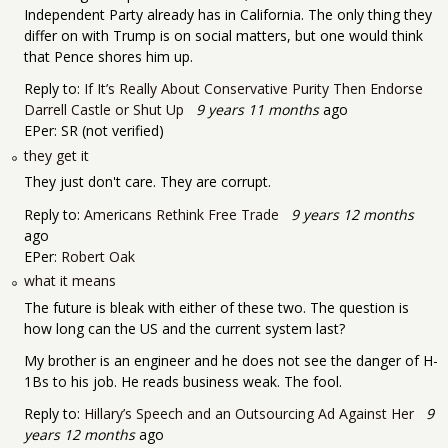
Independent Party already has in California. The only thing they
differ on with Trump is on social matters, but one would think
that Pence shores him up.
Reply to:
If It’s Really About Conservative Purity Then Endorse
Darrell Castle or Shut Up
9 years 11 months
ago
EPer:
SR (not verified)
they get it
They just don't care. They are corrupt.
Reply to:
Americans Rethink Free Trade
9 years 12 months
ago
EPer:
Robert Oak
what it means
The future is bleak with either of these two. The question is
how long can the US and the current system last?
My brother is an engineer and he does not see the danger of H-
1Bs to his job. He reads business weak. The fool.
Reply to:
Hillary’s Speech and an Outsourcing Ad Against Her
9
years 12 months
ago