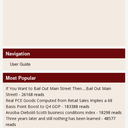
Navigation
User Guide
Most Popular
If You Want to Bail Out Main Street Then.....Bail Out Main
Street!
- 26168 reads
Real PCE Goods Computed from Retail Sales Implies a 68
Basis Point Boost to Q4 GDP
- 183388 reads
Aruoba-Diebold-Scotti business conditions index
- 18298 reads
Three years later and still nothing has been learned
- 48577
reads