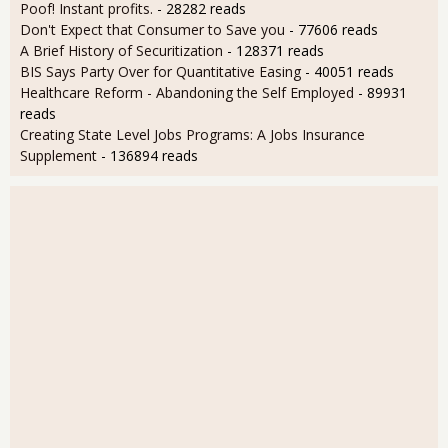
Poof! Instant profits.
- 28282 reads
Don't Expect that Consumer to Save you
- 77606 reads
A Brief History of Securitization
- 128371 reads
BIS Says Party Over for Quantitative Easing
- 40051 reads
Healthcare Reform - Abandoning the Self Employed
- 89931
reads
Creating State Level Jobs Programs: A Jobs Insurance
Supplement
- 136894 reads