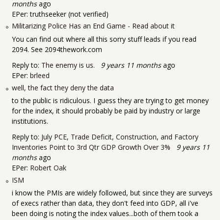
months
ago
EPer:
truthseeker (not verified)
Militarizing Police Has an End Game - Read about it
You can find out where all this sorry stuff leads if you read
2094. See 2094thework.com
Reply to:
The enemy is us.
9 years 11 months
ago
EPer:
brleed
well, the fact they deny the data
to the public is ridiculous. I guess they are trying to get money
for the index, it should probably be paid by industry or large
institutions.
Reply to:
July PCE, Trade Deficit, Construction, and Factory
Inventories Point to 3rd Qtr GDP Growth Over 3%
9 years 11
months
ago
EPer:
Robert Oak
ISM
i know the PMIs are widely followed, but since they are surveys
of execs rather than data, they don't feed into GDP, all i've
been doing is noting the index values...both of them took a