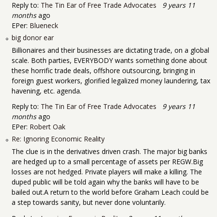
Reply to:
The Tin Ear of Free Trade Advocates
9 years 11
months
ago
EPer:
Blueneck
big donor ear
Billionaires and their businesses are dictating trade, on a global
scale. Both parties, EVERYBODY wants something done about
these horrific trade deals, offshore outsourcing, bringing in
foreign guest workers, glorified legalized money laundering, tax
havening, etc. agenda.
Reply to:
The Tin Ear of Free Trade Advocates
9 years 11
months
ago
EPer:
Robert Oak
Re: Ignoring Economic Reality
The clue is in the derivatives driven crash. The major big banks
are hedged up to a small percentage of assets per REGW.Big
losses are not hedged. Private players will make a killing. The
duped public will be told again why the banks will have to be
bailed out.A return to the world before Graham Leach could be
a step towards sanity, but never done voluntarily.