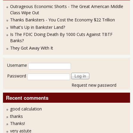
Outrageous Economic Shorts - The Great American Middle
Class Wipe Out
Thanks Banksters - You Cost the Economy $22 Trillion
What's Up in Bankster Land?
Is The FDIC Doing Death By 1000 Cuts Against TBTF
Banks?
They Got Away With It
User login
Username
Password
Request new password
Recent comments
good calculation
thanks
Thanks!
very astute