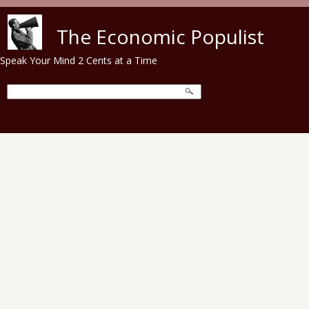
Skip to main content
The Economic Populist
Speak Your Mind 2 Cents at a Time