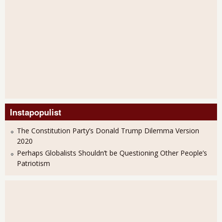
Instapopulist
The Constitution Party’s Donald Trump Dilemma Version
2020
Perhaps Globalists Shouldn’t be Questioning Other People’s
Patriotism