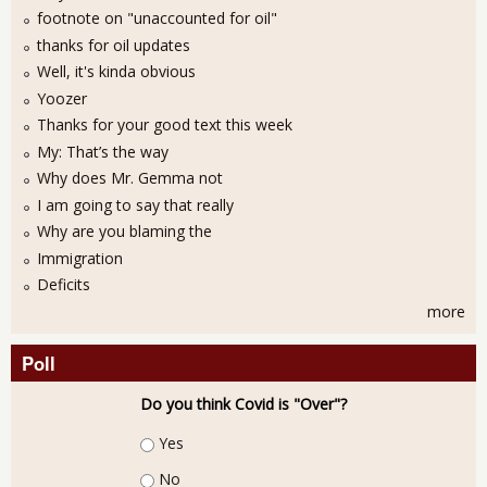
footnote on "unaccounted for oil"
thanks for oil updates
Well, it's kinda obvious
Yoozer
Thanks for your good text this week
My: That’s the way
Why does Mr. Gemma not
I am going to say that really
Why are you blaming the
Immigration
Deficits
more
Poll
Do you think Covid is "Over"?
Choices
Yes
No