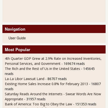
Navigation
User Guide
Most Popular
4th Quarter GDP Grew at 2.9% Rate on Increased Inventories,
Personal Services, and Government
- 169674 reads
The Rich and the Rest of Us in the United States
- 145645
reads
La-La Libor Lawsuit Land
- 86707 reads
Existing Home Sales Increase 0.8% for February 2013
- 16807
reads
Saturday Reads Around the Internets - Swear Words Are Now
Appropriate
- 31957 reads
Bank of America: Too Big to Obey the Law
- 151353 reads