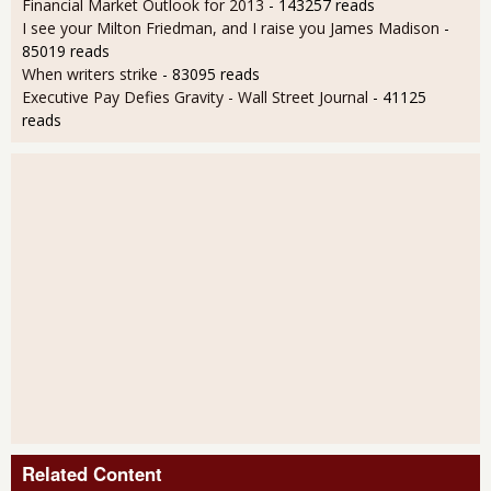
Financial Market Outlook for 2013
- 143257 reads
I see your Milton Friedman, and I raise you James Madison
-
85019 reads
When writers strike
- 83095 reads
Executive Pay Defies Gravity - Wall Street Journal
- 41125
reads
Related Content