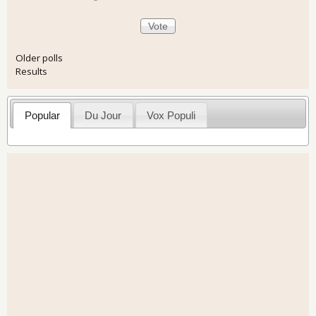
Older polls
Results
Popular
Du Jour
Vox Populi