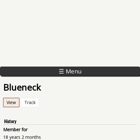
☰ Menu
Blueneck
View
(active tab)
Track
History
Member for
18 years 2 months