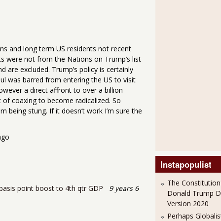
ens and long term US residents not recent
ts were not from the Nations on Trump’s list
re excluded. Trump’s policy is certainly
sul was barred from entering the US to visit
owever a direct affront to over a billion
ot of coaxing to become radicalized. So
om being stung. If it doesn’t work I’m sure the
go
Instapopulist
The Constitution
asis point boost to 4th qtr GDP
9 years 6
Donald Trump 
Version 2020
Perhaps Globalis