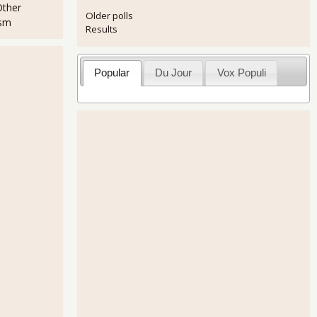
Other
Older polls
ism
Results
Popular
Du Jour
Vox Populi