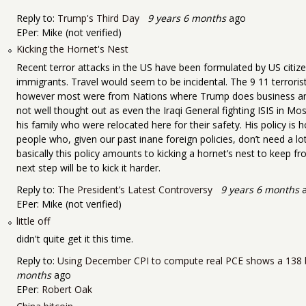
Reply to:
Trump's Third Day
9 years 6 months
ago
EPer:
Mike (not verified)
Kicking the Hornet's Nest
Recent terror attacks in the US have been formulated by US citiz
immigrants. Travel would seem to be incidental. The 9 11 terroris
however most were from Nations where Trump does business and a
not well thought out as even the Iraqi General fighting ISIS in Mo
his family who were relocated here for their safety. His policy is h
people who, given our past inane foreign policies, don’t need a l
basically this policy amounts to kicking a hornet’s nest to keep fr
next step will be to kick it harder.
Reply to:
The President’s Latest Controversy
9 years 6 months
a
EPer:
Mike (not verified)
little off
didn't quite get it this time.
Reply to:
Using December CPI to compute real PCE shows a 138 b
months
ago
EPer:
Robert Oak