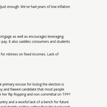
djust enough. We've had years of low inflation
mortgage as well as encourages leveraging
 pay. It also saddles consumers and students
for retirees on fixed incomes. Lack of
e primary excuse for losing the election is
ousy and flawed candidate that most people
ve her flip flopping and non committal on TPP?
untry and a woeful lack of a bench for future
d identity politics rather than the hard work