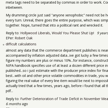
meta tags need to be separated by commas in order to work. Co
inbetween.
My drumming circle just said "anyone xenophobic" need not be h
every turn. Unreal, there goes the entire purpose, which was simp
together. Nope, turned that into a political rant and wrecked it.
Reply to:
Hollywood Liberals, Would You Please Shut Up!
9 year
EPer:
Robert Oak
difficult calculations
almost any data that the commerce department publishes is nearly 
accompanied by inflation adjusted data...ive got lucky a few times 
figure my numbers are plus or minus 10%...for instance, construc
NIPA handbook specifies use of at least a dozen different price i
published...so i just estimate with the producer price index for f
best...with oil and other price volatile commodities in trade, you
figuring the real value of every line item would be next to impossi
actually tried that a few times, years ago, before i found that all 
pdf...
Reply to:
Further Deterioration of Trade Deficit in November Mea
6 months
ago