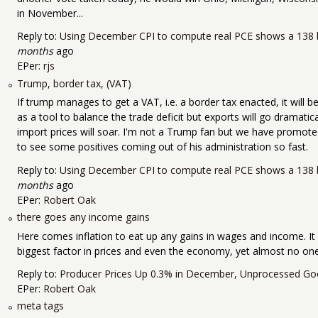
in November...
Reply to:
Using December CPI to compute real PCE shows a 138 b
months
ago
EPer:
rjs
Trump, border tax, (VAT)
If trump manages to get a VAT, i.e. a border tax enacted, it will be 
as a tool to balance the trade deficit but exports will go dramatica
import prices will soar. I'm not a Trump fan but we have promoted
to see some positives coming out of his administration so fast.
Reply to:
Using December CPI to compute real PCE shows a 138 b
months
ago
EPer:
Robert Oak
there goes any income gains
Here comes inflation to eat up any gains in wages and income. It 
biggest factor in prices and even the economy, yet almost no one
Reply to:
Producer Prices Up 0.3% in December, Unprocessed Go
EPer:
Robert Oak
meta tags