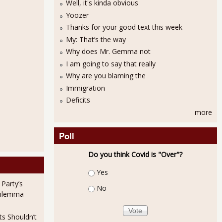
Well, it's kinda obvious
Yoozer
Thanks for your good text this week
My: That’s the way
Why does Mr. Gemma not
I am going to say that really
Why are you blaming the
Immigration
Deficits
more
Poll
Do you think Covid is "Over"?
Choices
Yes
 Party’s
No
Dilemma
ts Shouldn’t