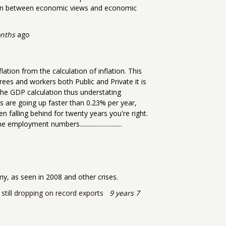
tion between economic views and economic
onths
ago
tion from the calculation of inflation. This
irees and workers both Public and Private it is
 the GDP calculation thus understating
es are going up faster than 0.23% per year,
falling behind for twenty years you're right.
yment numbers............................
my, as seen in 2008 and other crises.
 still dropping on record exports
9 years 7