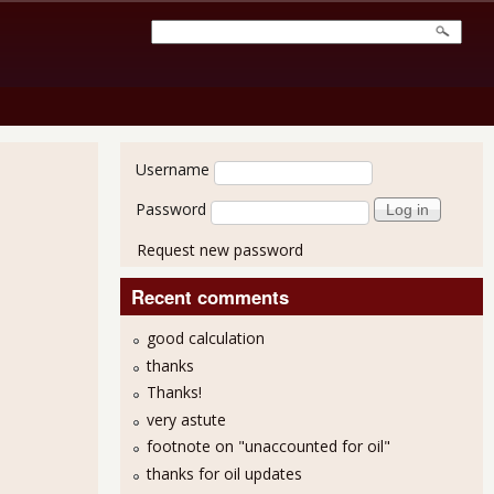
User login
Username
Password
Request new password
Recent comments
good calculation
thanks
Thanks!
very astute
footnote on "unaccounted for oil"
thanks for oil updates