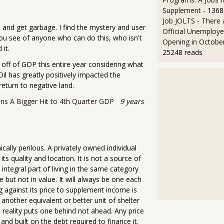
Supplement
- 1368
Job JOLTS - There 
 and get garbage. I find the mystery and user
Official Unemploye
 you see of anyone who can do this, who isn't
Opening in Octobe
 it.
25248 reads
 off of GDP this entire year considering what
Oil has greatly positively impacted the
eturn to negative land.
ns A Bigger Hit to 4th Quarter GDP
9 years
cally perilous. A privately owned individual
its quality and location. It is not a source of
integral part of living in the same category
 but not in value. It will always be one each
ng against its price to supplement income is
another equivalent or better unit of shelter
n reality puts one behind not ahead. Any price
 and built on the debt required to finance it.