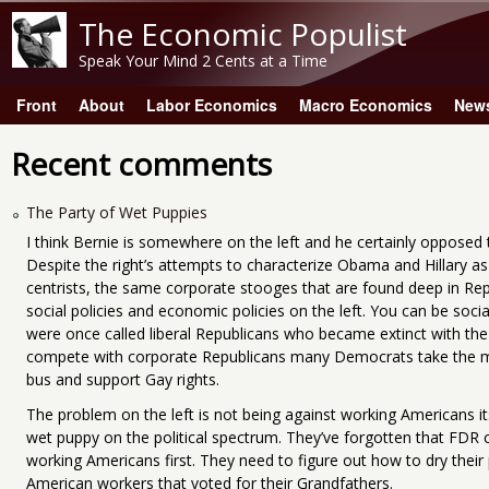
The Economic Populist
Speak Your Mind 2 Cents at a Time
Front
About
Labor Economics
Macro Economics
New
Main menu
Recent comments
The Party of Wet Puppies
I think Bernie is somewhere on the left and he certainly opposed t
Despite the right’s attempts to characterize Obama and Hillary as l
centrists, the same corporate stooges that are found deep in Rep
social policies and economic policies on the left. You can be soci
were once called liberal Republicans who became extinct with the
compete with corporate Republicans many Democrats take the 
bus and support Gay rights.
The problem on the left is not being against working Americans i
wet puppy on the political spectrum. They’ve forgotten that FDR
working Americans first. They need to figure out how to dry their
American workers that voted for their Grandfathers.