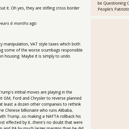
be Questioning 
 it. Oh yes, they are stifling cross border
People’s Patriot
years 6 months
ago
y manipulation, VAT style taxes which both
utting some of the worse scumbags responsible
on housing. Maybe it is simply to undo
rump's intitial moves are playing in the
get GM, Ford and Chrysler to reverse planned
t least a dozen other companies to rethink
the Chinese billionaire who runs Alibaba,
 with Trump...so making a NAFTA rollback his
ost effected by it...there's no doubt that were
in and PA by much larger margins than he did