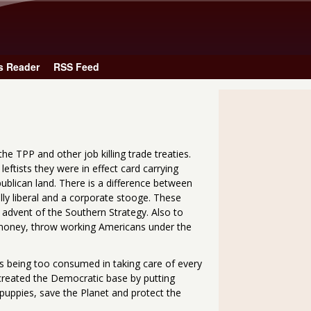
Skip to main content
s Reader
RSS Feed
he TPP and other job killing trade treaties.
eftists they were in effect card carrying
ublican land. There is a difference between
ally liberal and a corporate stooge. These
 advent of the Southern Strategy. Also to
money, throw working Americans under the
ts being too consumed in taking care of every
 created the Democratic base by putting
 puppies, save the Planet and protect the