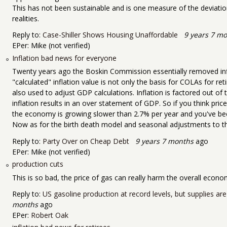
This has not been sustainable and is one measure of the devia
realities.
Reply to:
Case-Shiller Shows Housing Unaffordable
9 years 7 m
EPer:
Mike (not verified)
Inflation bad news for everyone
Twenty years ago the Boskin Commission essentially removed infla
"calculated" inflation value is not only the basis for COLAs for ret
also used to adjust GDP calculations. Inflation is factored out of
inflation results in an over statement of GDP. So if you think pric
the economy is growing slower than 2.7% per year and you've been 
Now as for the birth death model and seasonal adjustments to the emplo
Reply to:
Party Over on Cheap Debt
9 years 7 months
ago
EPer:
Mike (not verified)
production cuts
This is so bad, the price of gas can really harm the overall econo
Reply to:
US gasoline production at record levels, but supplies are
months
ago
EPer:
Robert Oak