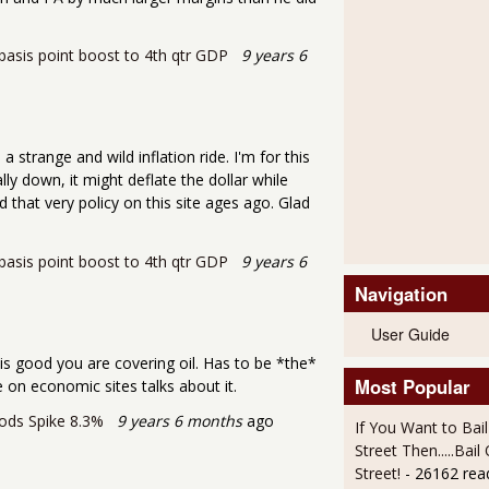
asis point boost to 4th qtr GDP
9 years 6
a strange and wild inflation ride. I'm for this
lly down, it might deflate the dollar while
 that very policy on this site ages ago. Glad
asis point boost to 4th qtr GDP
9 years 6
Navigation
User Guide
is good you are covering oil. Has to be *the*
Most Popular
 on economic sites talks about it.
ods Spike 8.3%
9 years 6 months
ago
If You Want to Bai
Street Then.....Bai
Street!
- 26162 rea