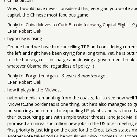
China bitcoin
Wow, I would have never considered this, very glad you wrote about
capital, the Chinese most fabulous game.
Reply to:
China Moves to Curb Bitcoin following Capital Flight
9 
EPer:
Robert Oak
hypocrisy is rising
On one hand we have him cancelling TPP and considering currenc
the left and right have been crying for a long time. Yet, he is p
for the housing crisis in charge and denying a government break 
whatever Obama did, regardless of policy. ;)
Reply to:
Forgotten Again
9 years 6 months
ago
EPer:
Robert Oak
how it plays in the Midwest
national media, emanating from the coasts, fail to see how well T
Midwest...the border tax is one thing, but he's also managed to 
outsourcing and commit to expanding US plants, and has forced a
their outsourcing plans with simple twitter threats...and Jack Ma, 
promised an unrealistic million new jobs in the US after meeting
first priority is just icing on the cake for the Great Lakes states m
another vote taken today, he would win Ohio, Michigan, Wiscons