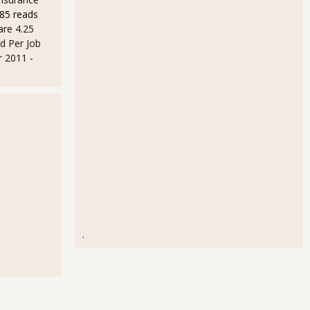
85 reads
are 4.25
d Per Job
r 2011
-
.