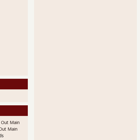
l Out Main
l Out Main
ds