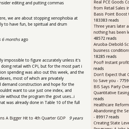
Real PCE Goods C
nsider editing and putting commas
from Retail Sales I
Basis Point Boost
ere, we are about stopping xenophobia at
183383 reads
ly to have fun, be spiritual and drum
Three years later an
nothing has been l
48572 reads
s 6 months
ago
Aruoba-Diebold-Sc
business condition
18285 reads
impossible to figure accurately unless it's
Poof! Instant profit
doing retail with CPI, but for the most part i
reads
tion spending was also out this week, and the
Don't Expect that
ndexes, most of which are privately
to Save you
- 7759
inal demand construction and hope for the
BIS Says Party Ove
 wouldnt want to use just one index, and
Quantitative Easin
ble without the program the govt uses...i
reads
that was already done in Table 10 of the full
Healthcare Reform
Abandoning the Se
- 89917 reads
ns A Bigger Hit to 4th Quarter GDP
9 years
Creating State Leve
Programs: A Jobs 