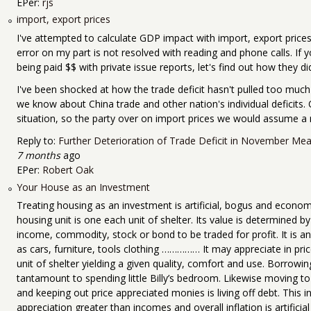
EPer:
rjs
import, export prices
I've attempted to calculate GDP impact with import, export prices
error on my part is not resolved with reading and phone calls. If
being paid $$ with private issue reports, let's find out how they did
I've been shocked at how the trade deficit hasn't pulled too much
we know about China trade and other nation's individual deficits. 
situation, so the party over on import prices we would assume a r
Reply to:
Further Deterioration of Trade Deficit in November Mea
7 months
ago
EPer:
Robert Oak
Your House as an Investment
Treating housing as an investment is artificial, bogus and economi
housing unit is one each unit of shelter. Its value is determined by 
income, commodity, stock or bond to be traded for profit. It is an 
as cars, furniture, tools clothing …………… It may appreciate in price
unit of shelter yielding a given quality, comfort and use. Borrowi
tantamount to spending little Billy’s bedroom. Likewise moving to 
and keeping out price appreciated monies is living off debt. This i
appreciation greater than incomes and overall inflation is artificial