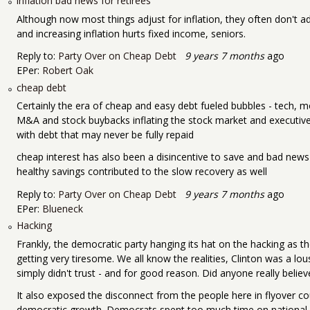
inflation bad news for retirees
Although now most things adjust for inflation, they often don't a
and increasing inflation hurts fixed income, seniors.
Reply to:
Party Over on Cheap Debt
9 years 7 months
ago
EPer:
Robert Oak
cheap debt
Certainly the era of cheap and easy debt fueled bubbles - tech, 
M&A and stock buybacks inflating the stock market and executive
with debt that may never be fully repaid
cheap interest has also been a disincentive to save and bad news 
healthy savings contributed to the slow recovery as well
Reply to:
Party Over on Cheap Debt
9 years 7 months
ago
EPer:
Blueneck
Hacking
Frankly, the democratic party hanging its hat on the hacking as th
getting very tiresome. We all know the realities, Clinton was a l
simply didn't trust - and for good reason. Did anyone really belie
It also exposed the disconnect from the people here in flyover co
democratic growth. Democrats spent too much time on national an