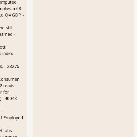
omputed
mplies a 68
 to Q4 GDP
-
d still
earned
-
otti
s index
-
s.
- 28276
 Consumer
2 reads
r for
g
- 40048
 -
lf Employed
l Jobs
Insurance