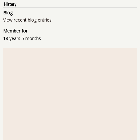
History
Blog
View recent blog entries
Member for
18 years 5 months