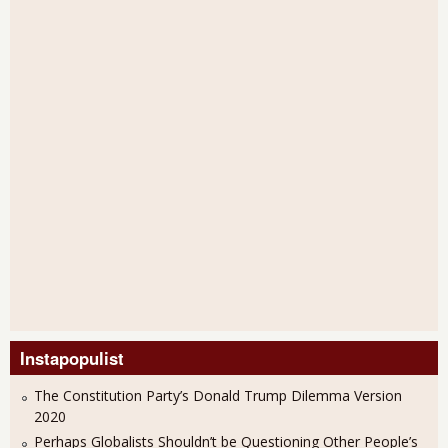
Instapopulist
The Constitution Party’s Donald Trump Dilemma Version
2020
Perhaps Globalists Shouldn’t be Questioning Other People’s