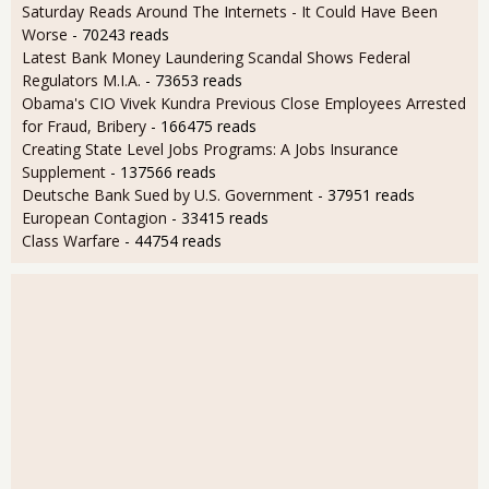
Saturday Reads Around The Internets - It Could Have Been
Worse
- 70243 reads
Latest Bank Money Laundering Scandal Shows Federal
Regulators M.I.A.
- 73653 reads
Obama's CIO Vivek Kundra Previous Close Employees Arrested
for Fraud, Bribery
- 166475 reads
Creating State Level Jobs Programs: A Jobs Insurance
Supplement
- 137566 reads
Deutsche Bank Sued by U.S. Government
- 37951 reads
European Contagion
- 33415 reads
Class Warfare
- 44754 reads