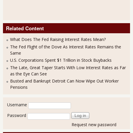
Related Content
What Does The Fed Raising Interest Rates Mean?
The Fed Flight of the Dove As Interest Rates Remains the
Same
U.S. Corporations Spent $1 Trillion in Stock Buybacks
The Late, Great Taper Starts With Low Interest Rates as Far
as the Eye Can See
Busted and Bankrupt Detroit Can Now Wipe Out Worker
Pensions
User login
Username
Password
Request new password