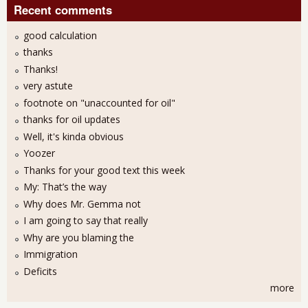
Recent comments
good calculation
thanks
Thanks!
very astute
footnote on "unaccounted for oil"
thanks for oil updates
Well, it's kinda obvious
Yoozer
Thanks for your good text this week
My: That’s the way
Why does Mr. Gemma not
I am going to say that really
Why are you blaming the
Immigration
Deficits
more