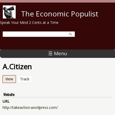
Skip to main content
The Economic Populist
Speak Your Mind 2 Cents at a Time
☰ Menu
A.Citizen
View
(active tab)
Track
Website
URL
http://takeaction.wordpress.com/