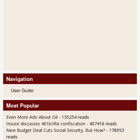
Navigation
User Guide
Most Popular
Even More Ado About Oil
- 135254 reads
House discusses 401k/IRA confiscation
- 407416 reads
New Budget Deal Cuts Social Security, But How?
- 178953
reads