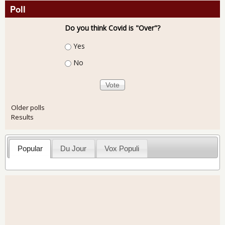
Poll
Do you think Covid is "Over"?
Choices
Yes
No
Older polls
Results
Popular
Du Jour
Vox Populi