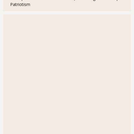
Patriotism