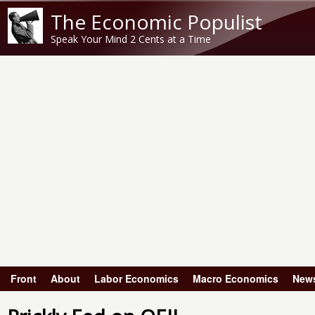
The Economic Populist
Speak Your Mind 2 Cents at a Time
Front
About
Labor Economics
Macro Economics
New
Main menu