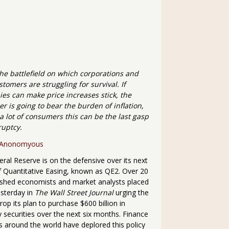
the battlefield on which corporations and
stomers are struggling for survival. If
es can make price increases stick, the
 is going to bear the burden of inflation,
a lot of consumers this can be the last gasp
ruptcy.
Anonomyous
ral Reserve is on the defensive over its next
 Quantitative Easing, known as QE2. Over 20
uished economists and market analysts placed
esterday in
The Wall Street Journal
urging the
rop its plan to purchase $600 billion in
 securities over the next six months. Finance
s around the world have deplored this policy