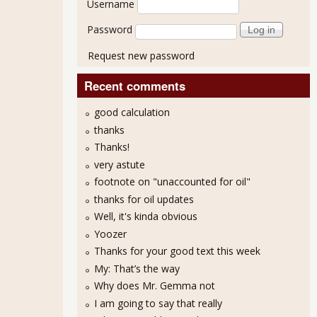
Username
Password
Request new password
Recent comments
good calculation
thanks
Thanks!
very astute
footnote on "unaccounted for oil"
thanks for oil updates
Well, it's kinda obvious
Yoozer
Thanks for your good text this week
My: That’s the way
Why does Mr. Gemma not
I am going to say that really