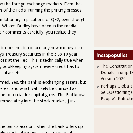
r on the foreign exchange markets. Even that
 of the Fed’s “running the printing presses.”
flationary implications of QE2, even though
t William Dudley have been in the media
heir comments carefully, you realize they
e it does not introduce any new money into
s Treasury securities in the 5 to 10 year
Instapopulist
ces at the Fed. This is technically true when
The Constitution
ry bookkeeping system every credit has to
Donald Trump 
cial assets.
Version 2020
ormed. Yes, the bank is exchanging assets, but
Perhaps Globalis
terest and which will likely be dumped as
be Questioning 
the potential for capital gains. The Fed knows
People’s Patriot
 immediately into the stock market, junk
 the bank’s account when the bank offers up
electronic blip when it credits the bank