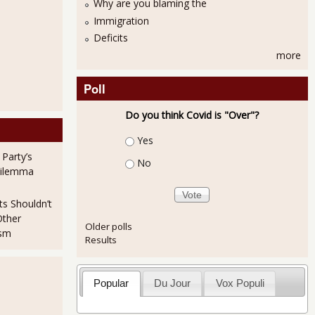
Why are you blaming the
Immigration
Deficits
more
Poll
Do you think Covid is "Over"?
Choices
Yes
 Party’s
No
Dilemma
ts Shouldn’t
Other
Older polls
ism
Results
Popular
Du Jour
Vox Populi