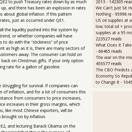
ted QE2 to push Treasury rates down by as much
2013
- 142305 rea
 up, and there has been an explosion in rates
We Can't Just Sit 
about global inflation. If this pattern
Nothing
- 95996 r
 rates, just as occurred under QE1.
US oil supplies at 
low; total oil + pro
 all the liquidity pushed into the system by
supplies at a 95 m
l trend, or whether companies will have
223527 reads
 to do with the “stickiness” of price
What Does It Take 
t as high as it is, there are many sectors of
- 66465 reads
customers away. The consumer can hold on
The war on the mid
 back on Christmas gifts. If your only option
455577 reads
g rate for a gallon of gasoline.
The CBO Predicts 
Economy So Repub
to Change It
- 104
 struggling for survival. If companies can
 of inflation, and for a lot of consumers this
esistance from consumers to price increases,
rice increases in their gross margins, which
s, like most Chinese exporters, will be
 brought on by inflation.
QE2, and lecturing Barack Obama on the