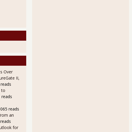
s Over
ureGate II,
 reads
 to
 reads
9065 reads
from an
 reads
utlook for