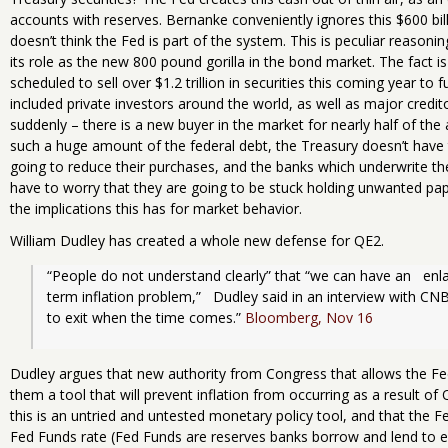
accounts with reserves. Bernanke conveniently ignores this $600 bi
doesn’t think the Fed is part of the system. This is peculiar reason
its role as the new 800 pound gorilla in the bond market. The fact 
scheduled to sell over $1.2 trillion in securities this coming year to 
included private investors around the world, as well as major cred
suddenly – there is a new buyer in the market for nearly half of th
such a huge amount of the federal debt, the Treasury doesn’t hav
going to reduce their purchases, and the banks which underwrite th
have to worry that they are going to be stuck holding unwanted pape
the implications this has for market behavior.
William Dudley has created a whole new defense for QE2.
“People do not understand clearly” that “we can have an   en
term inflation problem,”   Dudley said in an interview with CNBC
to exit when the time comes.” 
Bloomberg, Nov 16
Dudley argues that new authority from Congress that allows the Fed
them a tool that will prevent inflation from occurring as a result of 
this is an untried and untested monetary policy tool, and that the Fe
Fed Funds rate (Fed Funds are reserves banks borrow and lend to e