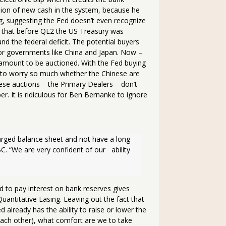
llion of new cash in the system, because he
ing, suggesting the Fed doesn’t even recognize
is that before QE2 the US Treasury was
fund the federal deficit. The potential buyers
itor governments like China and Japan. Now –
e amount to be auctioned. With the Fed buying
e to worry so much whether the Chinese are
ese auctions – the Primary Dealers – don’t
r. It is ridiculous for Ben Bernanke to ignore
larged balance sheet and not have a long-
. “We are very confident of our   ability 
 to pay interest on bank reserves gives
Quantitative Easing. Leaving out the fact that
d already has the ability to raise or lower the
ach other), what comfort are we to take