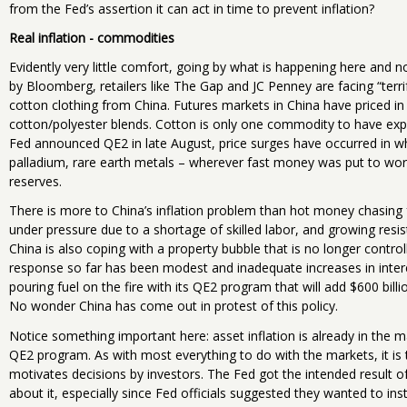
from the Fed’s assertion it can act in time to prevent inflation?
Real inflation - commodities
Evidently very little comfort, going by what is happening here and n
by Bloomberg, retailers like The Gap and JC Penney are facing “terr
cotton clothing from China. Futures markets in China have priced i
cotton/polyester blends. Cotton is only one commodity to have expe
Fed announced QE2 in late August, price surges have occurred in whea
palladium, rare earth metals – wherever fast money was put to w
reserves.
There is more to China’s inflation problem than hot money chasing 
under pressure due to a shortage of skilled labor, and growing resi
China is also coping with a property bubble that is no longer control
response so far has been modest and inadequate increases in interes
pouring fuel on the fire with its QE2 program that will add $600 bil
No wonder China has come out in protest of this policy.
Notice something important here: asset inflation is already in the 
QE2 program. As with most everything to do with the markets, it is
motivates decisions by investors. The Fed got the intended result 
about it, especially since Fed officials suggested they wanted to ins