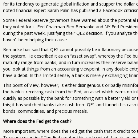
for its tendency to generate global inflation and scupper the dolla
noted financial expert Sarah Palin has published a Facebook criticism
Some Federal Reserve governors have warned about the potential in
they voted for it. Fed Chairman Ben Bernanke and NY Fed Presiden
during the past week, justifying their QE2 decision. If you analyze t
haven’t been helping their cause.
Bernanke has said that QE2 cannot possibly be inflationary becaus
the system. He described it as an “asset swap”, whereby the Fed buy
maturity range from banks, and in turn increases their reserve balan
you look at things from an accounting viewpoint: in any double ent
have a debit. In this limited sense, a bank is merely exchanging finan
This point of view, however, is either disingenuous or badly misinf
the bank is receiving cash from the Fed, an asset which earns no in
quickly as possible by the bank for something with a better yield or 
this; it has watched banks take cash from QE1 and funnel this cash
bonds, commodities, and precious metals.
Where does the Fed get the cash?
More important, where does the Fed get the cash that it credits to
Treasury securities? The Fed creates this cash out of thin air, as an 