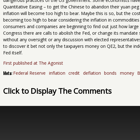
dangerous practices of the US government. Some economists have t
Quantitative Easing – to get the Chinese to abandon their yuan peg
inflation will become too high to bear. Maybe this is so, but the c
becoming too high to bear considering the inflation in commodities
consumers and companies are beginning to find out just how large 
Congress there are calls to abolish the Fed, or change its mandate so
without any oversight or any discussion with elected representative
to discover it bet not only the taxpayers money on QE2, but the ind
Fed itself.
First published at The Agonist
Meta:
Federal Reserve
inflation
credit
deflation
bonds
money
B
Click to Display The Comments