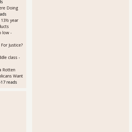
ds
Here Doing
eads
a 13½ year
ducts
o low
-
For Justice?
dle class
-
a Rotten
licans Want
517 reads