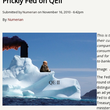
Prickly Fed on QEII
Submitted by
Numerian
on
November 16, 2010 - 6:42pm
By
Numerian
This is 
their cu
compani
consumer
and for 
to bank
Image:
The Fede
round of
disting
an ad y
Fed to d
Treasury
minister