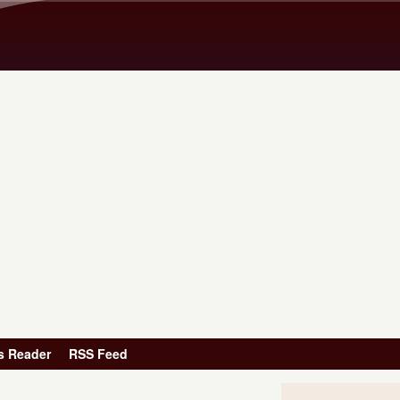
Skip to main content
s Reader
RSS Feed