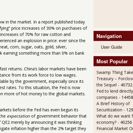
ow in the market. In a report published today
ifying” price increases of 30% on purchases of
n increases of 70% for raw cotton and
Navigation
rienced an explosion in price: ever since the
User Guide
t, corn, sugar, oats, gold, silver,
ork earning something more than 0% on bank
Most Popular
fast returns. China’s labor markets have been
Swamp Thing Take
stance from its work force to low wages.
Treasury – Forclos
lable by the government, especially since its
the Sequel
- 40732
t rates. To this situation, the Fed is now
Fed to lend directly
lion more of hot money to the global markets.
companies
- 14458
A Brief History of
markets before the Fed has even begun its
Securitization
- 12
 the
expectation
of government behavior that
What do we want 
of QE2 merely by announcing it was thinking
economy?
- 40256
tigate inflation higher than the 2% target they
Financial Market O