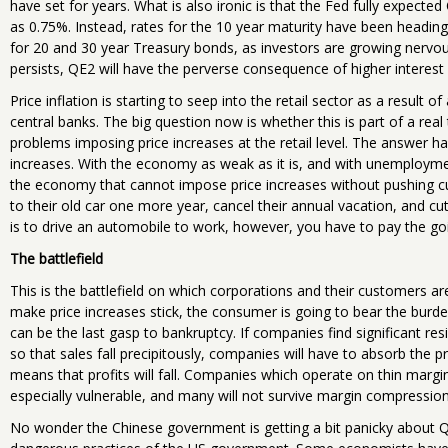
have set for years. What is also ironic is that the Fed fully expec
as 0.75%. Instead, rates for the 10 year maturity have been heading
for 20 and 30 year Treasury bonds, as investors are growing nervous 
persists, QE2 will have the perverse consequence of higher interest
Price inflation is starting to seep into the retail sector as a result of
central banks. The big question now is whether this is part of a rea
problems imposing price increases at the retail level. The answer has
increases. With the economy as weak as it is, and with unemploymen
the economy that cannot impose price increases without pushing 
to their old car one more year, cancel their annual vacation, and cut
is to drive an automobile to work, however, you have to pay the goin
The battlefield
This is the battlefield on which corporations and their customers are
make price increases stick, the consumer is going to bear the burden
can be the last gasp to bankruptcy. If companies find significant r
so that sales fall precipitously, companies will have to absorb the p
means that profits will fall. Companies which operate on thin margin
especially vulnerable, and many will not survive margin compression
No wonder the Chinese government is getting a bit panicky about 