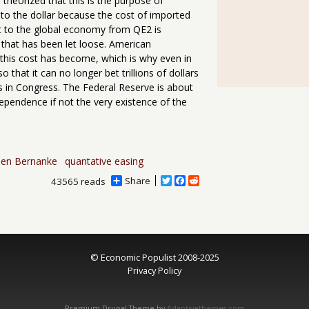
heorized that this is the purpose of
 to the dollar because the cost of imported
ost to the global economy from QE2 is
 that has been let loose. American
this cost has become, which is why even in
 that it can no longer bet trillions of dollars
s in Congress. The Federal Reserve is about
ependence if not the very existence of the
en Bernanke
quantative easing
Share
T
F
R
43565 reads
w
a
e
i
c
d
t
e
d
t
b
i
e
o
t
r
o
© Economic Populist 2008-2025
k
Privacy Policy
Premium Drupal Theme by
Adaptivethemes.com