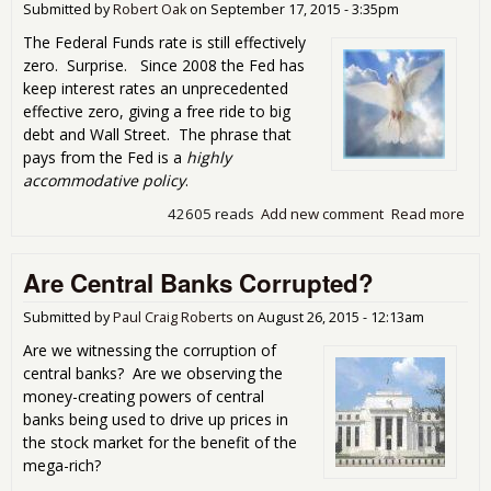
Submitted by
Robert Oak
on
September 17, 2015 - 3:35pm
Rat
Me
The Federal Funds rate is still effectively
zero. Surprise. Since 2008 the Fed has
keep interest rates an unprecedented
effective zero, giving a free ride to big
debt and Wall Street. The phrase that
pays from the Fed is a
highly
accommodative policy
.
42605 reads
Add new comment
Read more
abo
The
Flig
Are Central Banks Corrupted?
the
Dov
Inte
Submitted by
Paul Craig Roberts
on
August 26, 2015 - 12:13am
Rat
Are we witnessing the corruption of
Rem
central banks? Are we observing the
the
money-creating powers of central
Sa
banks being used to drive up prices in
the stock market for the benefit of the
mega-rich?