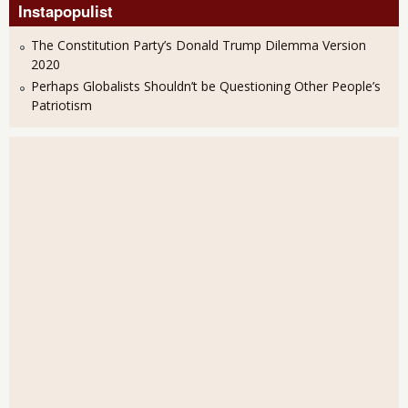
Instapopulist
The Constitution Party’s Donald Trump Dilemma Version
2020
Perhaps Globalists Shouldn’t be Questioning Other People’s
Patriotism