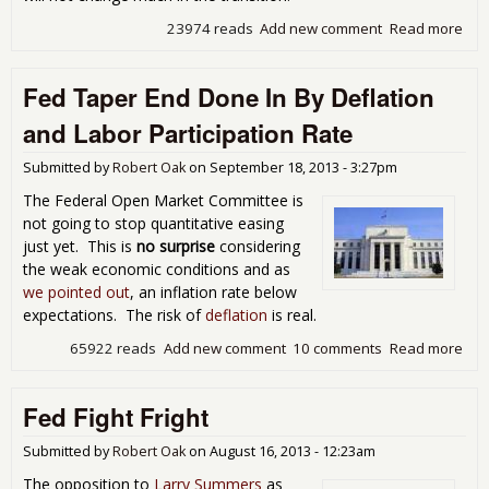
23974 reads
Add new comment
Read more
abo
Yo,
Yel
Fed Taper End Done In By Deflation
Rou
Up
and Labor Participation Rate
Submitted by
Robert Oak
on
September 18, 2013 - 3:27pm
The Federal Open Market Committee is
not going to stop quantitative easing
just yet. This is
no surprise
considering
the weak economic conditions and as
we pointed out
, an inflation rate below
expectations. The risk of
deflation
is real.
65922 reads
Add new comment
10 comments
Read more
abo
Tap
Don
Fed Fight Fright
Def
and
Part
Submitted by
Robert Oak
on
August 16, 2013 - 12:23am
Rat
The opposition to
Larry Summers
as