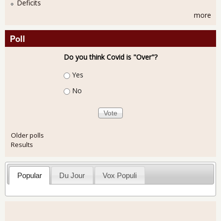
Deficits
more
Poll
Do you think Covid is "Over"?
Choices
Yes
No
Older polls
Results
Popular
Du Jour
Vox Populi