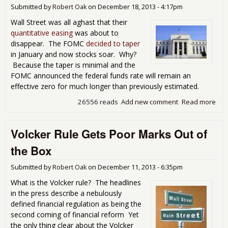
Submitted by
Robert Oak
on
December 18, 2013 - 4:17pm
Wall Street was all aghast that their
quantitative easing
was about to
disappear. The FOMC
decided to taper
in January and now stocks soar. Why?
Because the taper is minimal and the
FOMC announced the federal funds rate will remain an
effective zero for much longer than previously estimated.
26556 reads
Add new comment
Read more
abo
The
Late
Volcker Rule Gets Poor Marks Out of
Gre
Tap
the Box
Star
Wit
Submitted by
Robert Oak
on
December 11, 2013 - 6:35pm
Low
Inte
What is the Volcker rule? The headlines
Rat
in the press describe a nebulously
as 
defined financial regulation as being the
as 
second coming of financial reform Yet
Eye
the only thing clear about the Volcker
Can