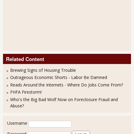
Related Content
Brewing Signs of Housing Trouble
Outrageous Economic Shorts - Labor Be Damned
Reads Around the Internets - Where Do Jobs Come From?
FHFA Firestorm!
Who's the Big Bad Wolf Now on Foreclosure Fraud and
Abuse?
User login
Username
Password