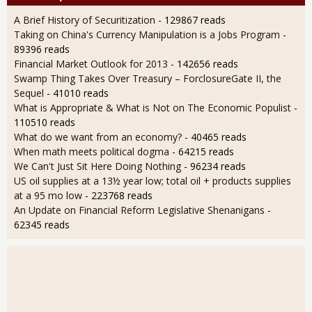
A Brief History of Securitization
- 129867 reads
Taking on China's Currency Manipulation is a Jobs Program
-
89396 reads
Financial Market Outlook for 2013
- 142656 reads
Swamp Thing Takes Over Treasury – ForclosureGate II, the
Sequel
- 41010 reads
What is Appropriate & What is Not on The Economic Populist
-
110510 reads
What do we want from an economy?
- 40465 reads
When math meets political dogma
- 64215 reads
We Can't Just Sit Here Doing Nothing
- 96234 reads
US oil supplies at a 13½ year low; total oil + products supplies
at a 95 mo low
- 223768 reads
An Update on Financial Reform Legislative Shenanigans
-
62345 reads