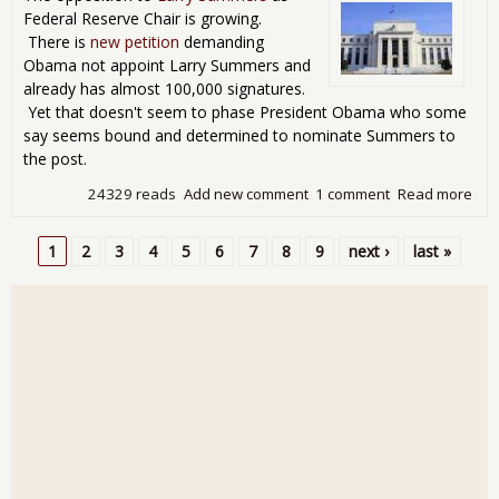
Federal Reserve Chair is growing.
There is
new petition
demanding
Obama not appoint Larry Summers and
already has almost 100,000 signatures.
Yet that doesn't seem to phase President Obama who some
say seems bound and determined to nominate Summers to
the post.
24329 reads
Add new comment
1 comment
Read more
abo
Fed
Figh
1
2
3
4
5
6
7
8
9
next ›
last »
Frig
Pages