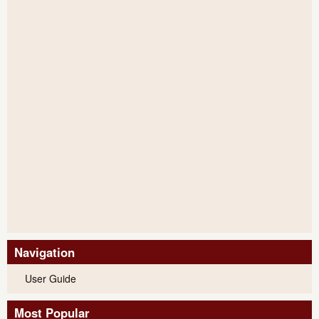
Navigation
User Guide
Most Popular