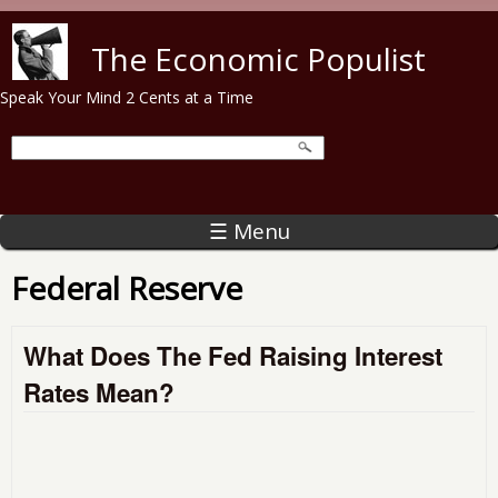
Skip to main content
The Economic Populist
Speak Your Mind 2 Cents at a Time
☰ Menu
Federal Reserve
What Does The Fed Raising Interest
Rates Mean?