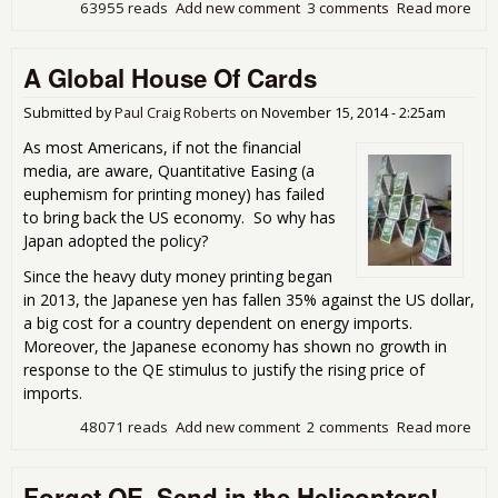
63955 reads
Add new comment
3 comments
Read more
abo
Cen
Ban
A Global House Of Cards
Cor
Submitted by
Paul Craig Roberts
on
November 15, 2014 - 2:25am
As most Americans, if not the financial
media, are aware, Quantitative Easing (a
euphemism for printing money) has failed
to bring back the US economy. So why has
Japan adopted the policy?
Since the heavy duty money printing began
in 2013, the Japanese yen has fallen 35% against the US dollar,
a big cost for a country dependent on energy imports.
Moreover, the Japanese economy has shown no growth in
response to the QE stimulus to justify the rising price of
imports.
48071 reads
Add new comment
2 comments
Read more
abo
A
Glo
Forget QE, Send in the Helicopters!
Hou