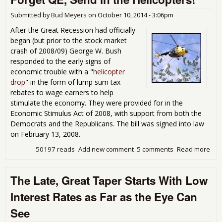
Of
Car
Submitted by
Bud Meyers
on
October 10, 2014 - 3:06pm
After the Great Recession had officially
began (but prior to the stock market
crash of 2008/09) George W. Bush
responded to the early signs of
economic trouble with a "
helicopter
drop
" in the form of lump sum tax
rebates to wage earners to help
stimulate the economy. They were provided for in the
Economic Stimulus Act of 2008, with support from both the
Democrats and the Republicans. The bill was signed into law
on February 13, 2008.
50197 reads
Add new comment
5 comments
Read more
abo
For
Sen
The Late, Great Taper Starts With Low
Heli
Interest Rates as Far as the Eye Can
See