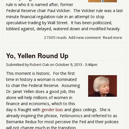
rule is who it is named after, former
See
Federal Reserve chair Paul Volcker. The Volcker rule was a last
minute financial regulation rule in an attempt to stop
speculative trading by Wall Street. It has been politicized,
lobbied against, delayed, watered down and modified heavily.
27005 reads
Add new comment
Read more
abo
Vol
Rul
Yo, Yellen Round Up
Get
Poo
Mar
Submitted by
Robert Oak
on
October 9, 2013 - 3:46pm
Out
This moment is historic. For the first
the
time in history a woman is nominated
Box
to chair the Federal Reserve. Assuming
Dr. Janet Yellen does a good job, this
alone will help millions of women in
finance and economics, which to this
day is fraught with
gender bias
and glass ceilings. She is
already inspiring the phrase,
Yellenomics
and referred to as
Bernanke Redux for most perceive the Fed and their policies
will not change much in the transition.