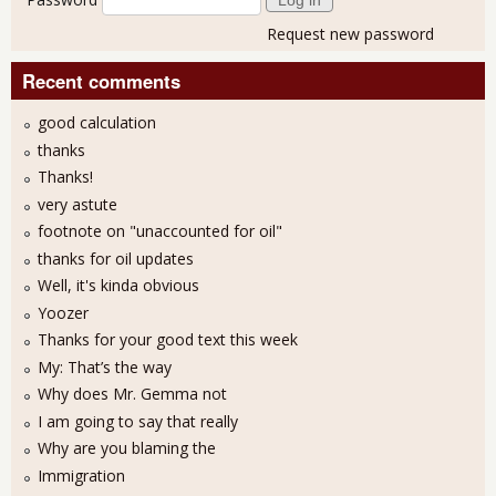
Request new password
Recent comments
good calculation
thanks
Thanks!
very astute
footnote on "unaccounted for oil"
thanks for oil updates
Well, it's kinda obvious
Yoozer
Thanks for your good text this week
My: That’s the way
Why does Mr. Gemma not
I am going to say that really
Why are you blaming the
Immigration