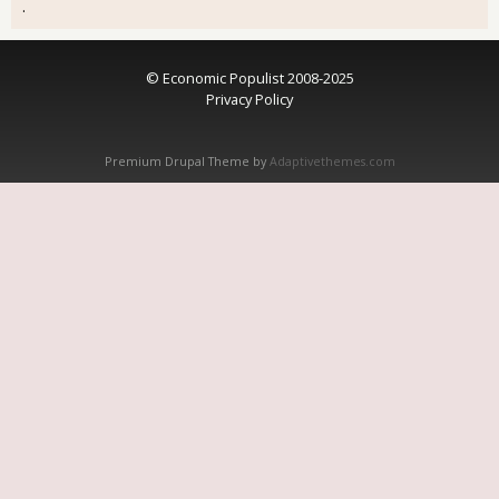
.
© Economic Populist 2008-2025
Privacy Policy
Premium Drupal Theme by
Adaptivethemes.com