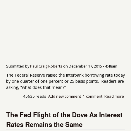
Submitted by
Paul Craig Roberts
on
December 17, 2015 - 4:48am
The Federal Reserve raised the interbank borrowing rate today
by one quarter of one percent or 25 basis points. Readers are
asking, “what does that mean?”
45635 reads
Add new comment
1 comment
Read more
abo
Wha
Doe
The Fed Flight of the Dove As Interest
The
Fed
Rates Remains the Same
Rai
Inte