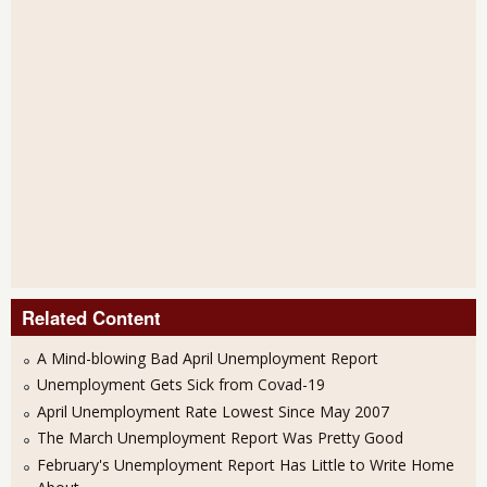
Related Content
A Mind-blowing Bad April Unemployment Report
Unemployment Gets Sick from Covad-19
April Unemployment Rate Lowest Since May 2007
The March Unemployment Report Was Pretty Good
February's Unemployment Report Has Little to Write Home