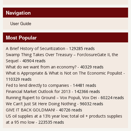
Navigation
User Guide
Most Popular
A Brief History of Securitization
- 129285 reads
Swamp Thing Takes Over Treasury – ForclosureGate II, the
Sequel
- 40904 reads
What do we want from an economy?
- 40329 reads
What is Appropriate & What is Not on The Economic Populist
-
110329 reads
Fed to lend directly to companies
- 14481 reads
Financial Market Outlook for 2013
- 142366 reads
Running Rupert to Ground – Vox Populi, Vox Dei
- 60224 reads
We Can't Just Sit Here Doing Nothing
- 96032 reads
GIVE IT BACK GOLDMAN!
- 40726 reads
US oil supplies at a 13½ year low; total oil + products supplies
at a 95 mo low
- 223535 reads