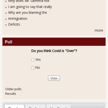
Why does Mr. Gemma not
I am going to say that really
Why are you blaming the
Immigration
Deficits
more
Poll
Do you think Covid is "Over"?
Choices
Yes
No
Older polls
Results