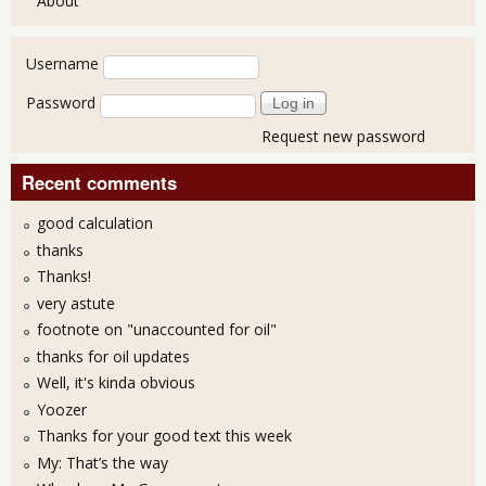
About
User login
Username
Password
Request new password
Recent comments
good calculation
thanks
Thanks!
very astute
footnote on "unaccounted for oil"
thanks for oil updates
Well, it's kinda obvious
Yoozer
Thanks for your good text this week
My: That’s the way