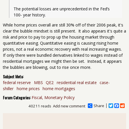
The potential losses are unprecedented in the Fed’s 
100- year history.
While home prices overall are still 30% off of their 2006 peak, it's
clear the bubble mindset is still present. It also appears it's quite a
risk and price to pay to prop up the housing market through
quantitative easing. Quantitative easing is causing rising home
prices, not a real economic recovery with real increasing wages.
If only there were bundled derivatives linked to wages instead of
residential mortgages we might then be set. Instead, it appears
the bubbles are blowing, out to rise once more.
Subject Meta:
federal reserve
MBS
QE2
residential real estate
case-
shiller
home prices
home mortgages
Forum Categories:
Fiscal, Monetary Policy
Share
T
F
R
40211 reads
Add new comment
w
a
e
i
c
d
t
e
d
t
b
i
e
o
t