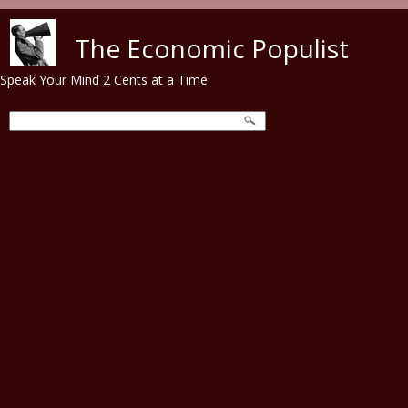
Skip to main content
The Economic Populist
Speak Your Mind 2 Cents at a Time