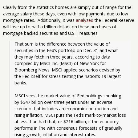
Clearly from the statistics homes are simply out of range for the
average salary these days, even with low payments due to low
mortgage rates. Additionally, it was
analyzed
the Federal Reserve
will lose up to half a trillion dollars on these purchases of
mortgage backed securities and U.S. Treasuries.
That sum is the difference between the value of 
securities in the Fed’s portfolio on Dec. 31 and what 
they may fetch in three years, according to data 
compiled by MSCI Inc. (MSCI) of New York for 
Bloomberg News. MSCI applied scenarios devised by 
the Fed itself for stress-testing the nation’s 19 largest 
banks.
MSCI sees the market value of Fed holdings shrinking 
by $547 billion over three years under an adverse 
scenario that includes an economic contraction and 
rising inflation. MSCI puts the Fed’s mark-to-market loss 
at less than half that, or $216 billion, if the economy 
performs in line with consensus forecasts of gradually 
rising growth, inflation and interest rates.