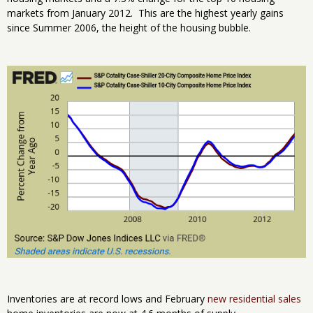
markets from January 2012. This are the highest yearly gains
since Summer 2006, the height of the housing bubble.
Inventories are at record lows and February
new residential sales