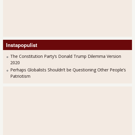
Instapopulist
The Constitution Party’s Donald Trump Dilemma Version
2020
Perhaps Globalists Shouldn’t be Questioning Other People’s
Patriotism