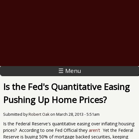
☰ Menu
Is the Fed's Quantitative Easing
Pushing Up Home Prices?
Submitted by
Robert Oak
on
March 28, 2013 - 5:51am
Is the Federal Reserve's quantitative easing over inflating housing
prices? According to one Fed Official they
aren't
Yet the Federal
Reserve is buying 50% of mortgage backed securities, keeping