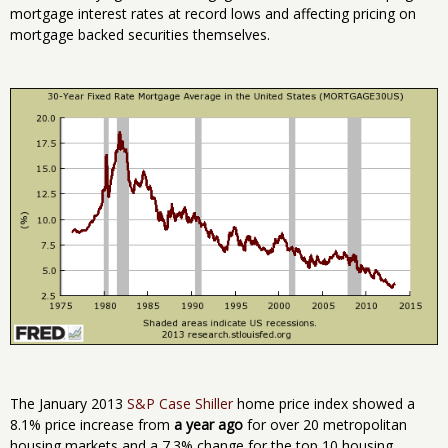
mortgage interest rates at record lows and affecting pricing on
mortgage backed securities themselves.
The January 2013
S&P Case Shiller
home price index showed a
8.1% price increase from
a year ago
for over 20 metropolitan
housing markets and a 7.3% change for the top 10 housing