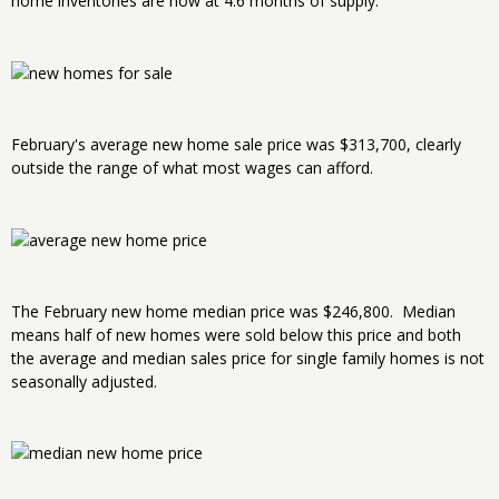
home inventories are now at 4.6 months of supply.
February's average new home sale price was $313,700, clearly
outside the range of what most wages can afford.
The February new home median price was $246,800. Median
means half of new homes were sold below this price and both
the average and median sales price for single family homes is not
seasonally adjusted.