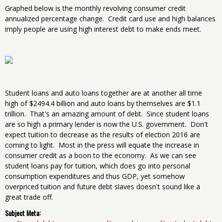
Graphed below is the monthly revolving consumer credit
annualized percentage change. Credit card use and high balances
imply people are using high interest debt to make ends meet.
Student loans and auto loans together are at another all time
high of $2494.4 billion and auto loans by themselves are $1.1
trillion. That's an amazing amount of debt. Since student loans
are so high a primary lender is now the U.S. government. Don't
expect tuition to decrease as the results of election 2016 are
coming to light. Most in the press will equate the increase in
consumer credit as a boon to the economy. As we can see
student loans pay for tuition, which does go into personal
consumption expenditures and thus GDP, yet somehow
overpriced tuition and future debt slaves doesn't sound like a
great trade off.
Subject Meta: