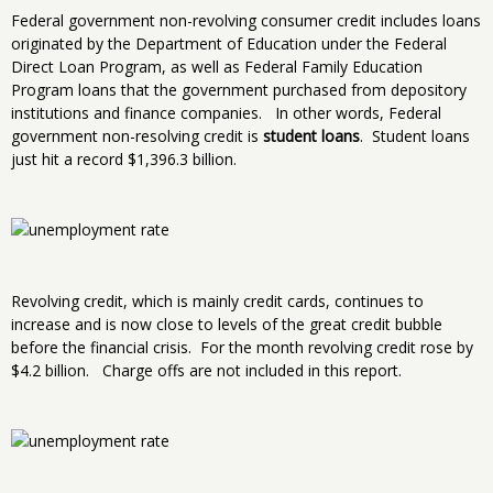
Federal government non-revolving consumer credit includes loans
originated by the Department of Education under the Federal
Direct Loan Program, as well as Federal Family Education
Program loans that the government purchased from depository
institutions and finance companies. In other words, Federal
government non-resolving credit is
student loans
. Student loans
just hit a record $1,396.3 billion.
Revolving credit, which is mainly credit cards, continues to
increase and is now close to levels of the great credit bubble
before the financial crisis. For the month revolving credit rose by
$4.2 billion. Charge offs are not included in this report.