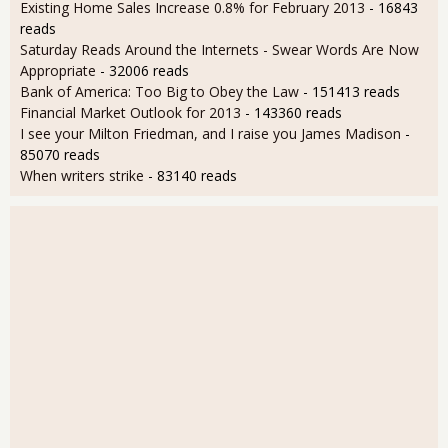
Existing Home Sales Increase 0.8% for February 2013
- 16843
reads
Saturday Reads Around the Internets - Swear Words Are Now
Appropriate
- 32006 reads
Bank of America: Too Big to Obey the Law
- 151413 reads
Financial Market Outlook for 2013
- 143360 reads
I see your Milton Friedman, and I raise you James Madison
-
85070 reads
When writers strike
- 83140 reads