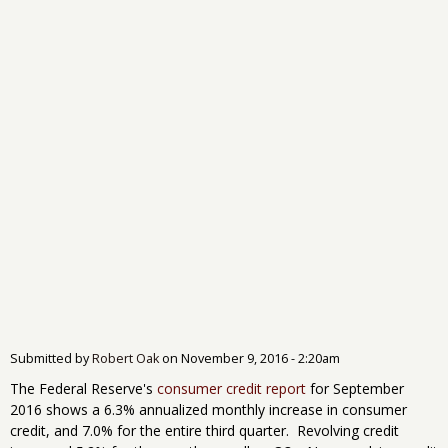
Submitted by
Robert Oak
on
November 9, 2016 - 2:20am
The Federal Reserve's
consumer credit report
for September
2016 shows a 6.3% annualized monthly increase in consumer
credit, and 7.0% for the entire third quarter. Revolving credit