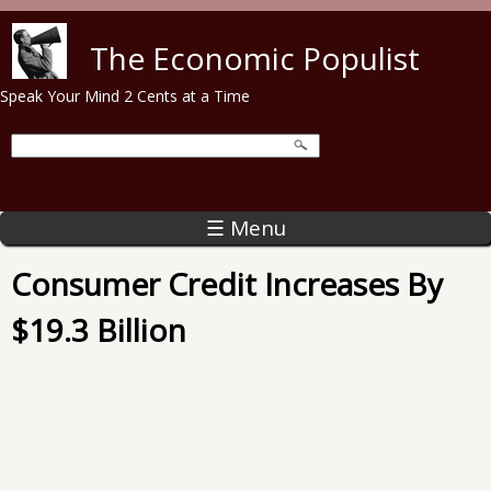
Skip to main content
The Economic Populist
Speak Your Mind 2 Cents at a Time
☰ Menu
Consumer Credit Increases By
$19.3 Billion