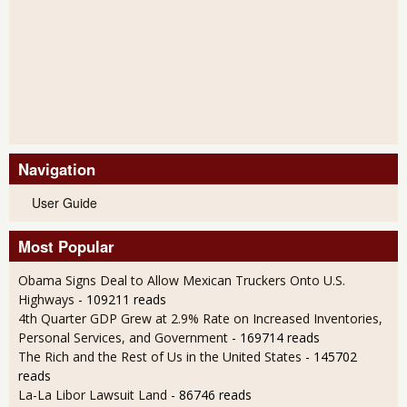
Navigation
User Guide
Most Popular
Obama Signs Deal to Allow Mexican Truckers Onto U.S.
Highways
- 109211 reads
4th Quarter GDP Grew at 2.9% Rate on Increased Inventories,
Personal Services, and Government
- 169714 reads
The Rich and the Rest of Us in the United States
- 145702
reads
La-La Libor Lawsuit Land
- 86746 reads