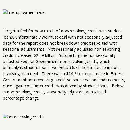
To get a feel for how much of non-revolving credit was student
loans, unfortunately we must deal with not seasonally adjusted
data for the report does not break down credit reported with
seasonal adjustments. Not seasonally adjusted non-revolving
credit increased $20.9 billion. Subtracting the not seasonally
adjusted Federal Government non-revolving credit, which
primarily is student loans, we get a $6.7 billion increase in non-
revolving loan debt. There was a $14.2 billion increase in Federal
Government non-revolving credit, so sans seasonal adjustments,
once again consumer credit was driven by student loans. Below
is non-revolving credit, seasonally adjusted, annualized
percentage change.