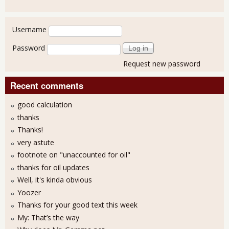
User login
Username
Password
Request new password
Recent comments
good calculation
thanks
Thanks!
very astute
footnote on "unaccounted for oil"
thanks for oil updates
Well, it's kinda obvious
Yoozer
Thanks for your good text this week
My: That’s the way