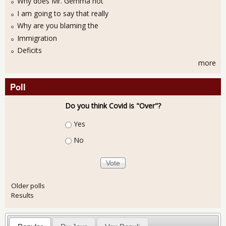
Why does Mr. Gemma not
I am going to say that really
Why are you blaming the
Immigration
Deficits
more
Poll
Do you think Covid is "Over"?
Choices
Yes
No
Older polls
Results