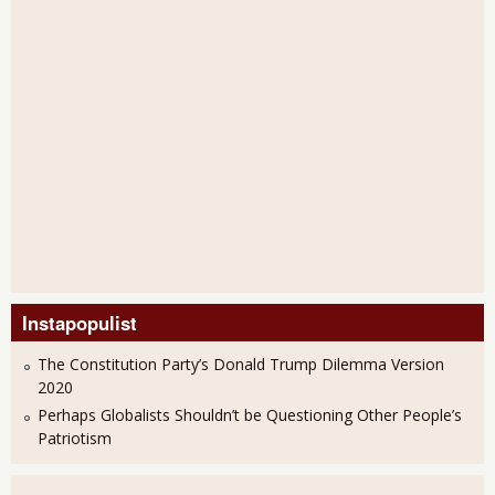
Instapopulist
The Constitution Party’s Donald Trump Dilemma Version
2020
Perhaps Globalists Shouldn’t be Questioning Other People’s
Patriotism