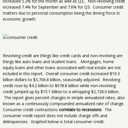
increased 5.2% for the month as well as Q3,. Non-revolving credit
increased 7.4% for September and 7.6% for Q3. Consumer credit
matters due to personal consumption being the driving force in
economic growth.
Revolving credit are things like credit cards and non-revolving are
things like auto loans and student loans. Mortgages, home
equity loans and other loans associated with real estate are not
included in this report. Overall consumer credit increased $19.3
billion dollars to $3,706.8 billion, seasonally adjusted. Revolving
credit rose by $4.2 billion to $978.8 billion while non-revolving
credit jumped up by $15.1 billion to a whopping $2,728.0 billion.
The report gives percent changes in simple annualized rates, also
known as a continuously compounded annualized rate of change.
Consumer credit contractions
correlate to recessions
. The
consumer credit report does not include charge offs and
delinquencies. Graphed below is total consumer credit.