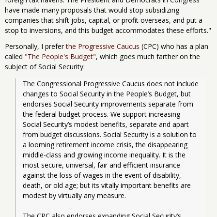
have made many proposals that would stop subsidizing
companies that shift jobs, capital, or profit overseas, and put a
stop to inversions, and this budget accommodates these efforts."
Personally, I prefer
the Progressive Caucus
(CPC) who has a plan
called
"The People's Budget"
, which goes much farther on the
subject of Social Security:
The Congressional Progressive Caucus does not include 
changes to Social Security in the People’s Budget, but 
endorses Social Security improvements separate from 
the federal budget process. We support increasing 
Social Security’s modest benefits, separate and apart 
from budget discussions. Social Security is a solution to 
a looming retirement income crisis, the disappearing 
middle-class and growing income inequality. It is the 
most secure, universal, fair and efficient insurance 
against the loss of wages in the event of disability, 
death, or old age; but its vitally important benefits are 
modest by virtually any measure.
The CPC also endorses expanding Social Security’s 