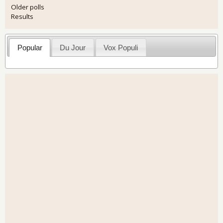
Older polls
Results
Popular
Du Jour
Vox Populi