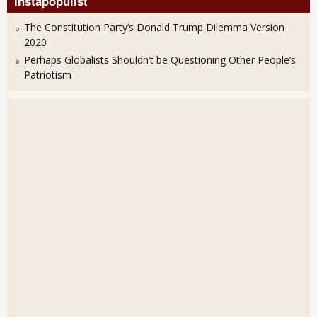
Instapopulist
The Constitution Party’s Donald Trump Dilemma Version
2020
Perhaps Globalists Shouldn’t be Questioning Other People’s
Patriotism