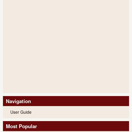
Navigation
User Guide
Most Popular