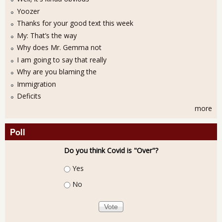
Yoozer
Thanks for your good text this week
My: That’s the way
Why does Mr. Gemma not
I am going to say that really
Why are you blaming the
Immigration
Deficits
more
Poll
Do you think Covid is "Over"?
Choices
Yes
No