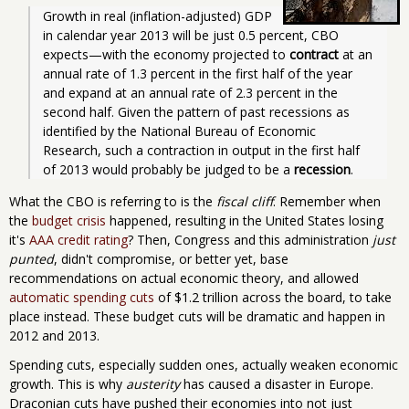
Growth in real (inflation-adjusted) GDP 
in calendar year 2013 will be just 0.5 percent, CBO 
expects—with the economy projected to 
contract
 at an 
annual rate of 1.3 percent in the first half of the year 
and expand at an annual rate of 2.3 percent in the 
second half. Given the pattern of past recessions as 
identified by the National Bureau of Economic 
Research, such a contraction in output in the first half 
of 2013 would probably be judged to be a 
recession
. 
What the CBO is referring to is the
fiscal cliff
. Remember when
the
budget crisis
happened, resulting in the United States losing
it's
AAA credit rating
? Then, Congress and this administration
just
punted
, didn't compromise, or better yet, base
recommendations on actual economic theory, and allowed
automatic spending cuts
of $1.2 trillion across the board, to take
place instead. These budget cuts will be dramatic and happen in
2012 and 2013.
Spending cuts, especially sudden ones, actually weaken economic
growth. This is why
austerity
has caused a disaster in Europe.
Draconian cuts have pushed their economies into not just