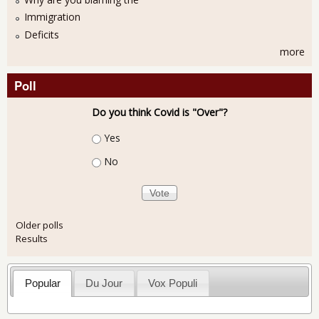
Immigration
Deficits
more
Poll
Do you think Covid is "Over"?
Choices
Yes
No
Older polls
Results
Popular
Du Jour
Vox Populi