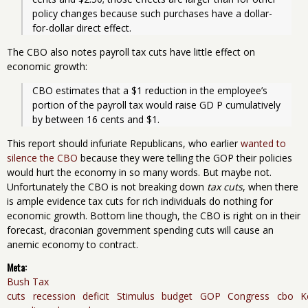
policy changes because such purchases have a dollar-
for-dollar direct effect. 
The CBO also notes payroll tax cuts have little effect on
economic growth:
CBO estimates that a $1 reduction in the employee’s 
portion of the payroll tax would raise GD P cumulatively 
by between 16 cents and $1. 
This report should infuriate Republicans, who earlier
wanted to
silence the CBO
because they were telling the GOP their policies
would hurt the economy in so many words. But maybe not.
Unfortunately the CBO is not breaking down
tax cuts
, when there
is ample evidence tax cuts for rich individuals do nothing for
economic growth. Bottom line though, the CBO is right on in their
forecast, draconian government spending cuts will cause an
anemic economy to contract.
Meta:
Bush Tax
cuts
recession
deficit
Stimulus
budget
GOP
Congress
cbo
K