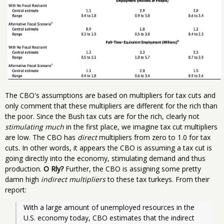
The CBO's assumptions are based on multipliers for tax cuts and
only comment that these multipliers are different for the rich than
the poor. Since the Bush tax cuts are for the rich, clearly not
stimulating much
in the first place, we imagine tax cut multipliers
are low. The CBO has
direct
multipliers from zero to 1.0 for tax
cuts. In other words, it appears the CBO is assuming a tax cut is
going directly into the economy, stimulating demand and thus
production.
O Rly?
Further, the CBO is assigning some pretty
damn high
indirect multipliers
to these tax turkeys. From their
report:
With a large amount of unemployed resources in the 
U.S. economy today, CBO estimates that the indirect 