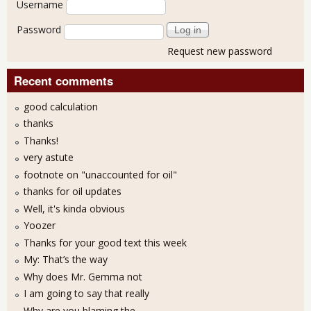
Username
Password
Request new password
Recent comments
good calculation
thanks
Thanks!
very astute
footnote on "unaccounted for oil"
thanks for oil updates
Well, it's kinda obvious
Yoozer
Thanks for your good text this week
My: That’s the way
Why does Mr. Gemma not
I am going to say that really
Why are you blaming the