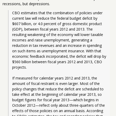
recessions, but depressions.
CBO estimates that the combination of policies under 
current law will reduce the federal budget deficit by 
$607 billion, or 4.0 percent of gross domestic product 
(GDP), between fiscal years 2012 and 2013. The 
resulting weakening of the economy will lower taxable 
incomes and raise unemployment, generating a 
reduction in tax revenues and an increase in spending 
on such items as unemployment insurance. With that 
economic feedback incorporated, the deficit will drop by 
$560 billion between fiscal years 2012 and 2013, CBO 
projects.
If measured for calendar years 2012 and 2013, the 
amount of fiscal restraint is even larger. Most of the 
policy changes that reduce the deficit are scheduled to 
take effect at the beginning of calendar year 2013, so 
budget figures for fiscal year 2013—which begins in 
October 2012—reflect only about three-quarters of the 
effects of those policies on an annual basis. According 