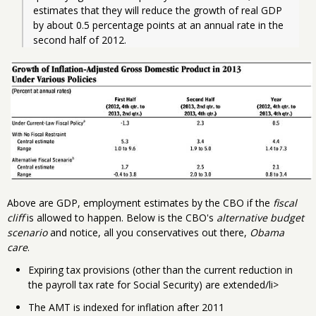
estimates that they will reduce the growth of real GDP 
by about 0.5 percentage points at an annual rate in the 
second half of 2012. 
Above are GDP, employment estimates by the CBO if the
fiscal
cliff
is allowed to happen. Below is the CBO's
alternative budget
scenario
and notice, all you conservatives out there,
Obama
care
.
Expiring tax provisions (other than the current reduction in
the payroll tax rate for Social Security) are extended/li>
The AMT is indexed for inflation after 2011