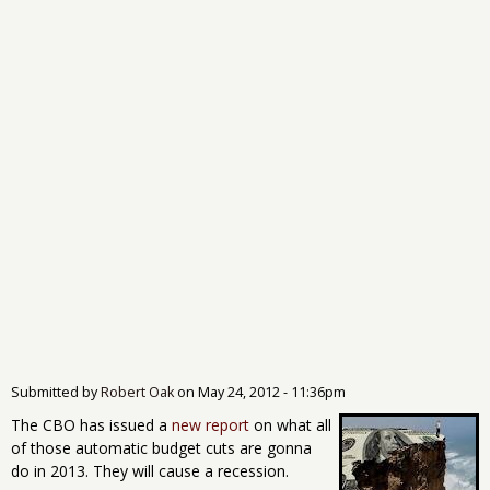
Submitted by
Robert Oak
on
May 24, 2012 - 11:36pm
The CBO has issued a
new report
on what all
of those automatic budget cuts are gonna
do in 2013. They will cause a recession.