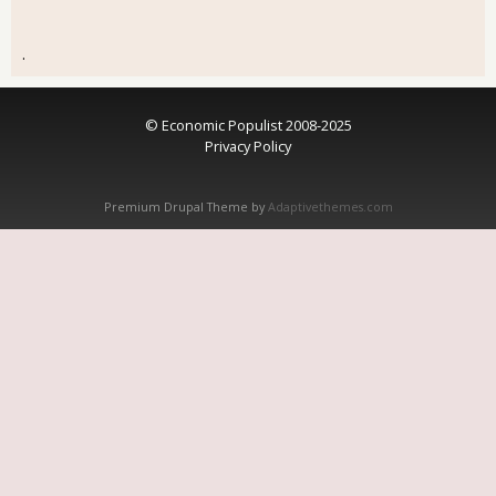
.
© Economic Populist 2008-2025
Privacy Policy
Premium Drupal Theme by
Adaptivethemes.com