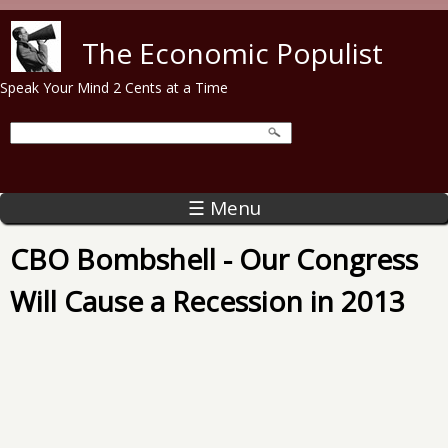
Skip to main content
The Economic Populist
Speak Your Mind 2 Cents at a Time
☰ Menu
CBO Bombshell - Our Congress
Will Cause a Recession in 2013