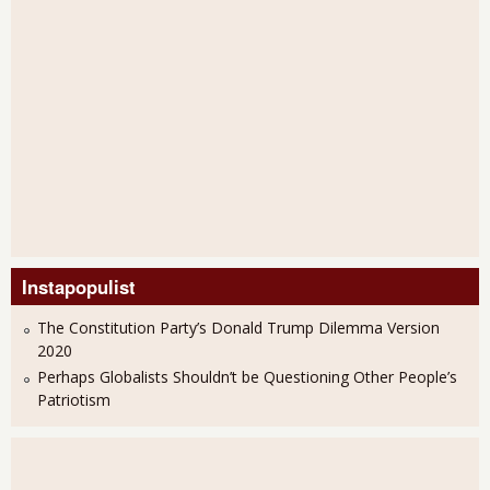
Instapopulist
The Constitution Party’s Donald Trump Dilemma Version
2020
Perhaps Globalists Shouldn’t be Questioning Other People’s
Patriotism