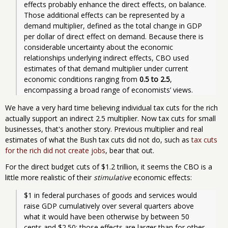
effects probably enhance the direct effects, on balance. 
Those additional effects can be represented by a 
demand multiplier, defined as the total change in GDP 
per dollar of direct effect on demand. Because there is 
considerable uncertainty about the economic 
relationships underlying indirect effects, CBO used 
estimates of that demand multiplier under current 
economic conditions ranging from 
0.5 to 2.5
, 
encompassing a broad range of economists’ views. 
We have a very hard time believing individual tax cuts for the rich
actually support an indirect 2.5 multiplier. Now tax cuts for small
businesses, that's another story. Previous multiplier and real
estimates of what the Bush tax cuts did not do, such as
tax cuts
for the rich did not create jobs
, bear that out.
For the direct budget cuts of $1.2 trillion, it seems the CBO is a
little more realistic of their
stimulative
economic effects:
$1 in federal purchases of goods and services would 
raise GDP cumulatively over several quarters above 
what it would have been otherwise by between 50 
cents and $2.50; those effects are larger than for other 