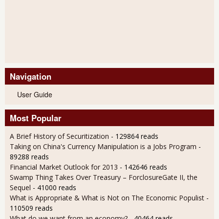
Navigation
User Guide
Most Popular
A Brief History of Securitization
- 129864 reads
Taking on China's Currency Manipulation is a Jobs Program
-
89288 reads
Financial Market Outlook for 2013
- 142646 reads
Swamp Thing Takes Over Treasury – ForclosureGate II, the
Sequel
- 41000 reads
What is Appropriate & What is Not on The Economic Populist
-
110509 reads
What do we want from an economy?
- 40464 reads