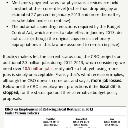
Medicare’s payment rates for physicians’ services are held
constant at their current level (rather than drop-ping by an
estimated 27 percent in January 2013 and more thereafter,
as scheduled under current law)
The automatic spending reductions required by the Budget
Control Act, which are set to take effect in January 2013, do
not occur (although the original caps on discretionary
appropriations in that law are assumed to remain in place).
If policy makers left the current status quo, the CBO projects an
additional 2.3 million jobs during 2012-2013, which considering we
need over
10.5 million jobs
, really ain't so hot, yet losing more
jobs is simply unacceptable. Frankly that's what recession implies,
although the CBO doesn't come out and say it,
more job losses
.
Below are the CBO's employment projections if the
fiscal cliff is
stopped
, for the status quo and their alternative budget policy
proposals.