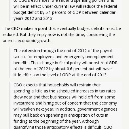
to CBO’s estimates, the tax and spending policies that 
will be in effect under current law will reduce the federal 
budget deficit by 5.1 percent of GDP between calendar 
years 2012 and 2013 
The CBO makes a point that eventually budget deficits must be
reduced. But they imply now is not the time, considering the
anemic economic growth.
The extension through the end of 2012 of the payroll 
tax cut for employees and emergency unemployment 
benefits. That change in fiscal policy will boost real GDP 
at the end of 2012 by about 0.6 percent but will have 
little effect on the level of GDP at the end of 2013.
CBO expects that households will restrain their 
spending a little as the scheduled increases in tax rates 
draw near and that businesses will hold off from some 
investment and hiring out of concern that the economy 
will weaken next year. In addition, government agencies 
may pull back on spending in anticipation of cuts in 
funding at the beginning of the year. Although 
quantifying those anticipatory effects is difficult, CBO 