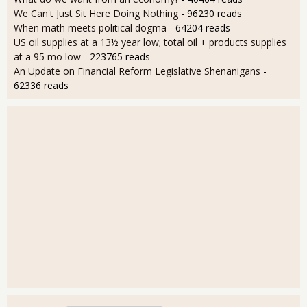
We Can't Just Sit Here Doing Nothing
- 96230 reads
When math meets political dogma
- 64204 reads
US oil supplies at a 13½ year low; total oil + products supplies
at a 95 mo low
- 223765 reads
An Update on Financial Reform Legislative Shenanigans
-
62336 reads
User login