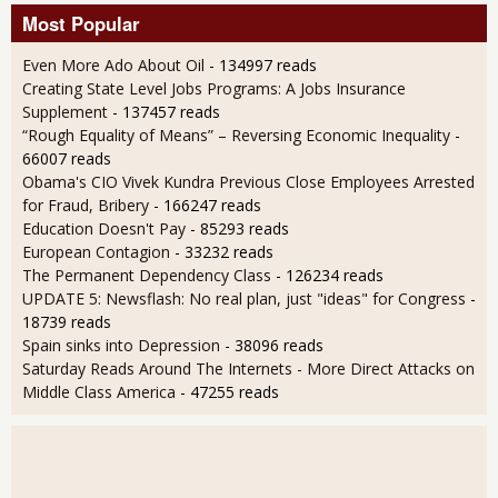
Most Popular
Even More Ado About Oil
- 134997 reads
Creating State Level Jobs Programs: A Jobs Insurance
Supplement
- 137457 reads
“Rough Equality of Means” – Reversing Economic Inequality
-
66007 reads
Obama's CIO Vivek Kundra Previous Close Employees Arrested
for Fraud, Bribery
- 166247 reads
Education Doesn't Pay
- 85293 reads
European Contagion
- 33232 reads
The Permanent Dependency Class
- 126234 reads
UPDATE 5: Newsflash: No real plan, just "ideas" for Congress
-
18739 reads
Spain sinks into Depression
- 38096 reads
Saturday Reads Around The Internets - More Direct Attacks on
Middle Class America
- 47255 reads