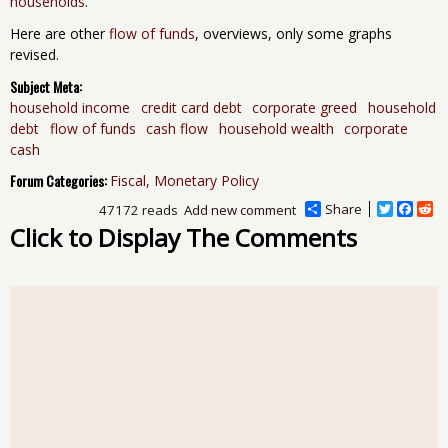
households
.
Here are other
flow of funds
, overviews, only some graphs
revised.
Subject Meta:
household income
credit card debt
corporate greed
household
debt
flow of funds
cash flow
household wealth
corporate
cash
Forum Categories:
Fiscal, Monetary Policy
Share
T
F
R
47172 reads
Add new comment
w
a
e
Click to Display The Comments
i
c
d
t
e
d
t
b
i
e
o
t
r
o
k