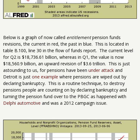
Below is a graph of now called
entitlement
pension funds
revisions, the current in red, the past in blue. This is located in
table B.100, line 30 in the flow of funds report. The current level
for Q2 is $18,736.61 billion, whereas in Q1, the value is now
$18,560.9 billion, an upward revision of $3.6 trillion. This is just
astounding to us, for pensions have been
under attack
and
Detroit is just
one example
where pensions are wiped out by
declaring bankruptcy. This is a routine technique, to destroy
pensions people are counting on by declaring bankruptcy and
turning the pension fund over to the PBGC as happened with
Delphi automotive
and was a 2012 campaign issue.