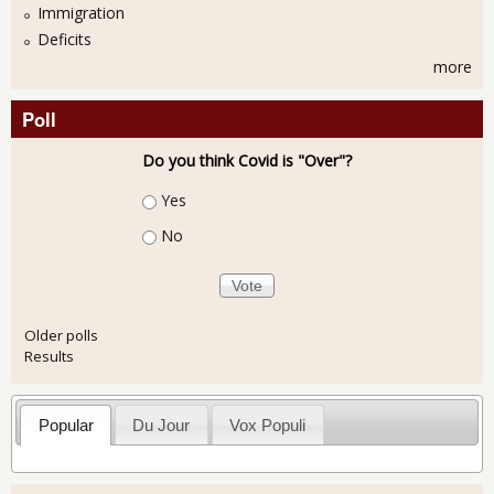
Immigration
Deficits
more
Poll
Do you think Covid is "Over"?
Choices
Yes
No
Older polls
Results
Popular
Du Jour
Vox Populi