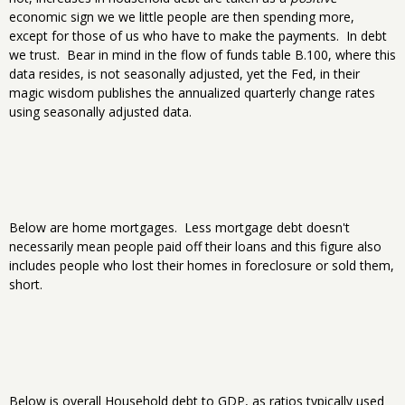
economic sign we we little people are then spending more,
except for those of us who have to make the payments. In debt
we trust. Bear in mind in the flow of funds table B.100, where this
data resides, is not seasonally adjusted, yet the Fed, in their
magic wisdom publishes the annualized quarterly change rates
using seasonally adjusted data.
Below are home mortgages. Less mortgage debt doesn't
necessarily mean people paid off their loans and this figure also
includes people who lost their homes in foreclosure or sold them,
short.
Below is overall Household debt to GDP, as ratios typically used