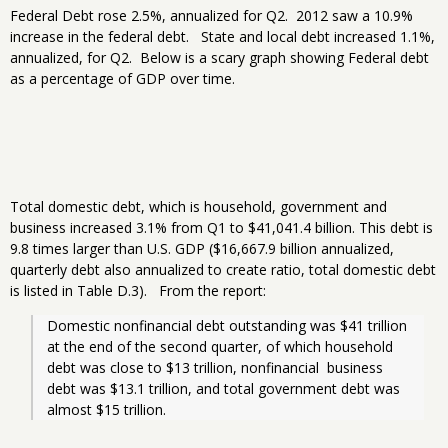
Federal Debt rose 2.5%, annualized for Q2. 2012 saw a 10.9%
increase in the federal debt. State and local debt increased 1.1%,
annualized, for Q2. Below is a scary graph showing Federal debt
as a percentage of GDP over time.
Total domestic debt, which is household, government and
business increased 3.1% from Q1 to $41,041.4 billion. This debt is
9.8 times larger than U.S. GDP ($16,667.9 billion annualized,
quarterly debt also annualized to create ratio, total domestic debt
is listed in Table D.3). From the report:
Domestic nonfinancial debt outstanding was $41 trillion 
at the end of the second quarter, of which household 
debt was close to $13 trillion, nonfinancial  business 
debt was $13.1 trillion, and total government debt was 
almost $15 trillion. 