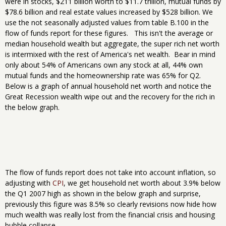
were in stocks, $211 billion worth to $11.7 trillion, mutual funds by
$78.6 billion and real estate values increased by $528 billion. We
use the not seasonally adjusted values from table B.100 in the
flow of funds report for these figures. This isn't the average or
median household wealth but aggregate, the super rich net worth
is intermixed with the rest of America's net wealth. Bear in mind
only about 54% of Americans own any stock at all, 44% own
mutual funds and the homeownership rate was 65% for Q2.
Below is a graph of annual household net worth and notice the
Great Recession wealth wipe out and the recovery for the rich in
the below graph.
The flow of funds report does not take into account inflation, so
adjusting with
CPI
, we get household net worth about 3.9% below
the Q1 2007 high as shown in the below graph and surprise,
previously this figure was 8.5% so clearly revisions now hide how
much wealth was really lost from the financial crisis and housing
bubble collapse.