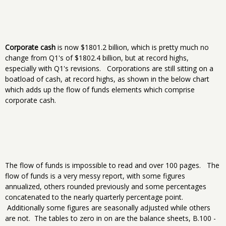
Corporate cash
is now $1801.2 billion, which is pretty much no
change from Q1's of $1802.4 billion, but at record highs,
especially with Q1's revisions. Corporations are still sitting on a
boatload of cash, at record highs, as shown in the below chart
which adds up the flow of funds elements which comprise
corporate cash.
The flow of funds is impossible to read and over 100 pages. The
flow of funds is a very messy report, with some figures
annualized, others rounded previously and some percentages
concatenated to the nearly quarterly percentage point.
Additionally some figures are seasonally adjusted while others
are not. The tables to zero in on are the balance sheets, B.100 -