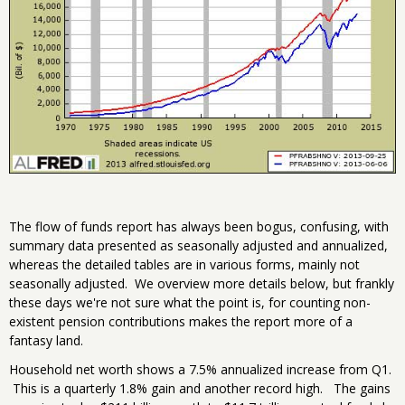
The flow of funds report has always been bogus, confusing, with
summary data presented as seasonally adjusted and annualized,
whereas the detailed tables are in various forms, mainly not
seasonally adjusted. We overview more details below, but frankly
these days we're not sure what the point is, for counting non-
existent pension contributions makes the report more of a
fantasy land.
Household net worth shows a 7.5% annualized increase from Q1.
This is a quarterly 1.8% gain and another record high. The gains