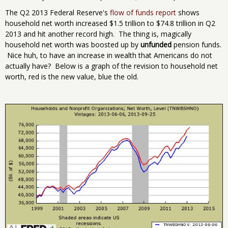
The Q2 2013 Federal Reserve's
flow of funds report
shows
household net worth increased $1.5 trillion to $74.8 trillion in Q2
2013 and hit another record high. The thing is, magically
household net worth was boosted up by
unfunded
pension funds.
Nice huh, to have an increase in wealth that Americans do not
actually have? Below is a graph of the revision to household net
worth, red is the new value, blue the old.