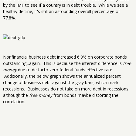
by the IMF to see if a country is in debt trouble. While we see a
healthy decline, it's still an astounding overall percentage of
77.8%.
Nonfinancial business debt increased 6.9% on corporate bonds
outstanding...again. This is because the interest difference is
free
money
due to de facto zero federal funds effective rate.
Additionally, the below graph shows the annualized percent
change of business debt against the gray bars, which mark
recessions. Businesses do not take on more debt in recessions,
although the
free money
from bonds maybe distorting the
correlation.