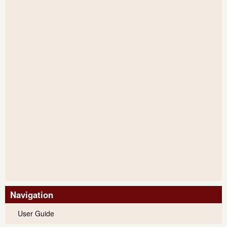
Navigation
User Guide