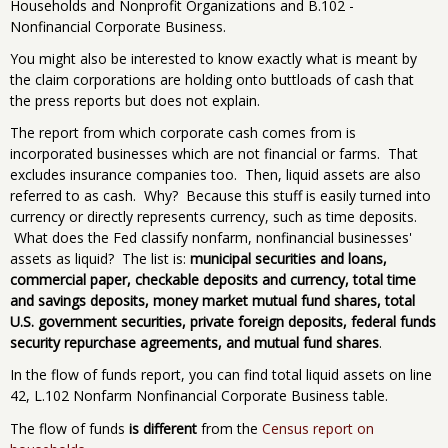
Households and Nonprofit Organizations and B.102 -
Nonfinancial Corporate Business.
You might also be interested to know exactly what is meant by
the claim corporations are holding onto buttloads of cash that
the press reports but does not explain.
The report from which corporate cash comes from is
incorporated businesses which are not financial or farms. That
excludes insurance companies too. Then, liquid assets are also
referred to as cash. Why? Because this stuff is easily turned into
currency or directly represents currency, such as time deposits.
What does the Fed classify nonfarm, nonfinancial businesses'
assets as liquid? The list is:
municipal securities and loans,
commercial paper, checkable deposits and currency, total time
and savings deposits, money market mutual fund shares, total
U.S. government securities, private foreign deposits, federal funds
security repurchase agreements, and mutual fund shares
.
In the flow of funds report, you can find total liquid assets on line
42, L.102 Nonfarm Nonfinancial Corporate Business table.
The flow of funds
is different
from the
Census report on