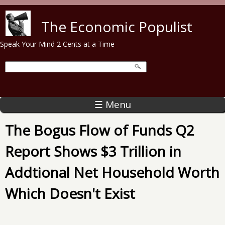
Skip to main content
The Economic Populist
Speak Your Mind 2 Cents at a Time
☰ Menu
The Bogus Flow of Funds Q2
Report Shows $3 Trillion in
Addtional Net Household Worth
Which Doesn't Exist