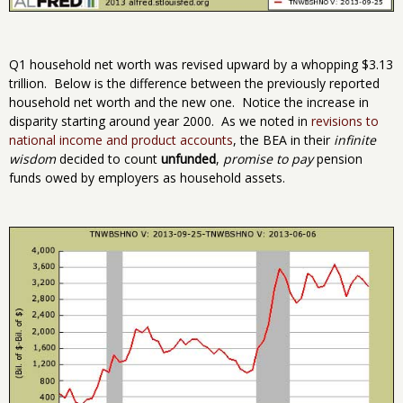
Q1 household net worth was revised upward by a whopping $3.13
trillion. Below is the difference between the previously reported
household net worth and the new one. Notice the increase in
disparity starting around year 2000. As we noted in
revisions to
national income and product accounts
, the BEA in their
infinite
wisdom
decided to count
unfunded
,
promise to pay
pension
funds owed by employers as household assets.