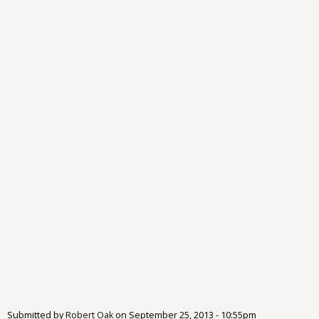
Submitted by
Robert Oak
on
September 25, 2013 - 10:55pm