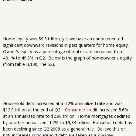
Home equity was $9.3 trillion, yet we have an undocumented
significant downward revisions in past quarters for home equity.
Owner's equity as a percentage of real estate increased from
48.1% to 49.8% in Q2. Below is the graph of homeowner's equity
(from table B.100, line 52).
Household debt increased at a 0.2% annualized rate and was
$12.9 trillion at the end of Q2.
Consumer credit
increased 5.6%
at an annualized rate to $2.96 trillion. Home mortgages declined
by another annualized -1.7% to $9,34 trillion. Household debt has
been declining since Q2 2008 as a general rule. Believe this or
not, increases in household debt are taken as a
positive