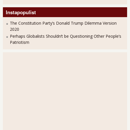
Instapopulist
The Constitution Party’s Donald Trump Dilemma Version
2020
Perhaps Globalists Shouldn’t be Questioning Other People’s
Patriotism