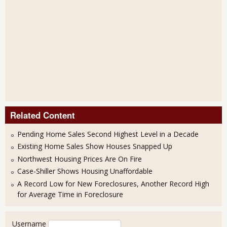
Related Content
Pending Home Sales Second Highest Level in a Decade
Existing Home Sales Show Houses Snapped Up
Northwest Housing Prices Are On Fire
Case-Shiller Shows Housing Unaffordable
A Record Low for New Foreclosures, Another Record High
for Average Time in Foreclosure
User login
Username