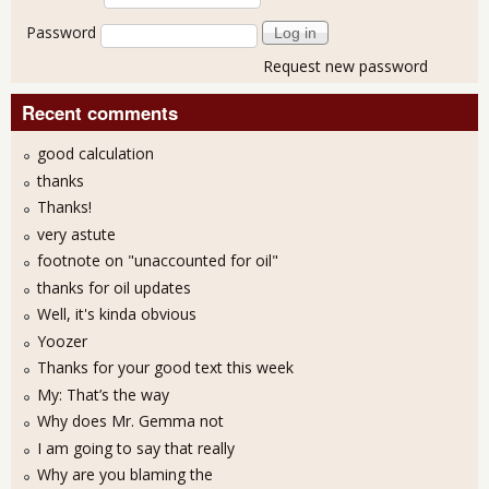
Password
Request new password
Recent comments
good calculation
thanks
Thanks!
very astute
footnote on "unaccounted for oil"
thanks for oil updates
Well, it's kinda obvious
Yoozer
Thanks for your good text this week
My: That’s the way
Why does Mr. Gemma not
I am going to say that really
Why are you blaming the