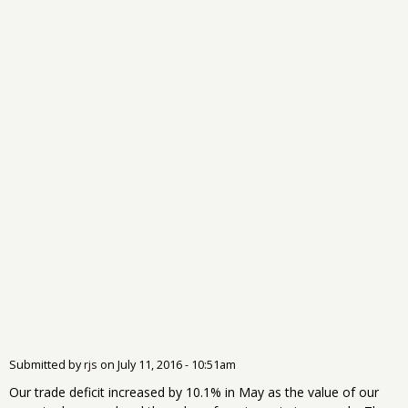
Submitted by
rjs
on
July 11, 2016 - 10:51am
Our trade deficit increased by 10.1% in May as the value of our