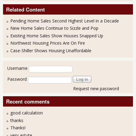
Related Content
Pending Home Sales Second Highest Level in a Decade
New Home Sales Continue to Sizzle and Pop
Existing Home Sales Show Houses Snapped Up
Northwest Housing Prices Are On Fire
Case-Shiller Shows Housing Unaffordable
User login
Username
Password
Request new password
Recent comments
good calculation
thanks
Thanks!
very astute