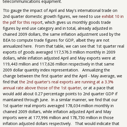
telecommunications equipment.
Tto gauge the impact of April and May's international trade on
2nd quarter domestic growth figures, we need to use
exhibit 10 in
the pdf for this repor
t, which gives us monthly goods trade
figures by end use category and in total, already adjusted in
chained 2009 dollars, the same inflation adjustment used by the
BEA to compute trade figures for GDP, albeit they are not
annualized here. From that table, we can see that 1st quarter real
exports of goods averaged 117,576.3 million monthly in 2009
dollars, while inflation adjusted April and May exports were at
119,443 million and 117,626 million respectively in that same
2009 dollar quantity index representation. Annualizing the
change between the first quarter and the April - May average, we
find that
the 2nd quarter's real exports are running at a 3.3%
annual rate above those of the 1st quarter
, or at a pace that
would add about 0.27 percentage points to 2nd quarter GDP if
maintained through June. In a similar manner, we find that our
1st quarter real imports averaged 178,034 million monthly in
chained 2009 dollars, while inflation adjusted April and May
imports were at 177,996 million and 178,730 million in those
inflation adjusted dollars respectively. That would indicate that