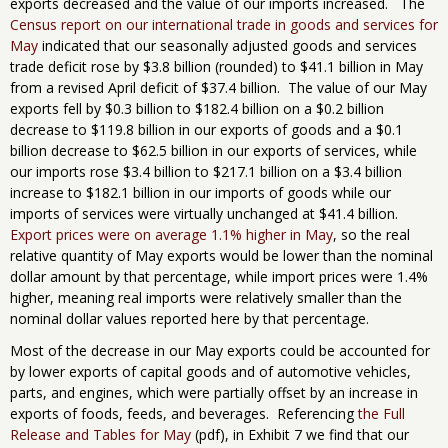
exports decreased and the value of our imports increased. The
Census report on our international trade in goods and services for
May
indicated that our seasonally adjusted goods and services
trade deficit rose by $3.8 billion (rounded) to $41.1 billion in May
from a revised April deficit of $37.4 billion. The value of our May
exports fell by $0.3 billion to $182.4 billion on a $0.2 billion
decrease to $119.8 billion in our exports of goods and a $0.1
billion decrease to $62.5 billion in our exports of services, while
our imports rose $3.4 billion to $217.1 billion on a $3.4 billion
increase to $182.1 billion in our imports of goods while our
imports of services were virtually unchanged at $41.4 billion.
Export prices were on average 1.1% higher in May
, so the real
relative quantity of May exports would be lower than the nominal
dollar amount by that percentage, while import prices were 1.4%
higher, meaning real imports were relatively smaller than the
nominal dollar values reported here by that percentage.
Most of the decrease in our May exports could be accounted for
by lower exports of capital goods and of automotive vehicles,
parts, and engines, which were partially offset by an increase in
exports of foods, feeds, and beverages. Referencing
the Full
Release and Tables for May
(pdf), in Exhibit 7 we find that our