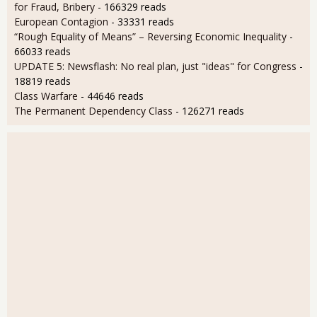
for Fraud, Bribery
- 166329 reads
European Contagion
- 33331 reads
“Rough Equality of Means” – Reversing Economic Inequality
-
66033 reads
UPDATE 5: Newsflash: No real plan, just "ideas" for Congress
-
18819 reads
Class Warfare
- 44646 reads
The Permanent Dependency Class
- 126271 reads