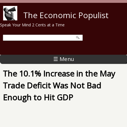
Skip to main content
The Economic Populist
Speak Your Mind 2 Cents at a Time
☰ Menu
The 10.1% Increase in the May
Trade Deficit Was Not Bad
Enough to Hit GDP