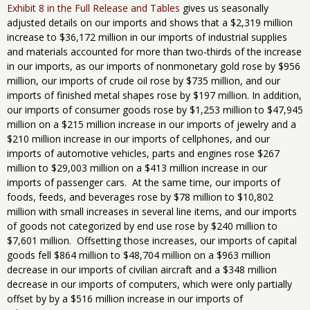
Exhibit 8 in the Full Release and Tables
gives us seasonally
adjusted details on our imports and shows that a $2,319 million
increase to $36,172 million in our imports of industrial supplies
and materials accounted for more than two-thirds of the increase
in our imports, as our imports of nonmonetary gold rose by $956
million, our imports of crude oil rose by $735 million, and our
imports of finished metal shapes rose by $197 million. In addition,
our imports of consumer goods rose by $1,253 million to $47,945
million on a $215 million increase in our imports of jewelry and a
$210 million increase in our imports of cellphones, and our
imports of automotive vehicles, parts and engines rose $267
million to $29,003 million on a $413 million increase in our
imports of passenger cars. At the same time, our imports of
foods, feeds, and beverages rose by $78 million to $10,802
million with small increases in several line items, and our imports
of goods not categorized by end use rose by $240 million to
$7,601 million. Offsetting those increases, our imports of capital
goods fell $864 million to $48,704 million on a $963 million
decrease in our imports of civilian aircraft and a $348 million
decrease in our imports of computers, which were only partially
offset by by a $516 million increase in our imports of