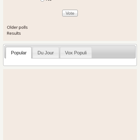
Older polls
Results
Popular
Du Jour
Vox Populi