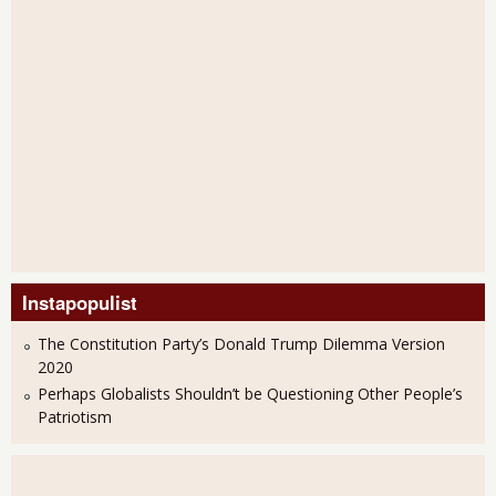
Instapopulist
The Constitution Party’s Donald Trump Dilemma Version
2020
Perhaps Globalists Shouldn’t be Questioning Other People’s
Patriotism