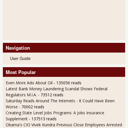
Navigation
User Guide
Most Popular
Even More Ado About Oil
- 135056 reads
Latest Bank Money Laundering Scandal Shows Federal
Regulators M.I.A.
- 73512 reads
Saturday Reads Around The Internets - It Could Have Been
Worse
- 70002 reads
Creating State Level Jobs Programs: A Jobs Insurance
Supplement
- 137513 reads
Obama's CIO Vivek Kundra Previous Close Employees Arrested