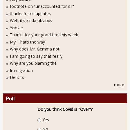
footnote on "unaccounted for oil"
thanks for oil updates
Well, it's kinda obvious
Yoozer
Thanks for your good text this week
My: That’s the way
Why does Mr. Gemma not
I am going to say that really
Why are you blaming the
Immigration
Deficits
more
Poll
Do you think Covid is "Over"?
Choices
Yes
No