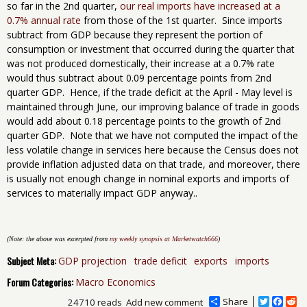
so far in the 2nd quarter,
our real imports have increased at a
0.7% annual rate
from those of the 1st quarter. Since imports
subtract from GDP because they represent the portion of
consumption or investment that occurred during the quarter that
was not produced domestically, their increase at a 0.7% rate
would thus subtract about 0.09 percentage points from 2nd
quarter GDP. Hence, if the trade deficit at the April - May level is
maintained through June, our improving balance of trade in goods
would add about 0.18 percentage points to the growth of 2nd
quarter GDP. Note that we have not computed the impact of the
less volatile change in services here because the Census does not
provide inflation adjusted data on that trade, and moreover, there
is usually not enough change in nominal exports and imports of
services to materially impact GDP anyway..
(Note: the above was excerpted from
my weekly synopsis at Marketwatch666
)
Subject Meta:
GDP projection
trade deficit
exports
imports
Forum Categories:
Macro Economics
Share
T
F
R
24710 reads
Add new comment