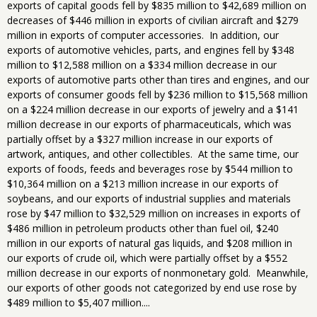
exports of capital goods fell by $835 million to $42,689 million on
decreases of $446 million in exports of civilian aircraft and $279
million in exports of computer accessories. In addition, our
exports of automotive vehicles, parts, and engines fell by $348
million to $12,588 million on a $334 million decrease in our
exports of automotive parts other than tires and engines, and our
exports of consumer goods fell by $236 million to $15,568 million
on a $224 million decrease in our exports of jewelry and a $141
million decrease in our exports of pharmaceuticals, which was
partially offset by a $327 million increase in our exports of
artwork, antiques, and other collectibles. At the same time, our
exports of foods, feeds and beverages rose by $544 million to
$10,364 million on a $213 million increase in our exports of
soybeans, and our exports of industrial supplies and materials
rose by $47 million to $32,529 million on increases in exports of
$486 million in petroleum products other than fuel oil, $240
million in our exports of natural gas liquids, and $208 million in
our exports of crude oil, which were partially offset by a $552
million decrease in our exports of nonmonetary gold. Meanwhile,
our exports of other goods not categorized by end use rose by
$489 million to $5,407 million....