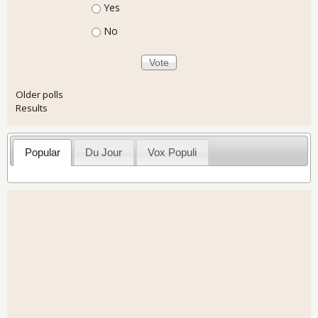
Choices
Yes
No
Older polls
Results
Popular
Du Jour
Vox Populi