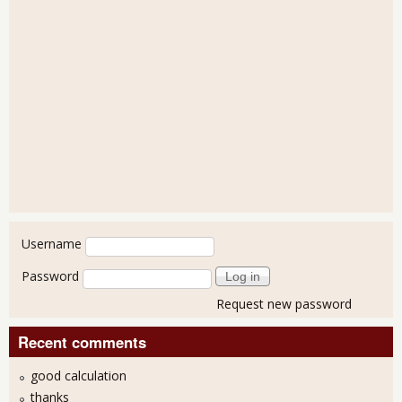
User login
Username
Password
Request new password
Recent comments
good calculation
thanks