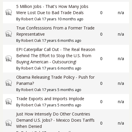
5 Million Jobs - That's How Many Jobs
Closed topic
Were Lost Due to Bad Trade Deals
0
n/a
By
Robert Oak
17 years 10 months ago
True Confesssions From a Former Trade
Closed topic
Representative
0
n/a
By
Robert Oak
17 years 6 months ago
EPI Caterpillar Call Out - The Real Reason
Behind The Effort to Stop the U.S. from
Closed topic
0
n/a
Buying American - Outsourcing!
By
Robert Oak
17 years 6 months ago
Obama Releasing Trade Policy - Push for
Closed topic
Panama?
0
n/a
By
Robert Oak
17 years 5 months ago
Trade Exports and Imports Implode
Closed topic
0
n/a
By
Robert Oak
17 years 5 months ago
Just How Intensely Do Other Countries
Demand U.S. Jobs? - Mexico Does Tariffs
Closed topic
0
n/a
When Denied