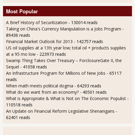
Most Popular
A Brief History of Securitization
- 130014 reads
Taking on China's Currency Manipulation is a Jobs Program
-
89436 reads
Financial Market Outlook for 2013
- 142757 reads
US oil supplies at a 13½ year low; total oil + products supplies
at a 95 mo low
- 223973 reads
Swamp Thing Takes Over Treasury – ForclosureGate II, the
Sequel
- 41058 reads
An Infrastructure Program for Millions of New Jobs
- 65117
reads
When math meets political dogma
- 64293 reads
What do we want from an economy?
- 40501 reads
What is Appropriate & What is Not on The Economic Populist
-
110518 reads
An Update on Financial Reform Legislative Shenanigans
-
62401 reads