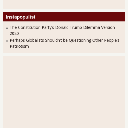
Instapopulist
The Constitution Party’s Donald Trump Dilemma Version
2020
Perhaps Globalists Shouldn’t be Questioning Other People’s
Patriotism