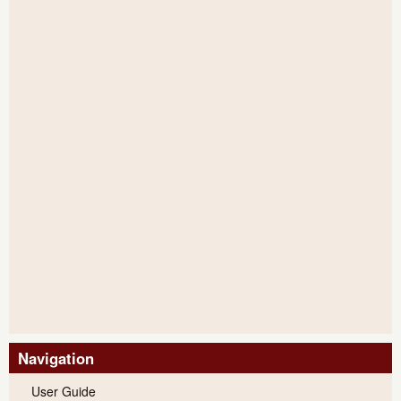
Navigation
User Guide