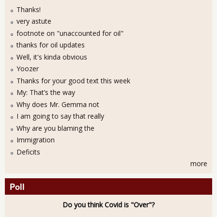
Thanks!
very astute
footnote on "unaccounted for oil"
thanks for oil updates
Well, it's kinda obvious
Yoozer
Thanks for your good text this week
My: That’s the way
Why does Mr. Gemma not
I am going to say that really
Why are you blaming the
Immigration
Deficits
more
Poll
Do you think Covid is "Over"?