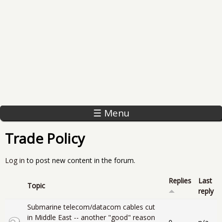
☰ Menu
Trade Policy
Log in
to post new content in the forum.
Replies
Last
Topic
reply
Submarine telecom/datacom cables cut
in Middle East -- another "good" reason
Closed topic