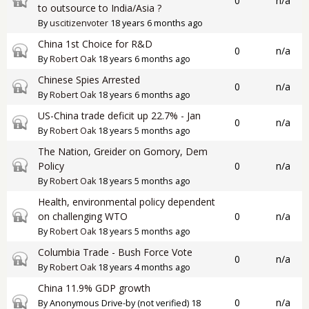
0
n/a
to outsource to India/Asia ?
By
uscitizenvoter
18 years 6 months ago
China 1st Choice for R&D
Closed topic
0
n/a
By
Robert Oak
18 years 6 months ago
Chinese Spies Arrested
Closed topic
0
n/a
By
Robert Oak
18 years 6 months ago
US-China trade deficit up 22.7% - Jan
Closed topic
0
n/a
By
Robert Oak
18 years 5 months ago
The Nation, Greider on Gomory, Dem
Closed topic
Policy
0
n/a
By
Robert Oak
18 years 5 months ago
Health, environmental policy dependent
Closed topic
on challenging WTO
0
n/a
By
Robert Oak
18 years 5 months ago
Columbia Trade - Bush Force Vote
Closed topic
0
n/a
By
Robert Oak
18 years 4 months ago
China 11.9% GDP growth
Closed topic
0
n/a
By
Anonymous Drive-by (not verified)
18