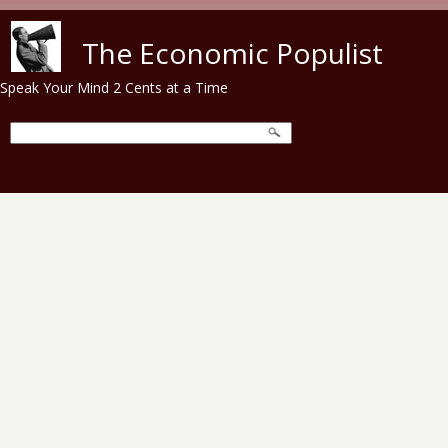
Skip to main content
The Economic Populist
Speak Your Mind 2 Cents at a Time