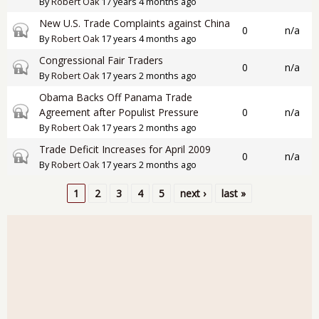
By
Robert Oak
17 years 4 months ago
New U.S. Trade Complaints against China
Closed topic
0
n/a
By
Robert Oak
17 years 4 months ago
Congressional Fair Traders
Closed topic
0
n/a
By
Robert Oak
17 years 2 months ago
Obama Backs Off Panama Trade
Closed topic
Agreement after Populist Pressure
0
n/a
By
Robert Oak
17 years 2 months ago
Trade Deficit Increases for April 2009
Closed topic
0
n/a
By
Robert Oak
17 years 2 months ago
1
2
3
4
5
next ›
last »
Pages