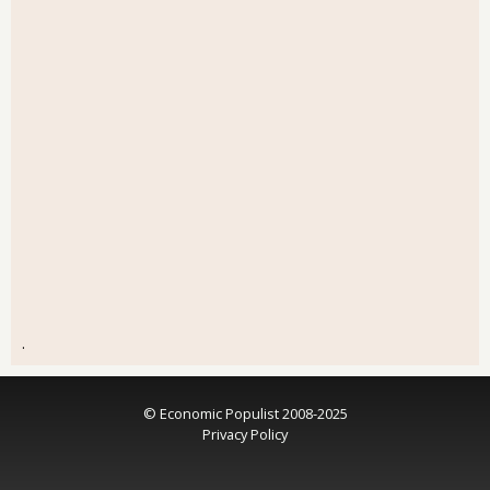
.
© Economic Populist 2008-2025
Privacy Policy