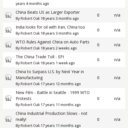
years 4 months ago
China Beats US as Larger Exporter
Closed topic
0
n/a
By
Robert Oak
18 years 3 months ago
India looks for oil with Iran, China too
Closed topic
0
n/a
By
Robert Oak
18 years 3 months ago
WTO Rules Against China on Auto Parts
Closed topic
0
n/a
By
Robert Oak
18 years 2 weeks ago
The China Trade Toll - EPI
Closed topic
0
n/a
By
Robert Oak
18 years 1 week ago
China to Surpass U.S. by Next Year in
Closed topic
Manufacturing
0
n/a
By
Robert Oak
17 years 12 months ago
New Film - Battle in Seattle - 1999 WTO
Closed topic
Protests
0
n/a
By
Robert Oak
17 years 11 months ago
China Industrial Production Slows - not
Closed topic
really!
0
n/a
By
Robert Oak
17 years 11 months ago