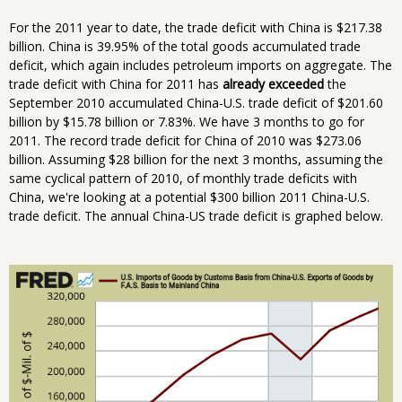
For the 2011 year to date, the trade deficit with China is $217.38
billion. China is 39.95% of the total goods accumulated trade
deficit, which again includes petroleum imports on aggregate. The
trade deficit with China for 2011 has
already exceeded
the
September 2010 accumulated China-U.S. trade deficit of $201.60
billion by $15.78 billion or 7.83%. We have 3 months to go for
2011. The record trade deficit for China of 2010 was $273.06
billion. Assuming $28 billion for the next 3 months, assuming the
same cyclical pattern of 2010, of monthly trade deficits with
China, we're looking at a potential $300 billion 2011 China-U.S.
trade deficit. The annual China-US trade deficit is graphed below.