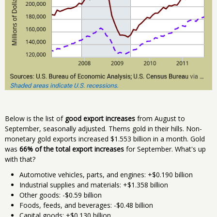
Below is the list of
good export increases
from August to
September, seasonally adjusted. Thems gold in their hills. Non-
monetary gold exports increased $1.553 billion in a month. Gold
was
66% of the total export increases
for September. What's up
with that?
Automotive vehicles, parts, and engines: +$0.190 billion
Industrial supplies and materials: +$1.358 billion
Other goods: -$0.59 billion
Foods, feeds, and beverages: -$0.48 billion
Capital goods: +$0.130 billion