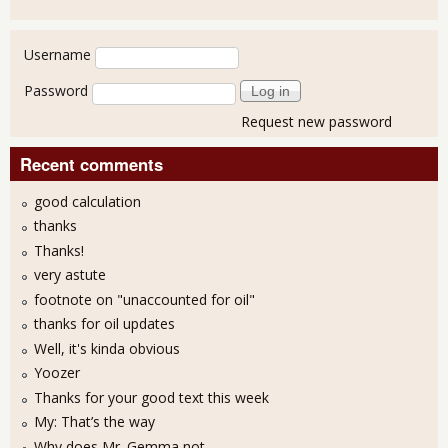
User login
Username
Password
Request new password
Recent comments
good calculation
thanks
Thanks!
very astute
footnote on "unaccounted for oil"
thanks for oil updates
Well, it's kinda obvious
Yoozer
Thanks for your good text this week
My: That’s the way
Why does Mr. Gemma not