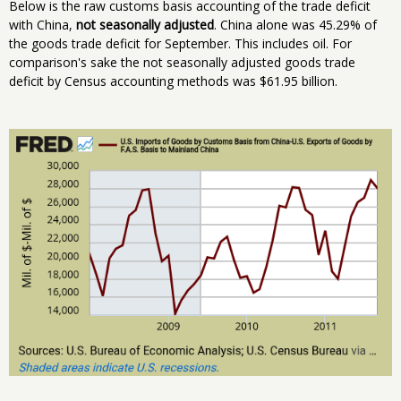
Below is the raw customs basis accounting of the trade deficit
with China,
not seasonally adjusted
. China alone was 45.29% of
the goods trade deficit for September. This includes oil. For
comparison's sake the not seasonally adjusted goods trade
deficit by Census accounting methods was $61.95 billion.