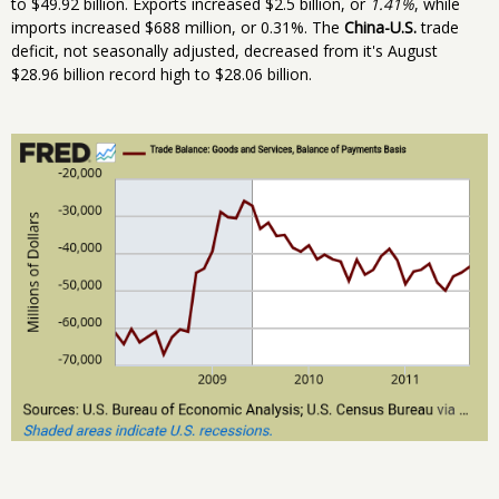
to $49.92 billion. Exports increased $2.5 billion, or
1.41%
, while
imports increased $688 million, or 0.31%. The
China-U.S.
trade
deficit, not seasonally adjusted, decreased from it's August
$28.96 billion record high to $28.06 billion.