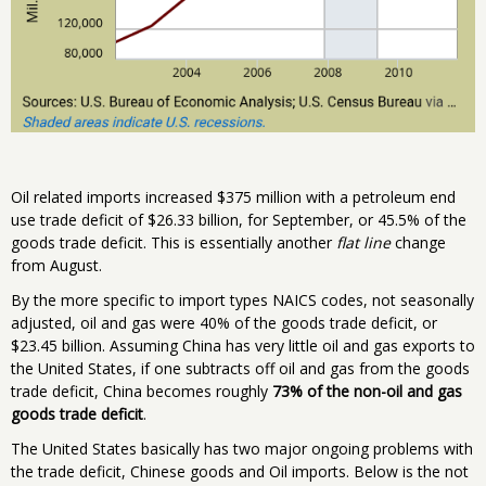
Oil related imports increased $375 million with a petroleum end
use trade deficit of $26.33 billion, for September, or 45.5% of the
goods trade deficit. This is essentially another
flat line
change
from August.
By the more specific to import types NAICS codes, not seasonally
adjusted, oil and gas were 40% of the goods trade deficit, or
$23.45 billion. Assuming China has very little oil and gas exports to
the United States, if one subtracts off oil and gas from the goods
trade deficit, China becomes roughly
73% of the non-oil and gas
goods trade deficit
.
The United States basically has two major ongoing problems with
the trade deficit, Chinese goods and Oil imports. Below is the not