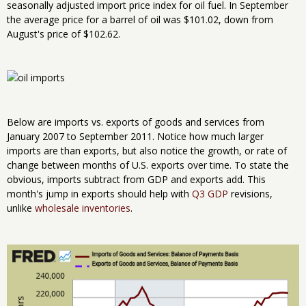
seasonally adjusted import price index for oil fuel. In September
the average price for a barrel of oil was $101.02, down from
August's price of $102.62.
Below are imports vs. exports of goods and services from
January 2007 to September 2011. Notice how much larger
imports are than exports, but also notice the growth, or rate of
change between months of U.S. exports over time. To state the
obvious, imports subtract from GDP and exports add. This
month's jump in exports should help with
Q3 GDP
revisions,
unlike
wholesale inventories
.