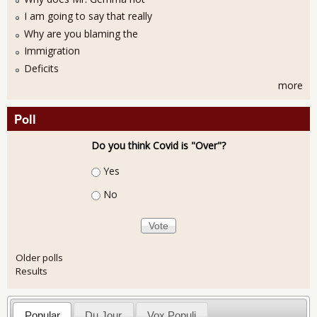
I am going to say that really
Why are you blaming the
Immigration
Deficits
more
Poll
Do you think Covid is "Over"?
Choices
Yes
No
Older polls
Results
Popular
Du Jour
Vox Populi