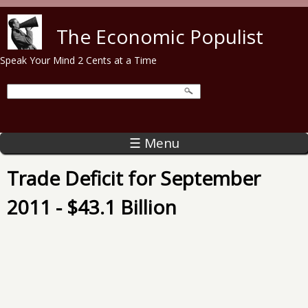
Skip to main content
The Economic Populist
Speak Your Mind 2 Cents at a Time
☰ Menu
Trade Deficit for September
2011 - $43.1 Billion