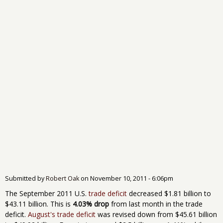
Submitted by
Robert Oak
on
November 10, 2011 - 6:06pm
The September 2011 U.S.
trade deficit
decreased $1.81 billion to
$43.11 billion. This is
4.03% drop
from last month in the trade
deficit.
August's trade deficit
was revised down from $45.61 billion