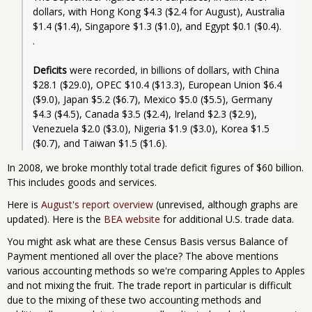
dollars, with Hong Kong $4.3 ($2.4 for August), Australia 
$1.4 ($1.4), Singapore $1.3 ($1.0), and Egypt $0.1 ($0.4). 
.
Deficits
 were recorded, in billions of dollars, with China 
$28.1 ($29.0), OPEC $10.4 ($13.3), European Union $6.4 
($9.0), Japan $5.2 ($6.7), Mexico $5.0 ($5.5), Germany 
$4.3 ($4.5), Canada $3.5 ($2.4), Ireland $2.3 ($2.9), 
Venezuela $2.0 ($3.0), Nigeria $1.9 ($3.0), Korea $1.5 
In 2008, we broke monthly total trade deficit figures of $60 billion.
This includes goods and services.
Here is
August's report overview
(unrevised, although graphs are
updated). Here is the
BEA website
for additional U.S. trade data.
You might ask what are these Census Basis versus Balance of
Payment mentioned all over the place? The above mentions
various accounting methods so we're comparing Apples to Apples
and not mixing the fruit. The trade report in particular is difficult
due to the mixing of these two accounting methods and