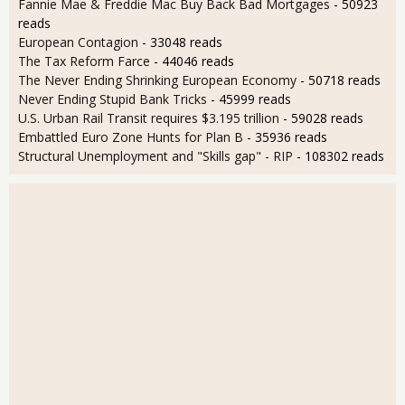
Fannie Mae & Freddie Mac Buy Back Bad Mortgages
- 50923
reads
European Contagion
- 33048 reads
The Tax Reform Farce
- 44046 reads
The Never Ending Shrinking European Economy
- 50718 reads
Never Ending Stupid Bank Tricks
- 45999 reads
U.S. Urban Rail Transit requires $3.195 trillion
- 59028 reads
Embattled Euro Zone Hunts for Plan B
- 35936 reads
Structural Unemployment and "Skills gap" - RIP
- 108302 reads