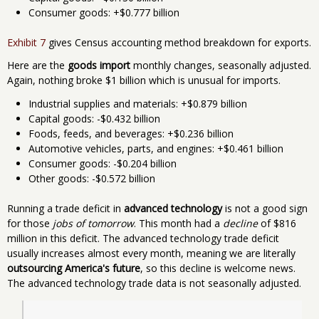
Consumer goods: +$0.777 billion
Exhibit 7
gives Census accounting method breakdown for exports.
Here are the
goods import
monthly changes, seasonally adjusted.
Again, nothing broke $1 billion which is unusual for imports.
Industrial supplies and materials: +$0.879 billion
Capital goods: -$0.432 billion
Foods, feeds, and beverages: +$0.236 billion
Automotive vehicles, parts, and engines: +$0.461 billion
Consumer goods: -$0.204 billion
Other goods: -$0.572 billion
Running a trade deficit in
advanced technology
is not a good sign
for those
jobs of tomorrow
. This month had a
decline
of $816
million in this deficit. The advanced technology trade deficit
usually increases almost every month, meaning we are literally
outsourcing America's future
, so this decline is welcome news.
The advanced technology trade data is not seasonally adjusted.