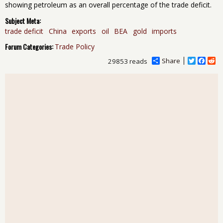
showing petroleum as an overall percentage of the trade deficit.
Subject Meta:
trade deficit
China
exports
oil
BEA
gold
imports
Forum Categories:
Trade Policy
Share
T
F
R
29853 reads
w
a
e
i
c
d
t
e
d
t
b
i
e
o
t
r
o
k