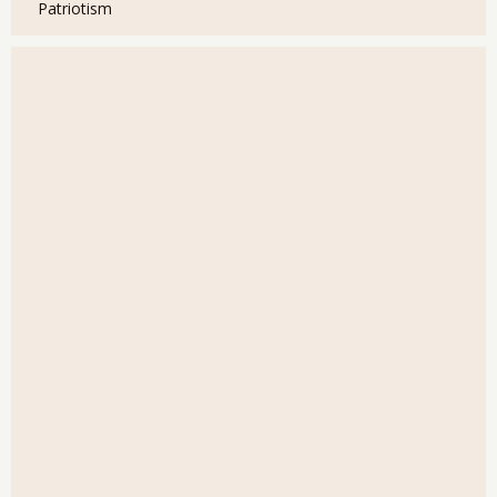
Patriotism