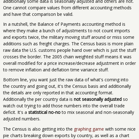
additionally some data is seasonally adjusted and others are not.
One cannot compare values from different accounting methods
and have that comparison be valid.
In a nutshell, the Balance of Payments accounting method is
where they make a bunch of adjustments to not count imports
and exports twice, the military moving stuff around or miss some
additions such as freight charges. The Census basis is more plain
raw data the U.S. customs people hand over which is just the stuff
crosses the border. The 2005 chain weighted stuff means it was
overall modified for a price increase/decrease adjustment in order
to remove inflation and deflation time variance stuff.
Bottom line, you want just the raw data of what's coming into
the country and going out, it's the Census basis and additionally
the details are only reported in that accounting format.
Additionally the per country data is
not seasonally adjusted
so
watch out trying to add those numbers into the overall trade
deficit. It's a
statistical no-no
to mix seasonal and non-seasonally
adjusted numbers.
The Census is also getting into the
graphing game
with some nice
pie charts breaking down exports by country, as well as a chart