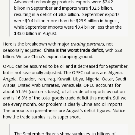
Advanced technology products exports were $24.2 
billion in September and imports were $32.5 billion, 
resulting in a deficit of $8.3 billion.  September exports 
were $0.4 billion more than the $23.9 billion in August, 
while September imports were $0.4 billion less than the 
Here is the breakdown with major
trading partners
, not
seasonally adjusted.
China is the worst trade deficit
, with $28
billion. We are China's export dumping ground.
OPEC can be assumed to be oil and it decreased for September,
but is not seasonally adjusted. The OPEC nations are: Algeria,
Angola, Ecuador, Iran, Iraq, Kuwait, Libya, Nigeria, Qatar, Saudi
Arabia, United Arab Emirates, Venezuela. OPEC accounts for
about 51.5% (customs basis), of all crude oil imports by nation
and is 16.8% of the total goods trade deficit this month. Still we
see every month, our problem is clearly China and oil imports.
The amounts in parenthesis are August's deficit figures. Notice
how the trade surplus list is super short.
The September figures show surpluses, in billions of 