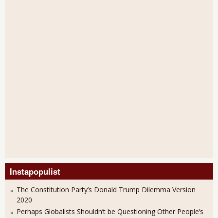
Instapopulist
The Constitution Party’s Donald Trump Dilemma Version
2020
Perhaps Globalists Shouldn’t be Questioning Other People’s