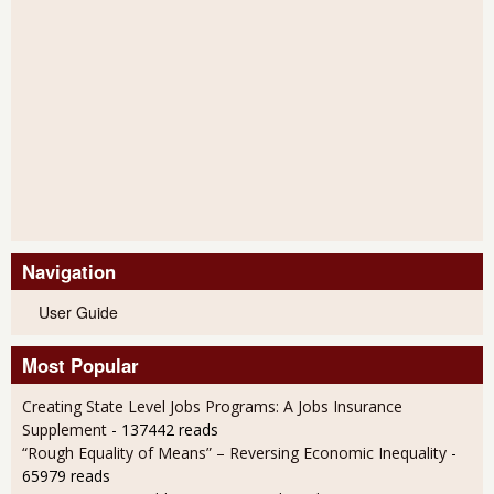
Navigation
User Guide
Most Popular
Creating State Level Jobs Programs: A Jobs Insurance
Supplement
- 137442 reads
“Rough Equality of Means” – Reversing Economic Inequality
-
65979 reads