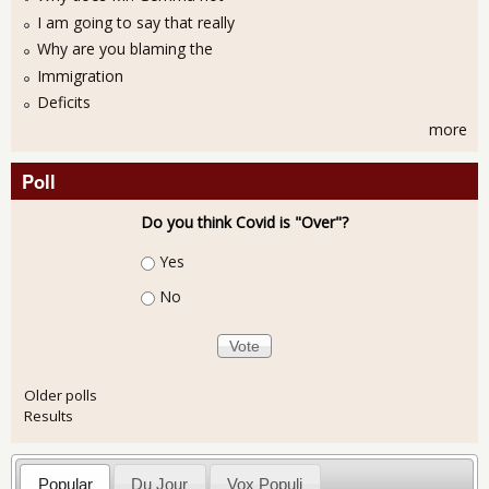
I am going to say that really
Why are you blaming the
Immigration
Deficits
more
Poll
Do you think Covid is "Over"?
Choices
Yes
No
Older polls
Results
Popular
Du Jour
Vox Populi