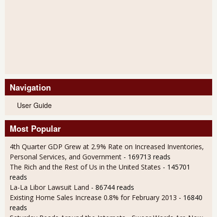
Navigation
User Guide
Most Popular
4th Quarter GDP Grew at 2.9% Rate on Increased Inventories,
Personal Services, and Government
- 169713 reads
The Rich and the Rest of Us in the United States
- 145701
reads
La-La Libor Lawsuit Land
- 86744 reads
Existing Home Sales Increase 0.8% for February 2013
- 16840
reads