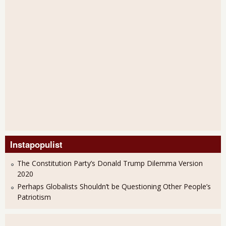
Instapopulist
The Constitution Party’s Donald Trump Dilemma Version
2020
Perhaps Globalists Shouldn’t be Questioning Other People’s
Patriotism