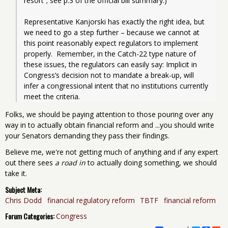
resort”; see p.3 of the official bill summary.)
Representative Kanjorski has exactly the right idea, but 
we need to go a step further – because we cannot at 
this point reasonably expect regulators to implement 
properly.  Remember, in the Catch-22 type nature of 
these issues, the regulators can easily say: Implicit in 
Congress’s decision not to mandate a break-up, will 
infer a congressional intent that no institutions currently 
meet the criteria.
Folks, we should be paying attention to those pouring over any
way in to actually obtain financial reform and ...you should write
your Senators demanding they pass their findings.
Believe me, we're not getting much of anything and if any expert
out there sees
a road in
to actually doing something, we should
take it.
Subject Meta:
Chris Dodd
financial regulatory reform
TBTF
financial reform
Forum Categories:
Congress