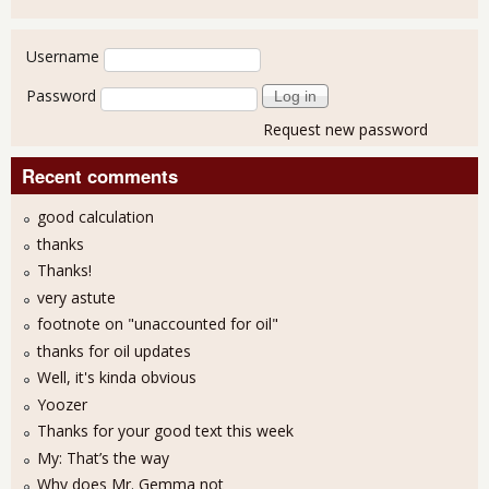
User login
Username
Password
Request new password
Recent comments
good calculation
thanks
Thanks!
very astute
footnote on "unaccounted for oil"
thanks for oil updates
Well, it's kinda obvious
Yoozer
Thanks for your good text this week
My: That’s the way
Why does Mr. Gemma not