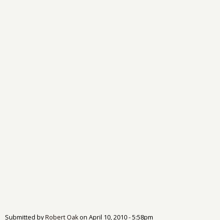
Submitted by
Robert Oak
on
April 10, 2010 - 5:58pm