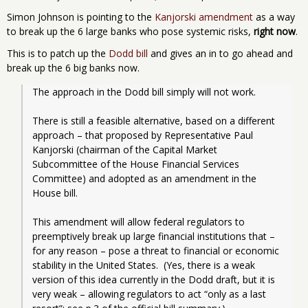
Simon Johnson is pointing to the
Kanjorski amendment
as a way
to break up the 6 large banks who pose systemic risks,
right now
.
This is to patch up the
Dodd bill
and gives an in to go ahead and
break up the 6 big banks now.
The approach in the Dodd bill simply will not work.
There is still a feasible alternative, based on a different 
approach – that proposed by Representative Paul 
Kanjorski (chairman of the Capital Market 
Subcommittee of the House Financial Services 
Committee) and adopted as an amendment in the 
House bill. 
This amendment will allow federal regulators to 
preemptively break up large financial institutions that – 
for any reason – pose a threat to financial or economic 
stability in the United States.  (Yes, there is a weak 
version of this idea currently in the Dodd draft, but it is 
very weak – allowing regulators to act “only as a last 