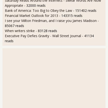
Saturday Reads Around the Internets - Swear Words Are Now
Appropriate
- 32000 reads
Bank of America: Too Big to Obey the Law
- 151402 reads
Financial Market Outlook for 2013
- 143315 reads
I see your Milton Friedman, and I raise you James Madison
-
85067 reads
When writers strike
- 83128 reads
Executive Pay Defies Gravity - Wall Street Journal
- 41134
reads