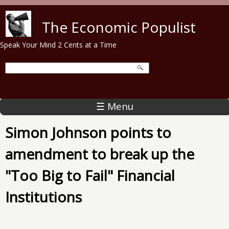
Skip to main content
The Economic Populist
Speak Your Mind 2 Cents at a Time
☰ Menu
Simon Johnson points to
amendment to break up the
"Too Big to Fail" Financial
Institutions