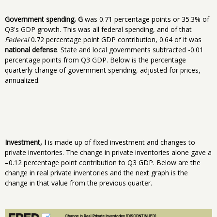
Government spending, G
was 0.71 percentage points or 35.3% of
Q3's GDP growth. This was all federal spending, and of that
Federal
0.72 percentage point GDP contribution, 0.64 of it was
national defense
. State and local governments subtracted -0.01
percentage points from Q3 GDP. Below is the percentage
quarterly change of government spending, adjusted for prices,
annualized.
Investment, I
is made up of fixed investment and changes to
private inventories. The change in private inventories alone gave a
–0.12 percentage point contribution to Q3 GDP. Below are the
change in real private inventories and the next graph is the
change in that value from the previous quarter.