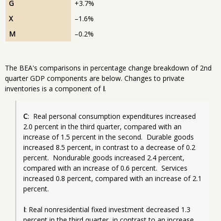
G
+3.7%
X
–1.6%
M
–0.2%
The BEA's comparisons in percentage change breakdown of 2nd
quarter GDP components are below. Changes to private
inventories is a component of
I
.
C
:  Real personal consumption expenditures increased 
2.0 percent in the third quarter, compared with an 
increase of 1.5 percent in the second.  Durable goods 
increased 8.5 percent, in contrast to a decrease of 0.2 
percent.  Nondurable goods increased 2.4 percent, 
compared with an increase of 0.6 percent.  Services 
increased 0.8 percent, compared with an increase of 2.1 
percent.
I
: Real nonresidential fixed investment decreased 1.3 
percent in the third quarter, in contrast to an increase 