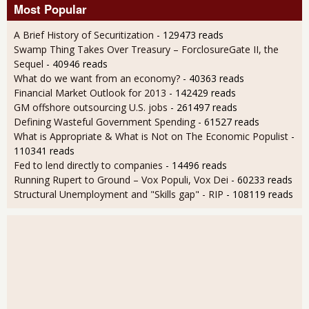
Most Popular
A Brief History of Securitization
- 129473 reads
Swamp Thing Takes Over Treasury – ForclosureGate II, the
Sequel
- 40946 reads
What do we want from an economy?
- 40363 reads
Financial Market Outlook for 2013
- 142429 reads
GM offshore outsourcing U.S. jobs
- 261497 reads
Defining Wasteful Government Spending
- 61527 reads
What is Appropriate & What is Not on The Economic Populist
-
110341 reads
Fed to lend directly to companies
- 14496 reads
Running Rupert to Ground – Vox Populi, Vox Dei
- 60233 reads
Structural Unemployment and "Skills gap" - RIP
- 108119 reads