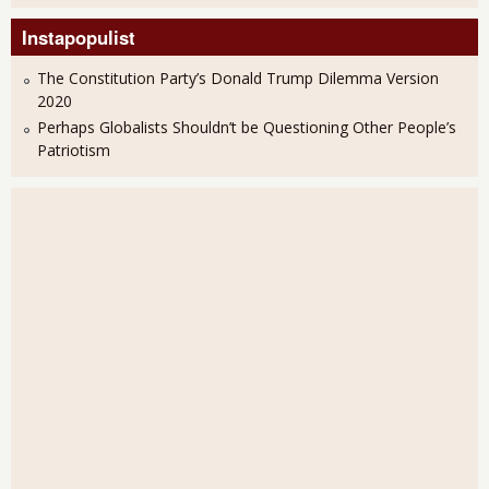
Instapopulist
The Constitution Party’s Donald Trump Dilemma Version
2020
Perhaps Globalists Shouldn’t be Questioning Other People’s
Patriotism