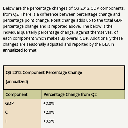
Below are the percentage changes of Q3 2012 GDP components,
from Q2. There is a difference between percentage change and
percentage point change. Point change adds up to the total GDP
percentage change and is reported above. The below is the
individual quarterly percentage change, against themselves, of
each component which makes up overall GDP. Additionally these
changes are seasonally adjusted and reported by the BEA in
annualized
format.
Q3 2012 Component Percentage Change
(annualized)
Component
Percentage Change from Q2
GDP
+2.0%
C
+2.0%
I
+0.5%