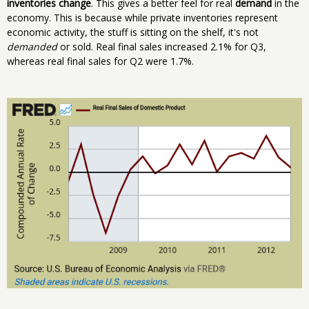
inventories change
. This gives a better feel for real
demand
in the
economy. This is because while private inventories represent
economic activity, the stuff is sitting on the shelf, it's not
demanded
or sold. Real final sales increased 2.1% for Q3,
whereas real final sales for Q2 were 1.7%.