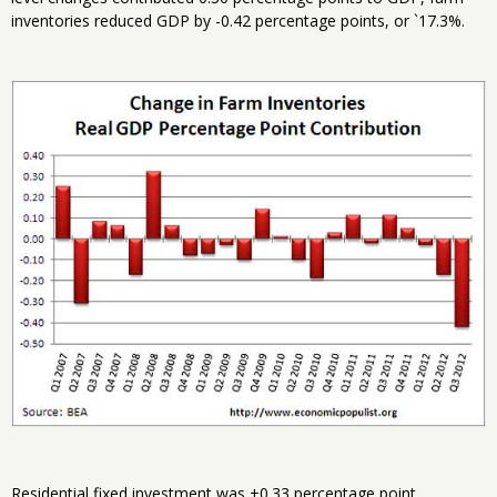
inventories reduced GDP by -0.42 percentage points, or `17.3%.
Residential fixed investment was +0.33 percentage point