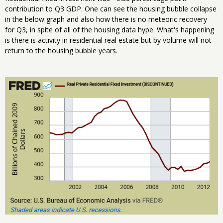
contribution to Q3 GDP. One can see the housing bubble collapse
in the below graph and also how there is no meteoric recovery
for Q3, in spite of all of the housing data hype. What's happening
is there is activity in residential real estate but by volume will not
return to the housing bubble years.