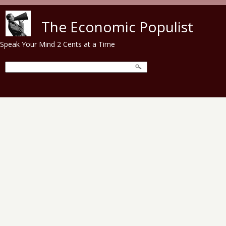
Skip to main content
The Economic Populist
Speak Your Mind 2 Cents at a Time