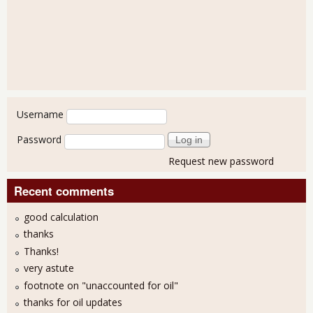
User login
Username
Password
Request new password
Recent comments
good calculation
thanks
Thanks!
very astute
footnote on "unaccounted for oil"
thanks for oil updates