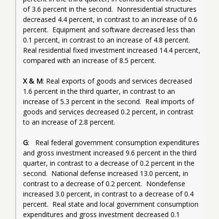
of 3.6 percent in the second.  Nonresidential structures 
decreased 4.4 percent, in contrast to an increase of 0.6 
percent.  Equipment and software decreased less than 
0.1 percent, in contrast to an increase of 4.8 percent.  
Real residential fixed investment increased 14.4 percent, 
compared with an increase of 8.5 percent.
X & M
: Real exports of goods and services decreased 
1.6 percent in the third quarter, in contrast to an 
increase of 5.3 percent in the second.  Real imports of 
goods and services decreased 0.2 percent, in contrast 
to an increase of 2.8 percent.
G
:   Real federal government consumption expenditures 
and gross investment increased 9.6 percent in the third 
quarter, in contrast to a decrease of 0.2 percent in the 
second.  National defense increased 13.0 percent, in 
contrast to a decrease of 0.2 percent.  Nondefense 
increased 3.0 percent, in contrast to a decrease of 0.4 
percent.  Real state and local government consumption 
expenditures and gross investment decreased 0.1 