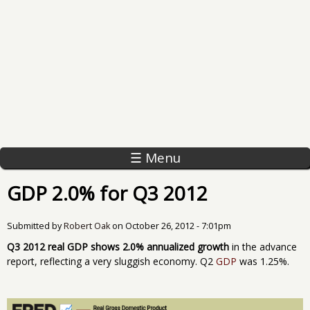
☰ Menu
GDP 2.0% for Q3 2012
Submitted by
Robert Oak
on
October 26, 2012 - 7:01pm
Q3 2012 real GDP shows 2.0% annualized growth
in the advance
report, reflecting a very sluggish economy. Q2
GDP
was 1.25%.