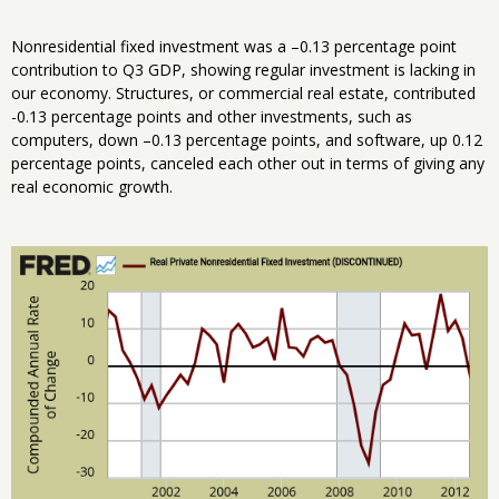
Nonresidential fixed investment was a –0.13 percentage point
contribution to Q3 GDP, showing regular investment is lacking in
our economy. Structures, or commercial real estate, contributed
-0.13 percentage points and other investments, such as
computers, down –0.13 percentage points, and software, up 0.12
percentage points, canceled each other out in terms of giving any
real economic growth.