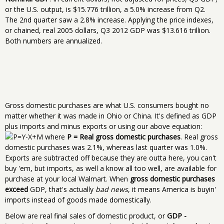
or the U.S. output, is $15.776 trillion, a 5.0% increase from Q2.
The 2nd quarter saw a 2.8% increase. Applying the price indexes,
or chained, real 2005 dollars, Q3 2012 GDP was $13.616 trillion.
Both numbers are annualized.
Gross domestic purchases are what U.S. consumers bought no
matter whether it was made in Ohio or China. It's defined as GDP
plus imports and minus exports or using our above equation:
where
P = Real gross domestic purchases
. Real gross
domestic purchases was 2.1%, whereas last quarter was 1.0%.
Exports are subtracted off because they are outta here, you can't
buy 'em, but imports, as well a know all too well, are available for
purchase at your local Walmart. When
gross domestic purchases
exceed
GDP, that's actually
bad news
, it means America is buyin'
imports instead of goods made domestically.
Below are real final sales of domestic product, or
GDP -