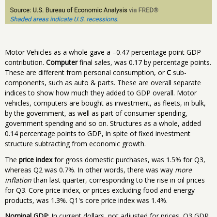
Motor Vehicles as a whole gave a –0.47 percentage point GDP
contribution.
Computer
final sales, was 0.17 by percentage points.
These are different from personal consumption, or
C
sub-
components, such as auto & parts. These are overall separate
indices to show how much they added to GDP overall. Motor
vehicles, computers are bought as investment, as fleets, in bulk,
by the government, as well as part of consumer spending,
government spending and so on. Structures as a whole, added
0.14 percentage points to GDP, in spite of fixed investment
structure subtracting from economic growth.
The
price index
for gross domestic purchases, was 1.5% for Q3,
whereas Q2 was 0.7%. In other words, there was way
more
inflation
than last quarter, corresponding to the rise in oil prices
for Q3. Core price index, or prices excluding food and energy
products, was 1.3%. Q1's core price index was 1.4%.
Nominal GDP
: In current dollars, not adjusted for prices, Q3 GDP,