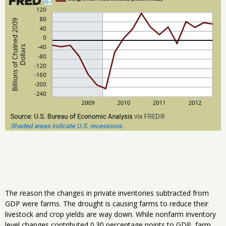
The reason the changes in private inventories subtracted from
GDP were farms. The drought is causing farms to reduce their
livestock and crop yields are way down. While nonfarm inventory
level changes contributed 0.30 percentage points to GDP, farm