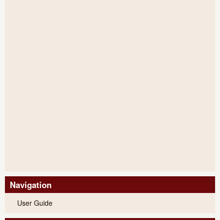
Navigation
User Guide