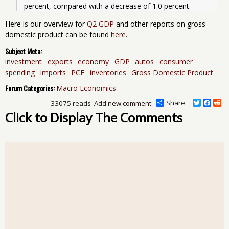
Here is our overview for
Q2 GDP
and other reports on gross
domestic product can be found
here
.
Subject Meta:
investment
exports
economy
GDP
autos
consumer
spending
imports
PCE
inventories
Gross Domestic Product
Forum Categories:
Macro Economics
Share
T
F
R
33075 reads
Add new comment
w
a
e
Click to Display The Comments
i
c
d
t
e
d
t
b
i
e
o
t
r
o
k