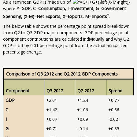
As a reminder, GDP is made up of:
where
Y=GDP, C=Consumption, I=Investment, G=Government
*
Spending, (X-M)=Net Exports, X=Exports, M=Imports
.
The below table shows the percentage point spread breakdown
from Q2 to Q3 GDP major components. GDP percentage point
component contributions are calculated individually and why Q2
GDP is off by 0.01 percentage point from the actual annualized
percentage change.
Comparison of Q3 2012 and Q2 2012 GDP Components
Component
Q3 2012
Q2 2012
Spread
GDP
+2.01
+1.24
+0.77
C
+1.42
+1.06
+0.36
I
+0.07
+0.09
-0.02
G
+0.71
–0.14
+0.85