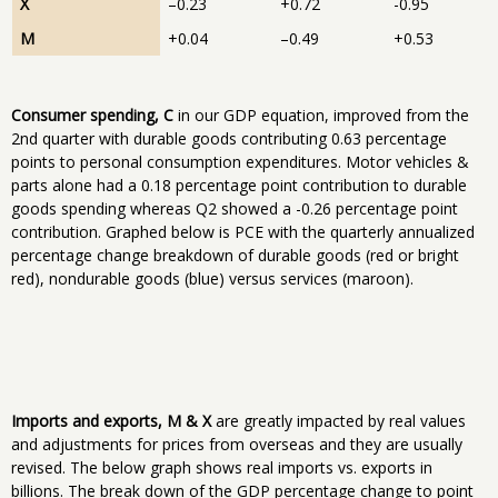
X
–0.23
+0.72
-0.95
M
+0.04
–0.49
+0.53
Consumer spending, C
in our GDP equation, improved from the
2nd quarter with durable goods contributing 0.63 percentage
points to personal consumption expenditures. Motor vehicles &
parts alone had a 0.18 percentage point contribution to durable
goods spending whereas Q2 showed a -0.26 percentage point
contribution. Graphed below is PCE with the quarterly annualized
percentage change breakdown of durable goods (red or bright
red), nondurable goods (blue) versus services (maroon).
Imports and exports, M & X
are greatly impacted by real values
and adjustments for prices from overseas and they are usually
revised. The below graph shows real imports vs. exports in
billions. The break down of the GDP percentage change to point