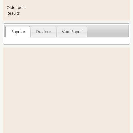
Older polls
Results
Popular
Du Jour
Vox Populi