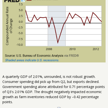
A quarterly GDP of 2.01%, unrounded, is not robust growth.
Consumer spending did pick up from Q2, but exports declined.
Government spending alone attributed for 0.71 percentage points
of Q3's 2.01% GDP. The drought negatively impacted economic
growth as farm inventories reduced GDP by –0.42 percentage
points.