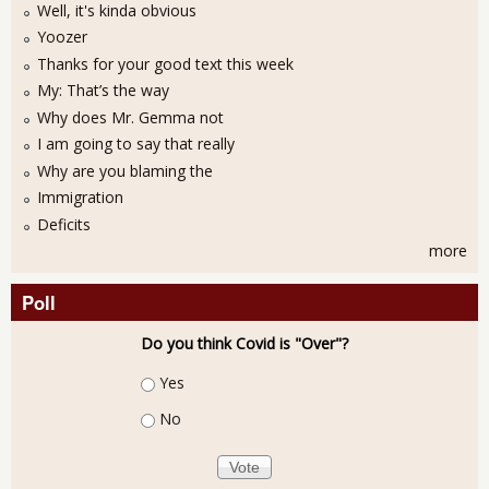
Well, it's kinda obvious
Yoozer
Thanks for your good text this week
My: That’s the way
Why does Mr. Gemma not
I am going to say that really
Why are you blaming the
Immigration
Deficits
more
Poll
Do you think Covid is "Over"?
Choices
Yes
No