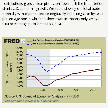
contributions gives a clear picture on how much the trade deficit
stunts U.S. economic growth. We see a slowing of global trade
generally with exports' decline negatively impacting GDP by -0.23
percentage points while the slow down in imports only giving a
0.04 percentage point boost to Q3 GDP.