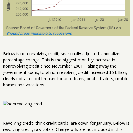
Below is non-revolving credit, seasonally adjusted, annualized
percentage change. This is the biggest monthly increase in
nonrevolving credit since November 2001. Taking away the
government loans, total non-revolving credit increased $5 billion,
clearly not a record breaker for auto loans, boats, trailers, mobile
homes and vacations.
Revolving credit, think credit cards, are down for January. Below is
revolving credit, raw totals. Charge offs are not included in this