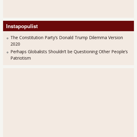
Instapopulist
The Constitution Party’s Donald Trump Dilemma Version
2020
Perhaps Globalists Shouldn’t be Questioning Other People’s
Patriotism