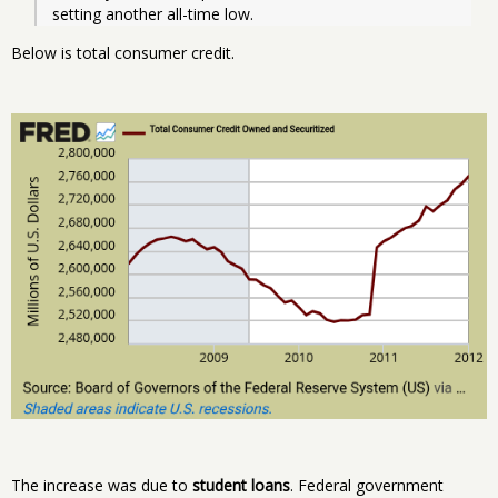
setting another all-time low. 
Below is total consumer credit.
The increase was due to
student loans
. Federal government