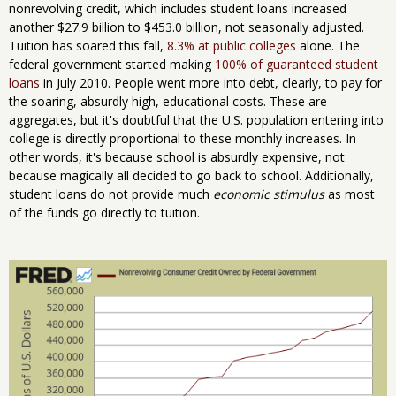
nonrevolving credit, which includes student loans increased
another $27.9 billion to $453.0 billion, not seasonally adjusted.
Tuition has soared this fall,
8.3% at public colleges
alone. The
federal government started making
100% of guaranteed student
loans
in July 2010. People went more into debt, clearly, to pay for
the soaring, absurdly high, educational costs. These are
aggregates, but it's doubtful that the U.S. population entering into
college is directly proportional to these monthly increases. In
other words, it's because school is absurdly expensive, not
because magically all decided to go back to school. Additionally,
student loans do not provide much
economic stimulus
as most
of the funds go directly to tuition.