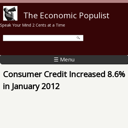
Skip to main content
The Economic Populist
Speak Your Mind 2 Cents at a Time
☰ Menu
Consumer Credit Increased 8.6%
in January 2012