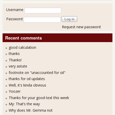
User login
Username
Password
Request new password
Recent comments
good calculation
thanks
Thanks!
very astute
footnote on "unaccounted for oil"
thanks for oil updates
Well, it's kinda obvious
Yoozer
Thanks for your good text this week
My: That’s the way
Why does Mr. Gemma not