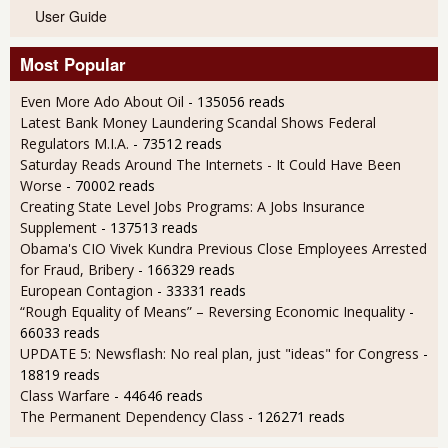
User Guide
Most Popular
Even More Ado About Oil
- 135056 reads
Latest Bank Money Laundering Scandal Shows Federal
Regulators M.I.A.
- 73512 reads
Saturday Reads Around The Internets - It Could Have Been
Worse
- 70002 reads
Creating State Level Jobs Programs: A Jobs Insurance
Supplement
- 137513 reads
Obama's CIO Vivek Kundra Previous Close Employees Arrested
for Fraud, Bribery
- 166329 reads
European Contagion
- 33331 reads
“Rough Equality of Means” – Reversing Economic Inequality
-
66033 reads
UPDATE 5: Newsflash: No real plan, just "ideas" for Congress
-
18819 reads
Class Warfare
- 44646 reads
The Permanent Dependency Class
- 126271 reads