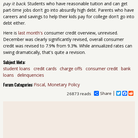
pay it back
. Students who have reasonable tuition and can get
part-time jobs don't go into absurdly high debt. Parents who have
careers and savings to help their kids pay for college don't go into
debt either.
Here is
last month's
consumer credit overview, unrevised.
December was clearly significantly revised, overall consumer
credit was revised to 7.9% from 9.3%. While annualized rates can
swing dramatically, that's quite a revision.
Subject Meta:
student loans
credit cards
charge offs
consumer credit
bank
loans
delinquencies
Forum Categories:
Fiscal, Monetary Policy
Share
T
F
R
26873 reads
w
a
e
i
c
d
t
e
d
t
b
i
e
o
t
r
o
k