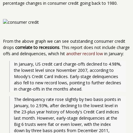
percentage changes in consumer credit going back to 1980.
From the above graph we can see outstanding consumer credit
drops
correlate to recessions
. This report does not include charge
offs and delinquencies, which hit
another record low
in January:
In January, US credit card charge-offs declined to 4.98%, 
the lowest level since November 2007, according to 
Moody's Credit Card Indices. Early-stage delinquencies 
also fell to new record lows, pointing to further declines 
in charge-offs in the months ahead. 
The delinquency rate rose slightly by two basis points in 
January, to 2.93%, after declining to the lowest level in 
the 23-plus year history of Moody's Credit Card indices 
last month. However, early-stage delinquencies at the 
Big 6 trusts were flat or even lower, with the index 
down by three basis points from December 2011, 