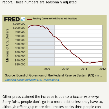
report. These numbers are seasonally adjusted.
Other press claimed the increase is due to a
better economy
.
Sorry folks, people don't go into more debt unless they have to,
although offering up more debt implies banks think people can