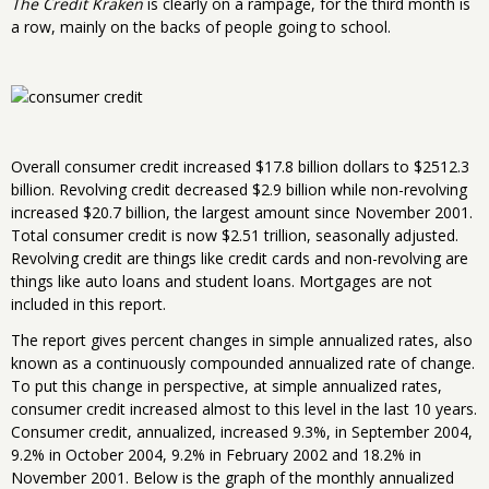
The Credit Kraken
is clearly on a rampage, for the third month is
a row, mainly on the backs of people going to school.
Overall consumer credit increased $17.8 billion dollars to $2512.3
billion. Revolving credit decreased $2.9 billion while non-revolving
increased $20.7 billion, the largest amount since November 2001.
Total consumer credit is now $2.51 trillion, seasonally adjusted.
Revolving credit are things like credit cards and non-revolving are
things like auto loans and student loans. Mortgages are not
included in this report.
The report gives percent changes in simple annualized rates, also
known as a continuously compounded annualized rate of change.
To put this change in perspective, at simple annualized rates,
consumer credit increased almost to this level in the last 10 years.
Consumer credit, annualized, increased 9.3%, in September 2004,
9.2% in October 2004, 9.2% in February 2002 and 18.2% in
November 2001. Below is the graph of the monthly annualized