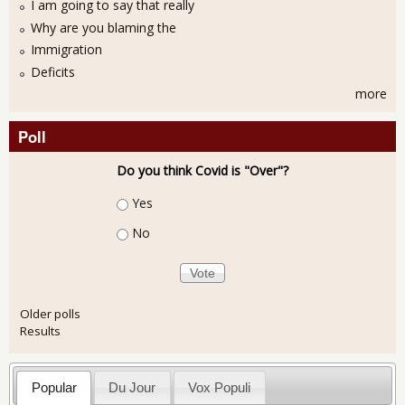
I am going to say that really
Why are you blaming the
Immigration
Deficits
more
Poll
Do you think Covid is "Over"?
Choices
Yes
No
Older polls
Results
Popular
Du Jour
Vox Populi