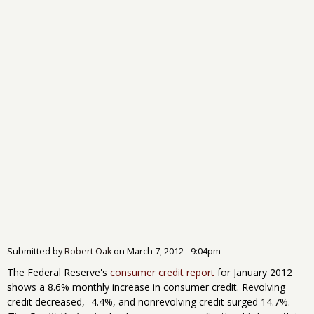
Submitted by
Robert Oak
on
March 7, 2012 - 9:04pm
The Federal Reserve's
consumer credit report
for January 2012
shows a 8.6% monthly increase in consumer credit. Revolving
credit decreased, -4.4%, and nonrevolving credit surged 14.7%.