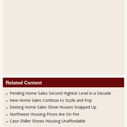
Related Content
Pending Home Sales Second Highest Level in a Decade
New Home Sales Continue to Sizzle and Pop
Existing Home Sales Show Houses Snapped Up
Northwest Housing Prices Are On Fire
Case-Shiller Shows Housing Unaffordable