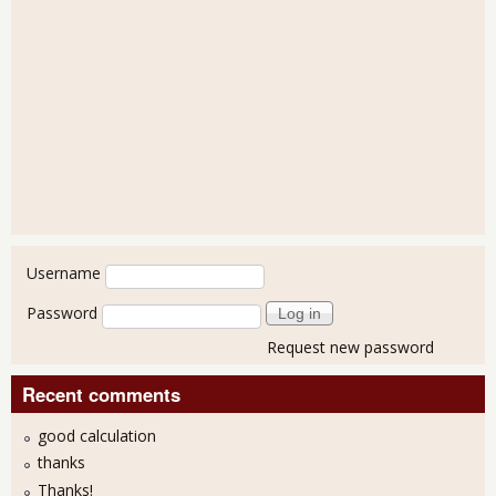
User login
Username
Password
Request new password
Recent comments
good calculation
thanks
Thanks!