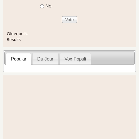
No
Older polls
Results
Popular
Du Jour
Vox Populi