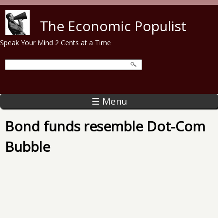
Skip to main content
The Economic Populist
Speak Your Mind 2 Cents at a Time
☰ Menu
Bond funds resemble Dot-Com
Bubble