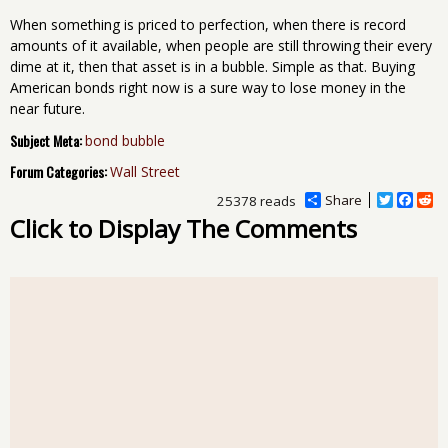
When something is priced to perfection, when there is record
amounts of it available, when people are still throwing their every
dime at it, then that asset is in a bubble. Simple as that. Buying
American bonds right now is a sure way to lose money in the
near future.
Subject Meta:
bond bubble
Forum Categories:
Wall Street
Share
T
F
R
25378 reads
w
a
e
Click to Display The Comments
i
c
d
t
e
d
t
b
i
e
o
t
r
o
k