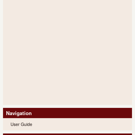
Navigation
User Guide