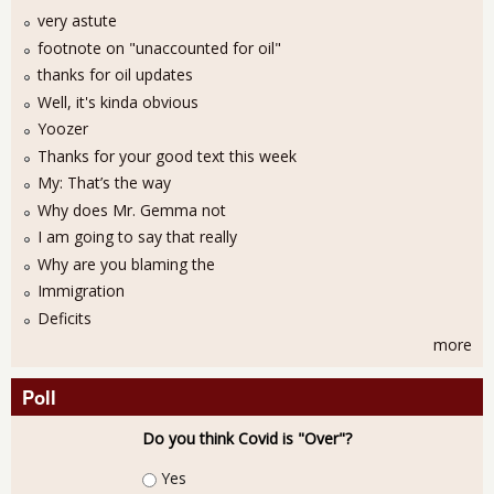
very astute
footnote on "unaccounted for oil"
thanks for oil updates
Well, it's kinda obvious
Yoozer
Thanks for your good text this week
My: That’s the way
Why does Mr. Gemma not
I am going to say that really
Why are you blaming the
Immigration
Deficits
more
Poll
Do you think Covid is "Over"?
Choices
Yes