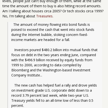
levels, people just can't buy enough of them, while at the same
time the amount of them to buy is also hitting record amounts.
Am I talking about houses circa 2005? Or tech stocks circa 1999?
No, I'm talking about
Treasuries
.
  The amount of money flowing into bond funds is 
poised to exceed the cash that went into stock funds 
during the Internet bubble, stoking concern fixed-
income markets are headed for a fall.
   Investors poured $480.2 billion into mutual funds that 
focus on debt in the two years ending June, compared 
with the $496.9 billion received by equity funds from 
1999 to 2000, according to data compiled by 
Bloomberg and the Washington-based Investment 
Company Institute...
   The new cash has helped fuel a rally and drove yields 
on investment-grade U.S. corporate debt down to a 
record 3.79 percent last week, while two-year U.S. 
Treasury yields fell to an all-time low of less than 0.5 
percent. 