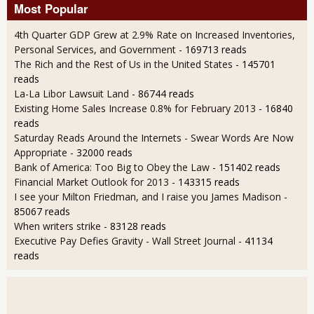
Most Popular
4th Quarter GDP Grew at 2.9% Rate on Increased Inventories,
Personal Services, and Government
- 169713 reads
The Rich and the Rest of Us in the United States
- 145701
reads
La-La Libor Lawsuit Land
- 86744 reads
Existing Home Sales Increase 0.8% for February 2013
- 16840
reads
Saturday Reads Around the Internets - Swear Words Are Now
Appropriate
- 32000 reads
Bank of America: Too Big to Obey the Law
- 151402 reads
Financial Market Outlook for 2013
- 143315 reads
I see your Milton Friedman, and I raise you James Madison
-
85067 reads
When writers strike
- 83128 reads
Executive Pay Defies Gravity - Wall Street Journal
- 41134
reads