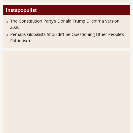
Instapopulist
The Constitution Party’s Donald Trump Dilemma Version
2020
Perhaps Globalists Shouldn’t be Questioning Other People’s
Patriotism