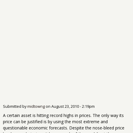
Submitted by
midtowng
on
August 23, 2010 - 2:19pm
A certain asset is hitting record highs in prices. The only way its
price can be justified is by using the most extreme and
questionable economic forecasts. Despite the nose-bleed price