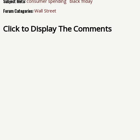
Subject Meta:
consumer spending
black friday
Forum Categories:
Wall Street
Click to Display The Comments