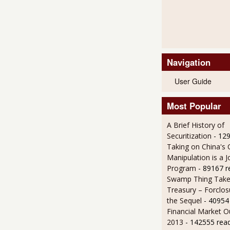
Navigation
User Guide
Most Popular
A Brief History of
Securitization
- 12
Taking on China's 
Manipulation is a J
Program
- 89167 r
Swamp Thing Take
Treasury – Forclos
the Sequel
- 40954
Financial Market O
2013
- 142555 rea