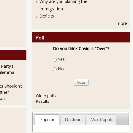
Why are you blaming the
Immigration
Deficits
more
Poll
Do you think Covid is "Over"?
Choices
Yes
 Party’s
No
Dilemma
ts Shouldn’t
Other
Older polls
ism
Results
Popular
Du Jour
Vox Populi