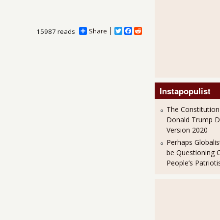
Share
T
F
R
15987 reads
w
a
e
i
c
d
t
e
d
t
b
i
e
o
t
r
o
k
Instapopulist
The Constitution
Donald Trump 
Version 2020
Perhaps Globalis
be Questioning 
People’s Patriot