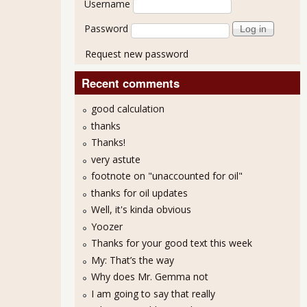
Username
Password
Request new password
Recent comments
good calculation
thanks
Thanks!
very astute
footnote on "unaccounted for oil"
thanks for oil updates
Well, it's kinda obvious
Yoozer
Thanks for your good text this week
My: That’s the way
Why does Mr. Gemma not
I am going to say that really