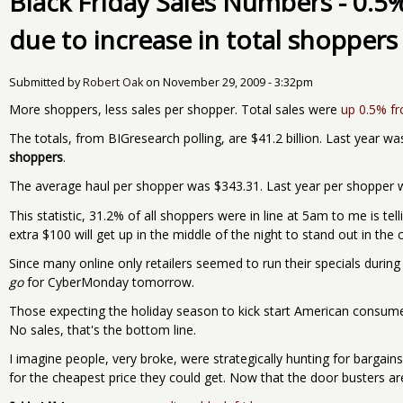
Black Friday Sales Numbers - 0.5
due to increase in total shoppers
Submitted by
Robert Oak
on
November 29, 2009 - 3:32pm
More shoppers, less sales per shopper. Total sales were
up 0.5% f
The totals, from BIGresearch polling, are $41.2 billion. Last year wa
shoppers
.
The average haul per shopper was $343.31. Last year per shopper wa
This statistic, 31.2% of all shoppers were in line at 5am to me is te
extra $100 will get up in the middle of the night to stand out in the c
Since many online only retailers seemed to run their specials during
go
for CyberMonday tomorrow.
Those expecting the holiday season to kick start American consumer
No sales, that's the bottom line.
I imagine people, very broke, were strategically hunting for bargains
for the cheapest price they could get. Now that the door busters are o