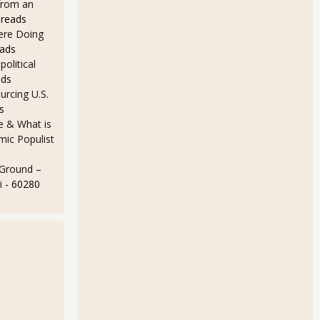
from an
 reads
Here Doing
eads
olitical
ads
rcing U.S.
s
e & What is
ic Populist
 Ground –
i
- 60280