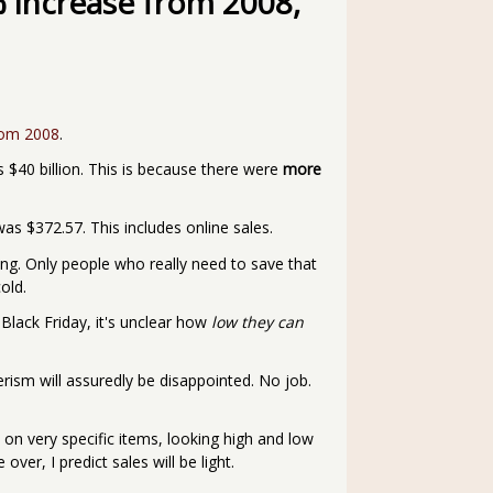
% increase from 2008,
rom 2008
.
s $40 billion. This is because there were
more
s $372.57. This includes online sales.
lling. Only people who really need to save that
old.
 Black Friday, it's unclear how
low they can
ism will assuredly be disappointed. No job.
 on very specific items, looking high and low
ver, I predict sales will be light.