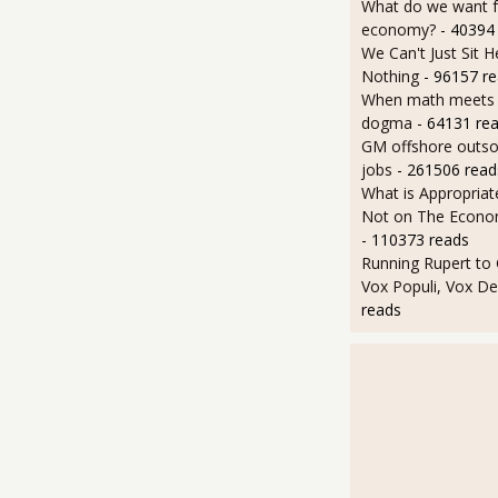
What do we want 
economy?
- 40394
We Can't Just Sit 
Nothing
- 96157 r
When math meets p
dogma
- 64131 re
GM offshore outsou
jobs
- 261506 read
What is Appropriat
Not on The Econom
- 110373 reads
Running Rupert to
Vox Populi, Vox De
reads