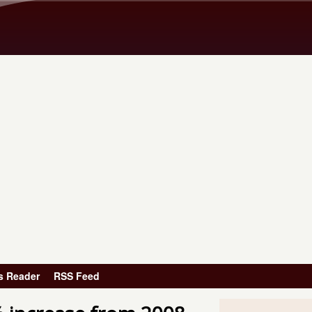
Skip to main content
s Reader
RSS Feed