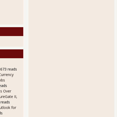
9673 reads
Currency
obs
eads
s Over
ureGate II,
 reads
utlook for
ds