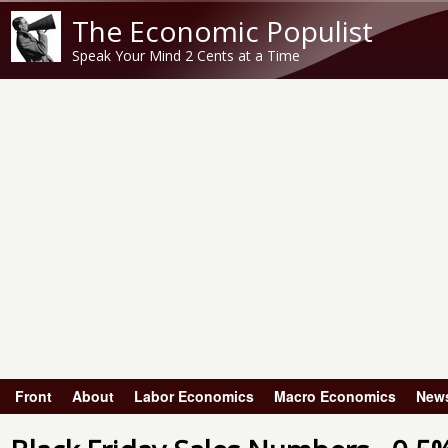
The Economic Populist
Speak Your Mind 2 Cents at a Time
Front
About
Labor Economics
Macro Economics
New
Main menu