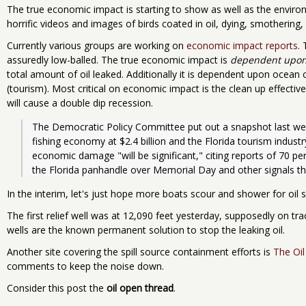
The true economic impact is starting to show as well as the envir
horrific videos and images of birds coated in oil, dying, smothering,
Currently various groups are working on
economic impact reports
. 
assuredly low-balled. The true economic impact is
dependent upon 
total amount of oil leaked. Additionally it is dependent upon ocean 
(tourism). Most critical on economic impact is the clean up effective
will cause a double dip recession.
The Democratic Policy Committee put out a snapshot last we
fishing economy at $2.4 billion and the Florida tourism industr
economic damage "will be significant," citing reports of 70 pe
the Florida panhandle over Memorial Day and other signals th
In the interim, let's just hope more boats scour and shower for oil 
The first relief well was at 12,090 feet yesterday, supposedly on tr
wells are the known permanent solution to stop the leaking oil.
Another site covering the spill source containment efforts is
The Oi
comments to keep the noise down.
Consider this post the
oil open thread
.