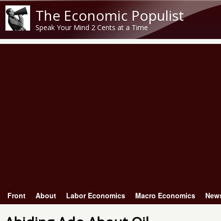
The Economic Populist
Speak Your Mind 2 Cents at a Time
Front
About
Labor Economics
Macro Economics
New
Main menu