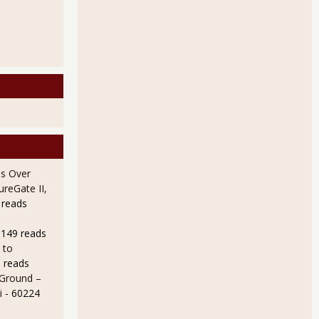
s Over
ureGate II,
 reads
9149 reads
 to
 reads
 Ground –
i
- 60224