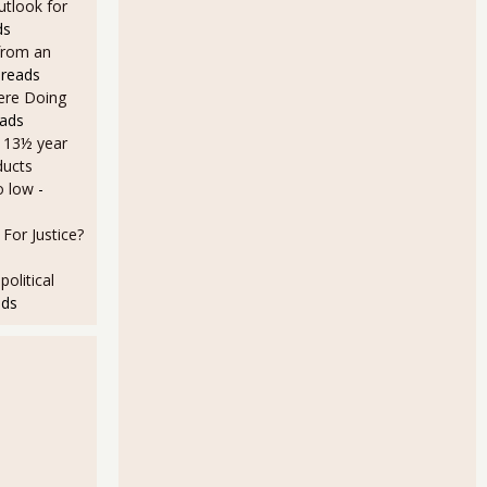
utlook for
ds
from an
 reads
Here Doing
eads
a 13½ year
ducts
o low
-
For Justice?
olitical
ads