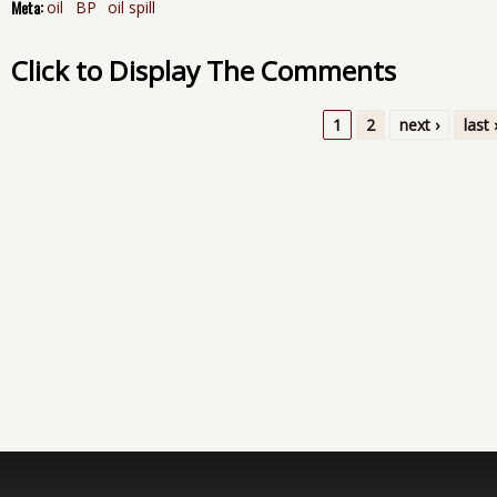
Meta:
oil
BP
oil spill
Click to Display The Comments
1
2
next ›
last 