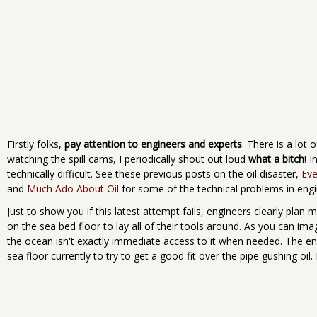
Firstly folks,
pay attention to engineers and experts
. There is a lot 
watching the spill cams, I periodically shout out loud
what a bitch
! I
technically difficult. See these previous posts on the oil disaster,
Eve
and
Much Ado About Oil
for some of the technical problems in engi
Just to show you if this latest attempt fails, engineers clearly plan 
on the sea bed floor to lay all of their tools around. As you can im
the ocean isn't exactly immediate access to it when needed. The eng
sea floor currently to try to get a good fit over the pipe gushing oil.