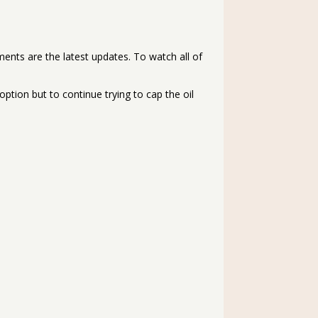
ments are the latest updates. To watch all of
 option but to continue trying to cap the oil