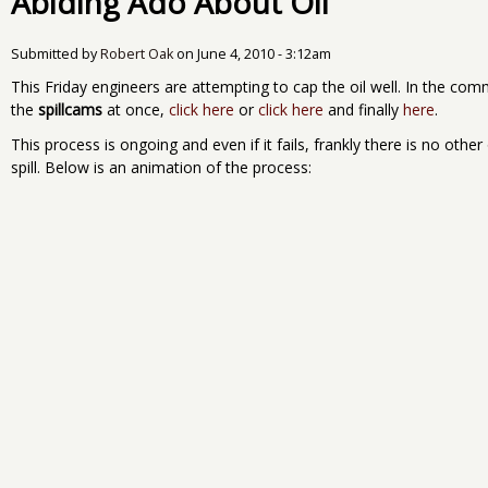
Abiding Ado About Oil
Submitted by
Robert Oak
on
June 4, 2010 - 3:12am
This Friday engineers are attempting to cap the oil well. In the com
the
spillcams
at once,
click here
or
click here
and finally
here
.
This process is ongoing and even if it fails, frankly there is no other
spill. Below is an animation of the process: