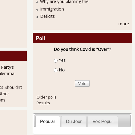
Why are you blaming the
Immigration
Deficits
more
Poll
Do you think Covid is "Over"?
Choices
Yes
 Party’s
No
Dilemma
ts Shouldn’t
Other
Older polls
ism
Results
Popular
Du Jour
Vox Populi