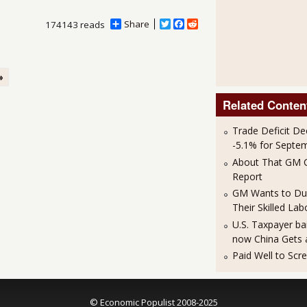
Share
T
F
R
174143 reads
w
a
e
i
c
d
t
e
d
t
b
i
»
e
o
t
r
o
k
Related Conten
Trade Deficit De
-5.1% for Septe
About That GM C
Report
GM Wants to Du
Their Skilled Lab
U.S. Taxpayer ba
now China Gets 
Paid Well to Scr
© Economic Populist 2008-2025