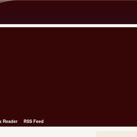
Skip to main content
s Reader
RSS Feed