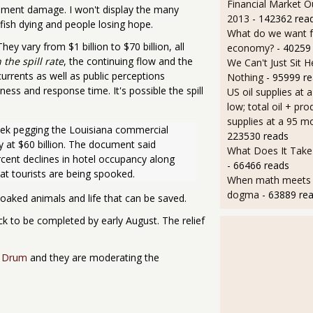
Financial Market O
onment damage. I won't display the many
2013
- 142362 rea
 fish dying and people losing hope.
What do we want 
They vary from $1 billion to $70 billion, all
economy?
- 40259
the spill rate
, the continuing flow and the
We Can't Just Sit 
currents as well as public perceptions
Nothing
- 95999 r
ness and response time. It's possible the spill
US oil supplies at 
low; total oil + pro
supplies at a 95 m
ek pegging the Louisiana commercial 
223530 reads
y at $60 billion. The document said 
What Does It Take 
rcent declines in hotel occupancy along 
- 66466 reads
at tourists are being spooked.
When math meets p
dogma
- 63889 re
soaked animals and life that can be saved.
ack to be completed by early August. The relief
l Drum
and they are moderating the