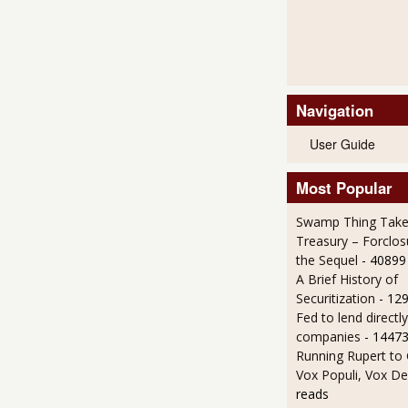
Navigation
User Guide
Most Popular
Swamp Thing Take
Treasury – Forclos
the Sequel
- 40899
A Brief History of
Securitization
- 12
Fed to lend directly
companies
- 14473
Running Rupert to
Vox Populi, Vox De
reads