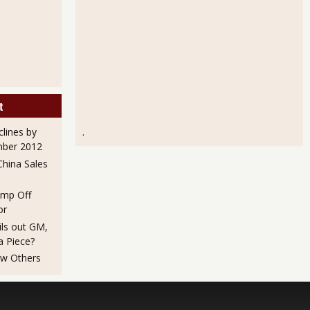
t
clines by
.
mber 2012
hina Sales
mp Off
or
ils out GM,
a Piece?
ew Others