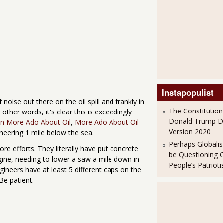
Instapopulist
of noise out there on the oil spill and frankly in
The Constitution
n other words, it's clear this is exceedingly
Donald Trump 
n More Ado About Oil
,
More Ado About Oil
Version 2020
neering 1 mile below the sea.
Perhaps Globalis
more efforts. They literally have put concrete
be Questioning 
agine, needing to lower a saw a mile down in
People’s Patriot
ineers have at least 5 different caps on the
 Be patient.