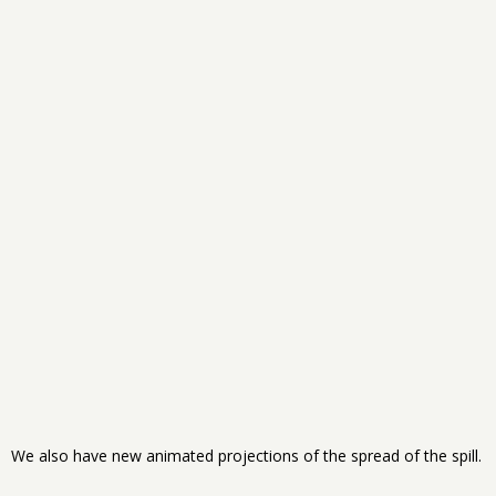
We also have new animated projections of the spread of the spill.