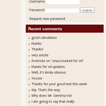
Username
Password
Request new password
Recent comments
good calculation
thanks
Thanks!
very astute
footnote on "unaccounted for oil"
thanks for oil updates
Well, it's kinda obvious
Yoozer
Thanks for your good text this week
My: That’s the way
Why does Mr. Gemma not
I am going to say that really