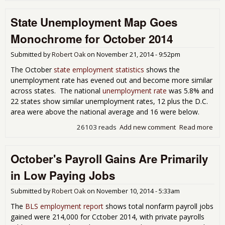
Job
State Unemployment Map Goes
Rep
Sh
Monochrome for October 2014
Str
Payr
Submitted by
Robert Oak
on
November 21, 2014 - 9:52pm
Gro
for
The October
state employment statistics
shows the
unemployment rate has evened out and become more similar
across states. The national
unemployment rate
was 5.8% and
22 states show similar unemployment rates, 12 plus the D.C.
area were above the national average and 16 were below.
26103 reads
Add new comment
Read more
abo
Une
Map
October's Payroll Gains Are Primarily
Mo
for
in Low Paying Jobs
201
Submitted by
Robert Oak
on
November 10, 2014 - 5:33am
The
BLS employment report
shows total nonfarm payroll jobs
gained were 214,000 for Cctober 2014, with private payrolls