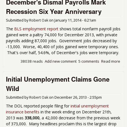
December's Dismal Payrolls Mark
Ano
Pis
Recession Six Year Anniversary
Poo
Job
Submitted by
Robert Oak
on
January 11, 2014 - 6:21am
Rep
The
BLS employment report
shows total nonfarm payroll jobs
gained were a paltry 74,000 for December 2013, with private
payrolls adding 87,000 jobs. Government jobs decreased by
-13,000. Worse, 40,400 of jobs gained were temporary ones.
That's over half, 54.6%, of December's jobs were temporary.
38038 reads
Add new comment
5 comments
Read more
abo
Dec
Dis
Initial Unemployment Claims Gone
Pay
Mar
Wild
Rec
Six
Submitted by
Robert Oak
on
December 26, 2013 - 2:55pm
Ann
The DOL reported people filing for
initial unemployment
insurance benefits
in the week ending on December 21th,
2013 was
338,000
, a 42,000 decrease from the previous week
of 373,000. Many headlines proclaim this is the largest drop