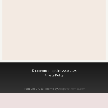
.
© Economic Populist 2008-2025
Privacy Policy
Premium Drupal Theme by
Adaptivethemes.com