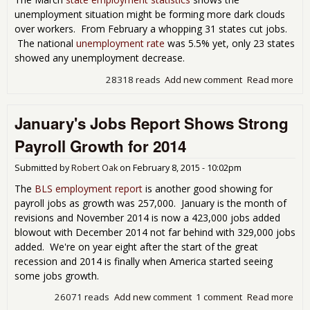
unemployment situation might be forming more dark clouds
over workers. From February a whopping 31 states cut jobs.
The national
unemployment rate
was 5.5% yet, only 23 states
showed any unemployment decrease.
28318 reads
Add new comment
Read more
abo
Mar
Pay
January's Jobs Report Shows Strong
Dec
in 3
Payroll Growth for 2014
Sta
Plu
Submitted by
Robert Oak
on
February 8, 2015 - 10:02pm
The
BLS employment report
is another good showing for
payroll jobs as growth was 257,000. January is the month of
revisions and November 2014 is now a 423,000 jobs added
blowout with December 2014 not far behind with 329,000 jobs
added. We're on year eight after the start of the great
recession and 2014 is finally when America started seeing
some jobs growth.
26071 reads
Add new comment
1 comment
Read more
abo
Jan