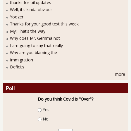
thanks for oil updates
Well, it's kinda obvious
Yoozer
Thanks for your good text this week
My: That’s the way
Why does Mr. Gemma not
I am going to say that really
Why are you blaming the
Immigration
Deficits
more
Poll
Do you think Covid is "Over"?
Choices
Yes
No