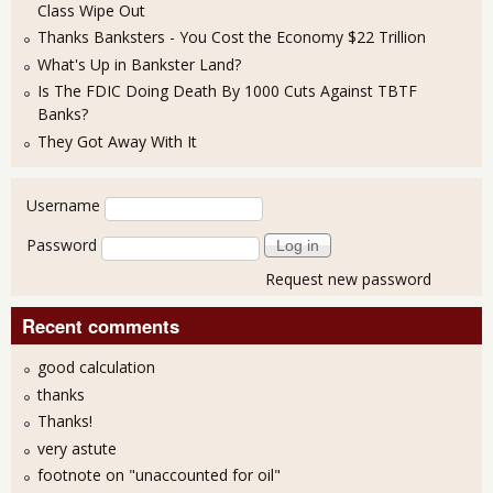
Class Wipe Out
Thanks Banksters - You Cost the Economy $22 Trillion
What's Up in Bankster Land?
Is The FDIC Doing Death By 1000 Cuts Against TBTF
Banks?
They Got Away With It
User login
Username
Password
Request new password
Recent comments
good calculation
thanks
Thanks!
very astute
footnote on "unaccounted for oil"