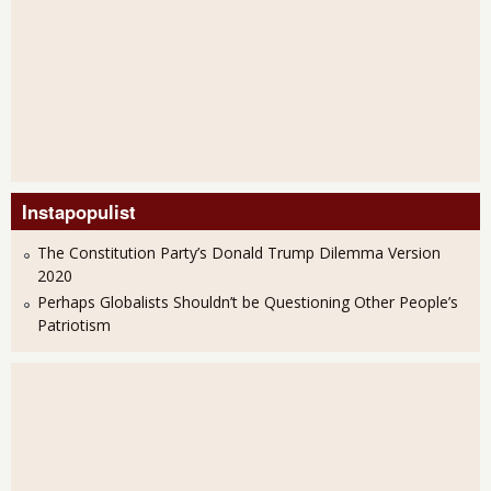
Instapopulist
The Constitution Party’s Donald Trump Dilemma Version
2020
Perhaps Globalists Shouldn’t be Questioning Other People’s
Patriotism