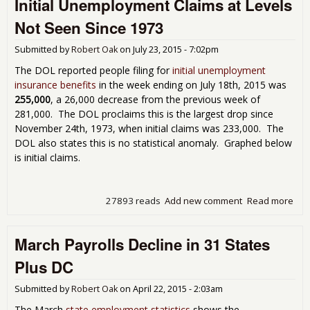
Initial Unemployment Claims at Levels
Sta
for
Not Seen Since 1973
Submitted by
Robert Oak
on
July 23, 2015 - 7:02pm
The DOL reported people filing for
initial unemployment
insurance benefits
in the week ending on July 18th, 2015 was
255,000
, a 26,000 decrease from the previous week of
281,000. The DOL proclaims this is the largest drop since
November 24th, 1973, when initial claims was 233,000. The
DOL also states this is no statistical anomaly. Graphed below
is initial claims.
27893 reads
Add new comment
Read more
abou
Une
Cla
March Payrolls Decline in 31 States
Lev
See
Plus DC
197
Submitted by
Robert Oak
on
April 22, 2015 - 2:03am
The March
state employment statistics
shows the