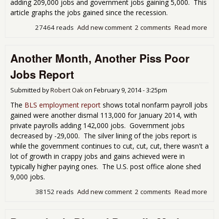
adding 209,000 jobs and government jobs gaining 5,000. This
article graphs the jobs gained since the recession.
27464 reads
Add new comment
2 comments
Read more
abo
Oct
Payr
Another Month, Another Piss Poor
Gai
Prim
Jobs Report
in 
Pay
Submitted by
Robert Oak
on
February 9, 2014 - 3:25pm
Job
The
BLS employment report
shows total nonfarm payroll jobs
gained were another dismal 113,000 for January 2014, with
private payrolls adding 142,000 jobs. Government jobs
decreased by -29,000. The silver lining of the jobs report is
while the government continues to cut, cut, cut, there wasn't a
lot of growth in crappy jobs and gains achieved were in
typically higher paying ones. The U.S. post office alone shed
9,000 jobs.
38152 reads
Add new comment
2 comments
Read more
abo
Ano
Mon