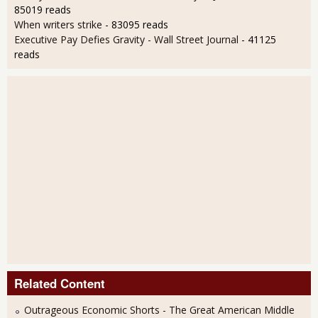
85019 reads
When writers strike
- 83095 reads
Executive Pay Defies Gravity - Wall Street Journal
- 41125
reads
Related Content
Outrageous Economic Shorts - The Great American Middle