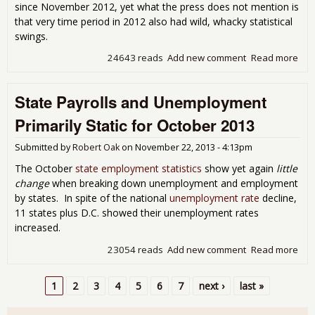
since November 2012, yet what the press does not mention is
that very time period in 2012 also had wild, whacky statistical
swings.
24643 reads
Add new comment
Read more
abou
Une
Cla
State Payrolls and Unemployment
Wil
Primarily Static for October 2013
Submitted by
Robert Oak
on
November 22, 2013 - 4:13pm
The October
state employment statistics
show yet again
little
change
when breaking down unemployment and employment
by states. In spite of the national
unemployment rate
decline,
11 states plus D.C. showed their unemployment rates
increased.
23054 reads
Add new comment
Read more
abo
Pay
Une
1
2
3
4
5
6
7
next ›
last »
Prim
Pages
for