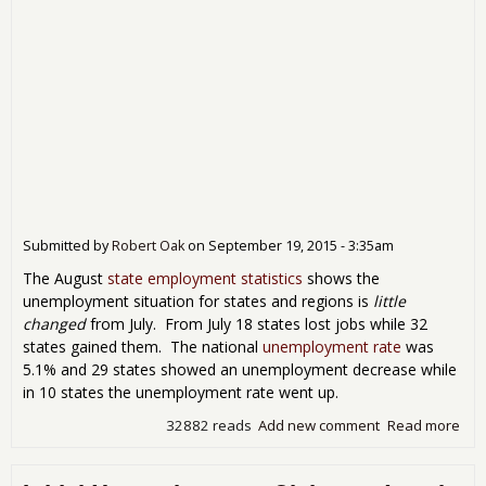
Submitted by
Robert Oak
on
September 19, 2015 - 3:35am
The August
state employment statistics
shows the
unemployment situation for states and regions is
little
changed
from July. From July 18 states lost jobs while 32
states gained them. The national
unemployment rate
was
5.1% and 29 states showed an unemployment decrease while
in 10 states the unemployment rate went up.
32882 reads
Add new comment
Read more
abo
Emp
Sh