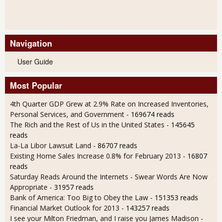
Navigation
User Guide
Most Popular
4th Quarter GDP Grew at 2.9% Rate on Increased Inventories,
Personal Services, and Government
- 169674 reads
The Rich and the Rest of Us in the United States
- 145645
reads
La-La Libor Lawsuit Land
- 86707 reads
Existing Home Sales Increase 0.8% for February 2013
- 16807
reads
Saturday Reads Around the Internets - Swear Words Are Now
Appropriate
- 31957 reads
Bank of America: Too Big to Obey the Law
- 151353 reads
Financial Market Outlook for 2013
- 143257 reads
I see your Milton Friedman, and I raise you James Madison
-