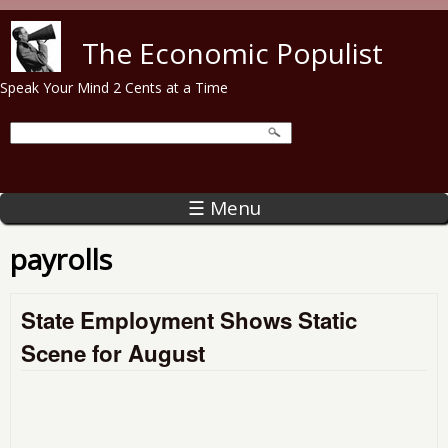
Skip to main content
The Economic Populist
Speak Your Mind 2 Cents at a Time
☰ Menu
payrolls
State Employment Shows Static
Scene for August