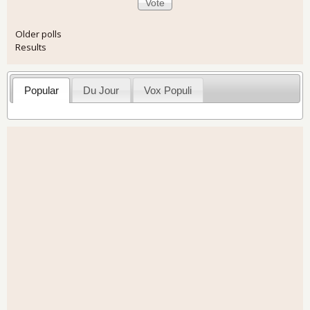
Older polls
Results
Popular
Du Jour
Vox Populi