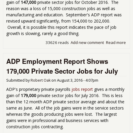
gain of
147,000
private sector jobs for October 2016. The
reason was a loss of 15,000 construction jobs as well as
manufacturing and education. September's ADP report was
revised upward significantly, from 154,000 to 202,000.
Overall, it is possible this report indicates the pace of job
growth is slowing, rarely a good thing.
33626 reads
Add new comment
Read more
abo
Emp
Rep
ADP Employment Report Shows
Dis
Wit
179,000 Private Sector Jobs for July
147
Pri
Submitted by
Robert Oak
on
August 3, 2016 - 4:07pm
Sec
ADP's proprietary private payrolls
jobs report
gives a monthly
gain of
179,000
private sector jobs for July 2016. This is less
than the 12 month ADP private sector average and about the
same as June. All of the job gains were in the service sectors
whereas the goods producing jobs were lost. The largest
gains were in professional and business services with
construction jobs contracting.