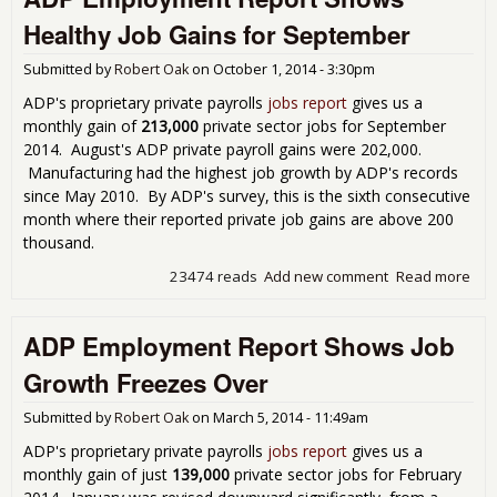
Prim
Healthy Job Gains for September
in 
Pay
Submitted by
Robert Oak
on
October 1, 2014 - 3:30pm
Job
ADP's proprietary private payrolls
jobs report
gives us a
monthly gain of
213,000
private sector jobs for September
2014. August's ADP private payroll gains were 202,000.
Manufacturing had the highest job growth by ADP's records
since May 2010. By ADP's survey, this is the sixth consecutive
month where their reported private job gains are above 200
thousand.
23474 reads
Add new comment
Read more
abo
Emp
Rep
ADP Employment Report Shows Job
Sh
Hea
Growth Freezes Over
Gai
Sep
Submitted by
Robert Oak
on
March 5, 2014 - 11:49am
ADP's proprietary private payrolls
jobs report
gives us a
monthly gain of just
139,000
private sector jobs for February