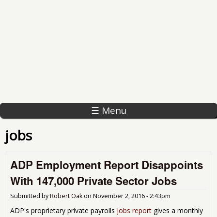
☰ Menu
jobs
ADP Employment Report Disappoints
With 147,000 Private Sector Jobs
Submitted by
Robert Oak
on
November 2, 2016 - 2:43pm
ADP's proprietary private payrolls
jobs report
gives a monthly