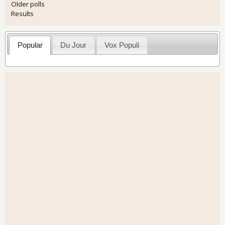
Older polls
Results
Popular
Du Jour
Vox Populi