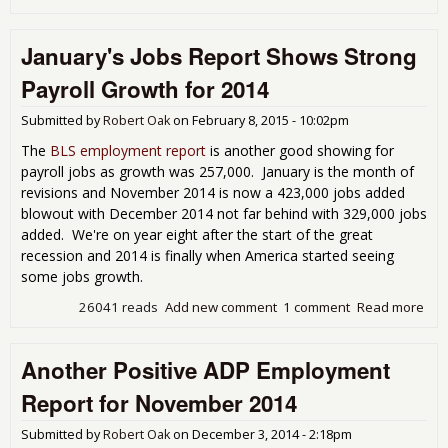
Feb
201
January's Jobs Report Shows Strong
Emp
Rep
Payroll Growth for 2014
Sho
Slo
Submitted by
Robert Oak
on
February 8, 2015 - 10:02pm
in H
The
BLS employment report
is another good showing for
payroll jobs as growth was 257,000. January is the month of
revisions and November 2014 is now a 423,000 jobs added
blowout with December 2014 not far behind with 329,000 jobs
added. We're on year eight after the start of the great
recession and 2014 is finally when America started seeing
some jobs growth.
26041 reads
Add new comment
1 comment
Read more
abo
Jan
Job
Another Positive ADP Employment
Rep
Sh
Report for November 2014
Str
Payr
Submitted by
Robert Oak
on
December 3, 2014 - 2:18pm
Gro