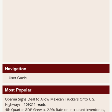
Navigation
User Guide
Most Popular
Obama Signs Deal to Allow Mexican Truckers Onto U.S.
Highways
- 109211 reads
4th Quarter GDP Grew at 2.9% Rate on Increased Inventories,