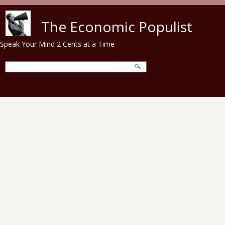
Skip to main content
The Economic Populist
Speak Your Mind 2 Cents at a Time