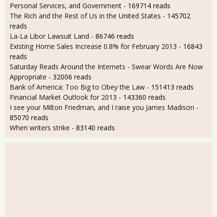
Personal Services, and Government
- 169714 reads
The Rich and the Rest of Us in the United States
- 145702
reads
La-La Libor Lawsuit Land
- 86746 reads
Existing Home Sales Increase 0.8% for February 2013
- 16843
reads
Saturday Reads Around the Internets - Swear Words Are Now
Appropriate
- 32006 reads
Bank of America: Too Big to Obey the Law
- 151413 reads
Financial Market Outlook for 2013
- 143360 reads
I see your Milton Friedman, and I raise you James Madison
-
85070 reads
When writers strike
- 83140 reads