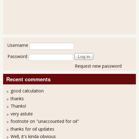
User login
Username
Password
Request new password
Recent comments
good calculation
thanks
Thanks!
very astute
footnote on "unaccounted for oil"
thanks for oil updates
Well, it's kinda obvious