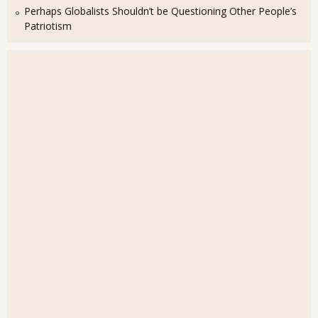
Perhaps Globalists Shouldn’t be Questioning Other People’s
Patriotism