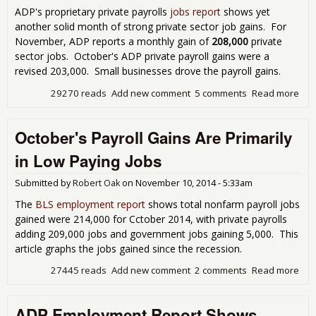
for
ADP's proprietary private payrolls
jobs report
shows yet
another solid month of strong private sector job gains. For
November, ADP reports a monthly gain of
208,000
private
sector jobs. October's ADP private payroll gains were a
revised 203,000. Small businesses drove the payroll gains.
29270 reads
Add new comment
5 comments
Read more
abo
Ano
Posi
October's Payroll Gains Are Primarily
AD
Emp
in Low Paying Jobs
Rep
Nov
Submitted by
Robert Oak
on
November 10, 2014 - 5:33am
201
The
BLS employment report
shows total nonfarm payroll jobs
gained were 214,000 for Cctober 2014, with private payrolls
adding 209,000 jobs and government jobs gaining 5,000. This
article graphs the jobs gained since the recession.
27445 reads
Add new comment
2 comments
Read more
abo
Oct
Payr
ADP Employment Report Shows
Gai