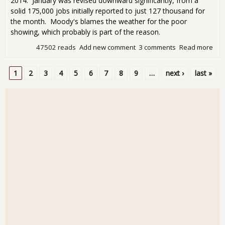
2014. January was revised downward significantly, from a
solid 175,000 jobs initially reported to just 127 thousand for
the month. Moody's blames the weather for the poor
showing, which probably is part of the reason.
47502 reads
Add new comment
3 comments
Read more
abo
Emp
Rep
1
2
3
4
5
6
7
8
9
…
next ›
last »
Sho
Pages
Gro
Fre
Ove