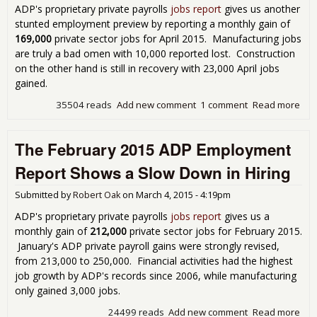
ADP's proprietary private payrolls
jobs report
gives us another
stunted employment preview by reporting a monthly gain of
169,000
private sector jobs for April 2015. Manufacturing jobs
are truly a bad omen with 10,000 reported lost. Construction
on the other hand is still in recovery with 23,000 April jobs
gained.
35504 reads
Add new comment
1 comment
Read more
abo
Emp
Rep
The February 2015 ADP Employment
Bad
Man
Report Shows a Slow Down in Hiring
Submitted by
Robert Oak
on
March 4, 2015 - 4:19pm
ADP's proprietary private payrolls
jobs report
gives us a
monthly gain of
212,000
private sector jobs for February 2015.
January's ADP private payroll gains were strongly revised,
from 213,000 to 250,000. Financial activities had the highest
job growth by ADP's records since 2006, while manufacturing
only gained 3,000 jobs.
24499 reads
Add new comment
Read more
abo