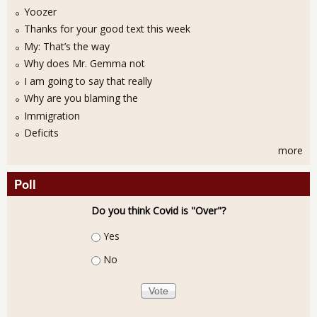
Yoozer
Thanks for your good text this week
My: That’s the way
Why does Mr. Gemma not
I am going to say that really
Why are you blaming the
Immigration
Deficits
more
Poll
Do you think Covid is "Over"?
Choices
Yes
No