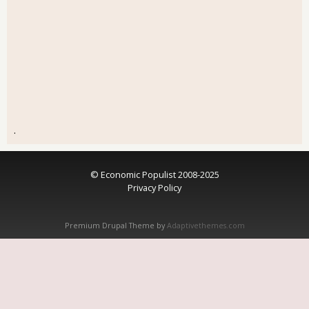
.
© Economic Populist 2008-2025
Privacy Policy
Premium Drupal Theme by
Adaptivethemes.com