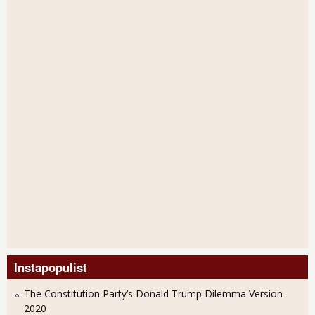
Instapopulist
The Constitution Party’s Donald Trump Dilemma Version
2020