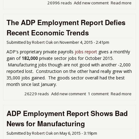
26996 reads
Add new comment
Read more
abo
Emp
Rep
The ADP Employment Report Defies
Sh
179
Recent Economic Trends
Pri
Sec
Submitted by
Robert Oak
on
November 4, 2015 - 2:41pm
for 
ADP's proprietary private payrolls
jobs report
gives a monthly
gain of
182,000
private sector jobs for October 2015.
Manufacturing jobs though are not good with another -2,000
reported lost. Construction on the other hand really grew with
35,000 jobs gained. The goods sector overall had the best
month since last January.
26229 reads
Add new comment
1 comment
Read more
abo
AD
Emp
ADP Employment Report Shows Bad
Rep
Def
News for Manufacturing
Rec
Eco
Submitted by
Robert Oak
on
May 6, 2015 - 3:19pm
Tre