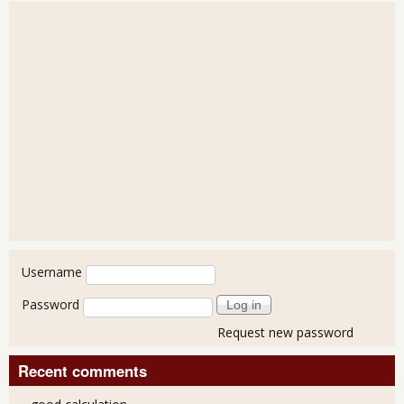
User login
Username
Password
Request new password
Recent comments