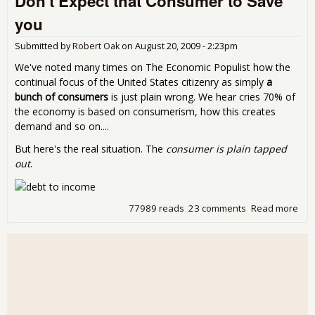
Don't Expect that Consumer to Save
Gro
you
Dom
Pro
Submitted by
Robert Oak
on
August 20, 2009 - 2:23pm
Rat
We've noted many times on The Economic Populist how the
continual focus of the United States citizenry as simply
a
bunch of consumers
is just plain wrong. We hear cries 70% of
the economy is based on consumerism, how this creates
demand and so on....
But here's the real situation. The
consumer is plain tapped
out
.
77989 reads
23 comments
Read more
abo
Don
Exp
that
Con
to 
you