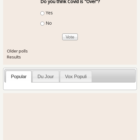
Do you think Covid is "Over"?
Choices
Yes
No
Older polls
Results
Popular
Du Jour
Vox Populi