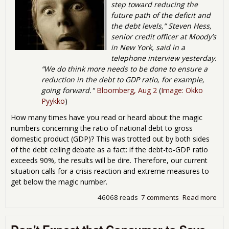
step toward reducing the
future path of the deficit and
the debt levels,” Steven Hess,
senior credit officer at Moody’s
in New York, said in a
telephone interview yesterday.
“We do think more needs to be done to ensure a
reduction in the debt to GDP ratio, for example,
going forward."
Bloomberg, Aug 2
(
Image: Okko
Pyykko
)
How many times have you read or heard about the magic
numbers concerning the ratio of national debt to gross
domestic product (GDP)? This was trotted out by both sides
of the debt ceiling debate as a fact: if the debt-to-GDP ratio
exceeds 90%, the results will be dire. Therefore, our current
situation calls for a crisis reaction and extreme measures to
get below the magic number.
46068 reads
7 comments
Read more
abo
Deb
Del
Deb