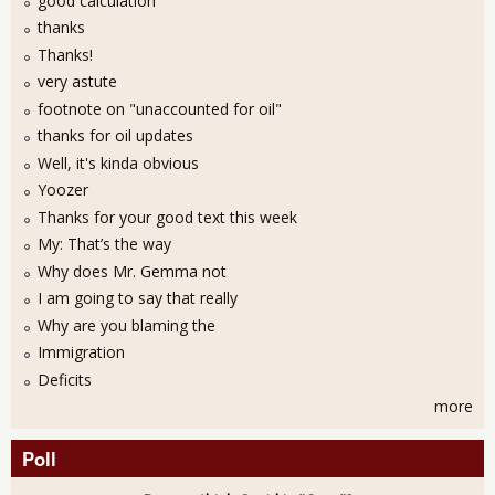
good calculation
thanks
Thanks!
very astute
footnote on "unaccounted for oil"
thanks for oil updates
Well, it's kinda obvious
Yoozer
Thanks for your good text this week
My: That’s the way
Why does Mr. Gemma not
I am going to say that really
Why are you blaming the
Immigration
Deficits
more
Poll