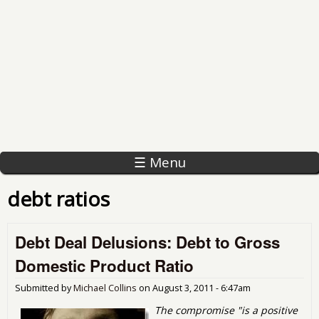
☰ Menu
debt ratios
Debt Deal Delusions: Debt to Gross
Domestic Product Ratio
Submitted by
Michael Collins
on
August 3, 2011 - 6:47am
The compromise "is a positive