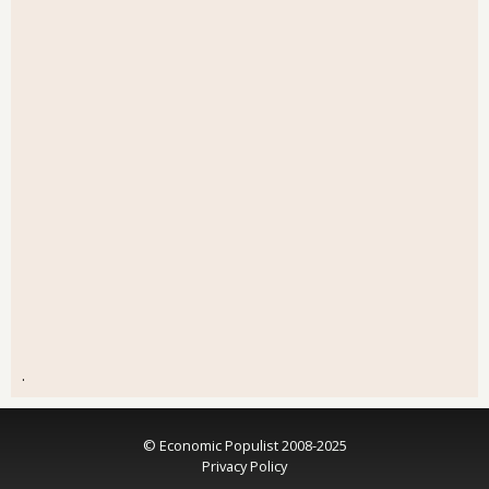
.
© Economic Populist 2008-2025
Privacy Policy