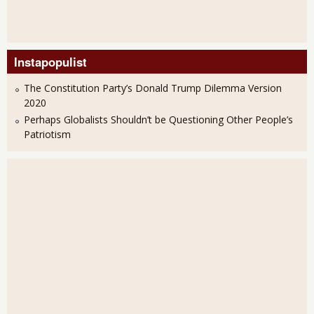
Instapopulist
The Constitution Party’s Donald Trump Dilemma Version
2020
Perhaps Globalists Shouldn’t be Questioning Other People’s
Patriotism