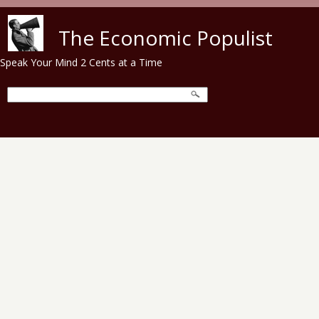
Skip to main content
The Economic Populist
Speak Your Mind 2 Cents at a Time