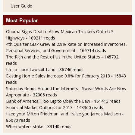
User Guide
Most Popular
Obama Signs Deal to Allow Mexican Truckers Onto U.S.
Highways
- 109211 reads
4th Quarter GDP Grew at 2.9% Rate on Increased Inventories,
Personal Services, and Government
- 169714 reads
The Rich and the Rest of Us in the United States
- 145702
reads
La-La Libor Lawsuit Land
- 86746 reads
Existing Home Sales Increase 0.8% for February 2013
- 16843
reads
Saturday Reads Around the Internets - Swear Words Are Now
Appropriate
- 32006 reads
Bank of America: Too Big to Obey the Law
- 151413 reads
Financial Market Outlook for 2013
- 143360 reads
I see your Milton Friedman, and I raise you James Madison
-
85070 reads
When writers strike
- 83140 reads